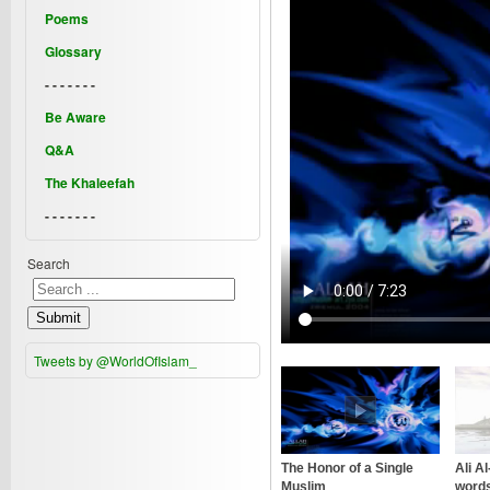
Poems
Glossary
- - - - - - -
Be Aware
Q&A
The Khaleefah
- - - - - - -
Search
Submit
Tweets by @WorldOfIslam_
The Honor of a Single
Ali A
Muslim
words