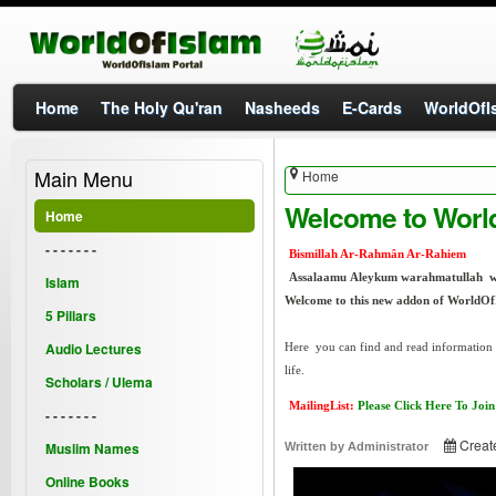
Home
The Holy Qu'ran
Nasheeds
E-Cards
WorldOfIs
Main Menu
Home
Welcome to Worl
Home
- - - - - - -
Bismillah Ar-Rahmân Ar-Rahiem
Assalaamu Aleykum warahmatullah 
Islam
Welcome to this new addon of WorldOf
5 Pillars
Audio Lectures
Here you can find and read information a
life.
Scholars / Ulema
MailingList:
Please Click Here To Join
- - - - - - -
Creat
Muslim Names
Written by
Administrator
Online Books