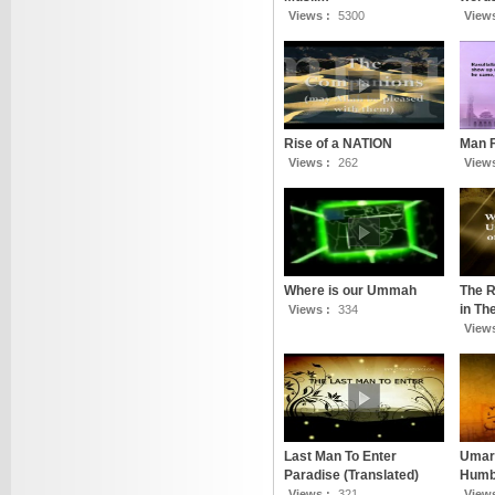
Views :
5300
View
Rise of a NATION
Man 
Views :
262
View
Where is our Ummah
The R
in T
Views :
334
View
Last Man To Enter
Umar 
Paradise (Translated)
Humbl
Views :
321
View