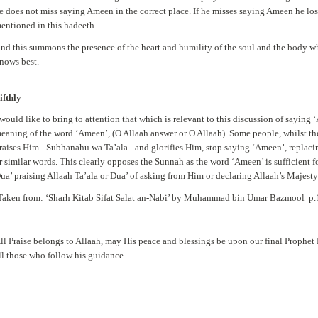
e does not miss saying Ameen in the correct place. If he misses saying Ameen he lo
entioned in this hadeeth.
nd this summons the presence of the heart and humility of the soul and the body wh
nows best.
ifthly
 would like to bring to attention that which is relevant to this discussion of saying 
eaning of the word ‘Ameen’, (O Allaah answer or O Allaah). Some people, whilst t
raises Him –Subhanahu wa Ta’ala– and glorifies Him, stop saying ‘Ameen’, replacin
r similar words. This clearly opposes the Sunnah as the word ‘Ameen’ is sufficient for
ua’ praising Allaah Ta’ala or Dua’ of asking from Him or declaring Allaah’s Majesty
Taken from: ‘Sharh Kitab Sifat Salat an-Nabi’ by Muhammad bin Umar Bazmool p
ll Praise belongs to Allaah, may His peace and blessings be upon our final Proph
ll those who follow his guidance.