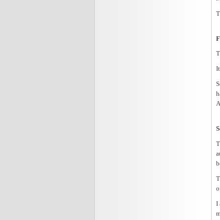
T
F
T
I
S
h
A
S
T
a
b
T
o
I
m