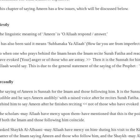
his chapter of saying Ameen has a few issues, which will be discussed below.
irstly
he linguistic meaning of ‘Ameen’ is ‘O Allaah respond / answer.’
t has also been said it means ‘Subhanaka Ya Allaah’ (How far you are from imperfecti
o when one who prays behind the Imam hears the Imam recite Surah Fatiha and reach
ave evoked [Your] anger or of those who are astray. >> Then it is the Sunnah for hi
llaah would say. This is due to the general statement of the saying of the Prophet :
‘
econdly
he saying of Ameen is Sunnah for the Imam and those following him. It is the Sunna
udible and he says Ameen audibly/ with a raised voice after he recites Surah Fatiha. 
ehind him to say Ameen after he finishes reciting << not of those who have evoked [
he scholars -may Allaah have mercy upon them- have mentioned that this is the poi
f both the Imam and those following him coincide.
 asked Shaykh Al-Albaani -may Allaah have mercy on him- during his visit to the K
atter of the Imam saying Ameen and those who follow him, and the Shaykh -may All