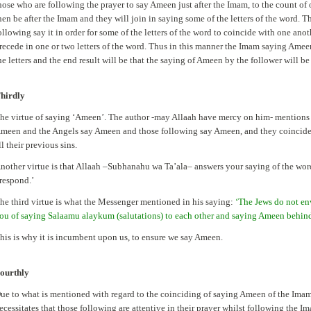
hose who are following the prayer to say Ameen just after the Imam, to the count of 
hen be after the Imam and they will join in saying some of the letters of the word. 
ollowing say it in order for some of the letters of the word to coincide with one ano
recede in one or two letters of the word. Thus in this manner the Imam saying Amee
he letters and the end result will be that the saying of Ameen by the follower will be
hirdly
he virtue of saying ‘Ameen’. The author -may Allaah have mercy on him- mentions f
meen and the Angels say Ameen and those following say Ameen, and they coincide 
ll their previous sins.
nother virtue is that Allaah –Subhanahu wa Ta’ala– answers your saying of the wo
 respond.’
he third virtue is what the Messenger mentioned in his saying:
‘The Jews do not en
ou of saying Salaamu alaykum (salutations) to each other and saying Ameen behin
his is why it is incumbent upon us, to ensure we say Ameen.
ourthly
ue to what is mentioned with regard to the coinciding of saying Ameen of the Imam
ecessitates that those following are attentive in their prayer whilst following the I