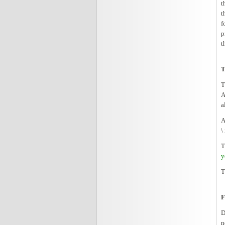
t
t
f
p
t
T
T
A
a
A
\
T
y
T
F
D
n