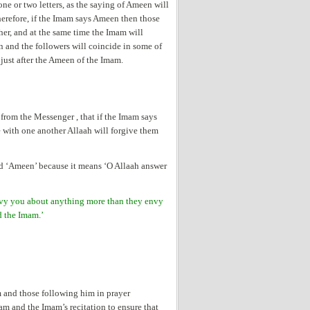
one or two letters, as the saying of Ameen will
Therefore, if the Imam says Ameen then those
ther, and at the same time the Imam will
n and the followers will coincide in some of
 just after the Ameen of the Imam.
rom the Messenger , that if the Imam says
with one another Allaah will forgive them
rd ‘Ameen’ because it means ‘O Allaah answer
vy you about anything more than they envy
d the Imam.’
 and those following him in prayer
mam and the Imam’s recitation to ensure that