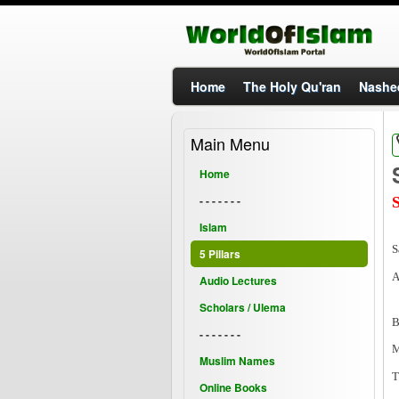
Home
The Holy Qu'ran
Nashe
Main Menu
Home
- - - - - - -
Islam
S
5 Pillars
A
Audio Lectures
Scholars / Ulema
B
- - - - - - -
M
Muslim Names
T
Online Books