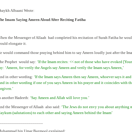
haykh Albaani Wrote:
he Imam Saying Ameen Aloud After Reciting Fatiha
hen the Messenger of Allaah had completed his recitation of Surah Fatiha he wou
ould elongate it.
e would command those praying behind him to say Ameen loudly just after the Imam
he Prophet would say:
‘If the Imam recites: << not of those who have evoked [Your
ay: ‘Ameen, for verily the Angels say Ameen and verily the Imam says Ameen,’
nd in other wording:
‘If the Imam says Ameen then say Ameen, whoever says it and 
and in other wording if one of you says Ameen in his prayer and it coincides with the
orgiven.’
n another Hadeeth:
‘Say Ameen and Allah will love you.’
nd the Messenger of Allaah also said:
‘The Jews do not envy you about anything 
laykum (salutations) to each other and saying Ameen behind the Imam’
_____________________
uhammad bin Umar Bazmool explained: