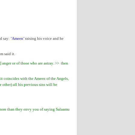
ld say:
‘Ameen’
raising his voice and he
 said it.
] anger or of those who are astray. >> then
it coincides with the Ameen of the Angels,
 other) all his previous sins will be
more than they envy you of saying Salaamu