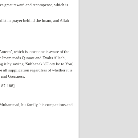
ses great reward and recompense, which is
ilst in prayer behind the Imam, and Allah
‘Ameen’, which is, once one is aware of the
he Imam reads Qunoot and Exalts Allaah,
g it by saying ‘Subhanak’ (Glory be to You)
 all supplication regardless of whether it is
 and Greatness.
.187-188]
et Muhammad, his family, his companions and