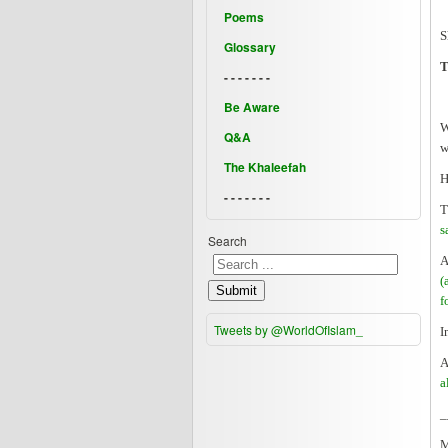
Poems
S
Glossary
T
- - - - - - -
Be Aware
W
Q&A
w
The Khaleefah
H
- - - - - - -
T
s
Search
A
(
Submit
f
Tweets by @WorldOfIslam_
I
A
a
_
M