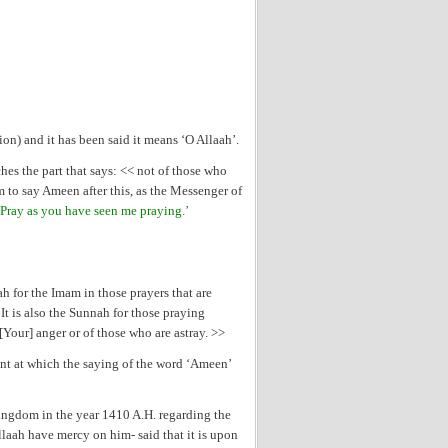
on) and it has been said it means ‘O Allaah’.
es the part that says: << not of those who
m to say Ameen after this, as the Messenger of
Pray as you have seen me praying.’
h for the Imam in those prayers that are
It is also the Sunnah for those praying
Your] anger or of those who are astray. >>
nt at which the saying of the word ‘Ameen’
ingdom in the year 1410 A.H. regarding the
aah have mercy on him- said that it is upon