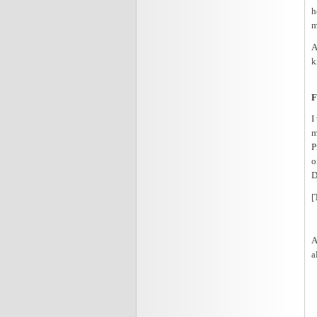
h
m
A
k
F
I
m
P
o
D
[
A
a