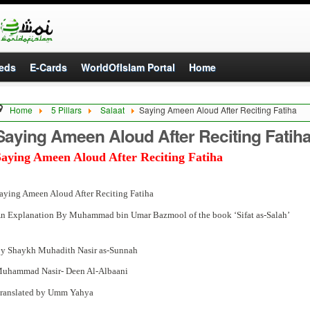
eds
E-Cards
WorldOfIslam Portal
Home
Home
5 Pillars
Salaat
Saying Ameen Aloud After Reciting Fatiha
Saying Ameen Aloud After Reciting Fatih
Saying Ameen Aloud After Reciting Fatiha
aying Ameen Aloud After Reciting Fatiha
n Explanation By Muhammad bin Umar Bazmool of the book ‘Sifat as-Salah’
y Shaykh Muhadith Nasir as-Sunnah
uhammad Nasir- Deen Al-Albaani
ranslated by Umm Yahya