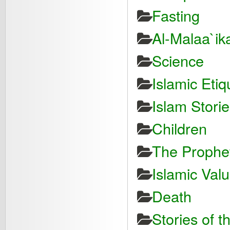
Fasting
Al-Malaa`ik
Science
Islamic Etiq
Islam Storie
Children
The Proph
Islamic Val
Death
Stories of t