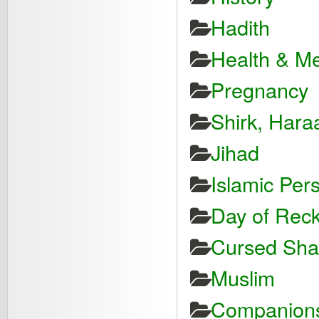
Hadith
Health & Me
Pregnancy
Shirk, Hara
Jihad
Islamic Pers
Day of Reck
Cursed Shayt
Muslim
Companions