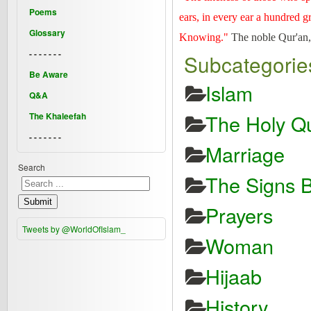
Poems
ears, in every ear a hundred g
Glossary
Knowing."
The noble Qur'an,
- - - - - - -
Subcategorie
Be Aware
Islam
Q&A
The Holy Qu
The Khaleefah
- - - - - - -
Marriage
Search
The Signs B
Submit
Prayers
Tweets by @WorldOfIslam_
Woman
Hijaab
History