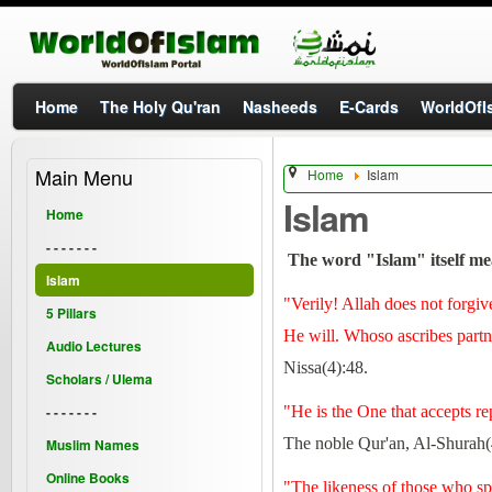
Home
The Holy Qu'ran
Nasheeds
E-Cards
WorldOfIs
Main Menu
Home
Islam
Islam
Home
- - - - - - -
The word "Islam" itself me
Islam
"Verily! Allah does not forgiv
5 Pillars
He will. Whoso ascribes partn
Audio Lectures
Nissa(4):48.
Scholars / Ulema
- - - - - - -
"He is the One that accepts r
The noble Qur'an, Al-Shurah(
Muslim Names
Online Books
"The likeness of those who spe