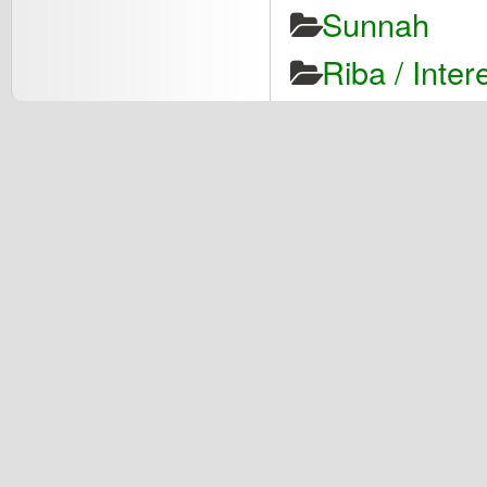
Sunnah
Riba / Inter