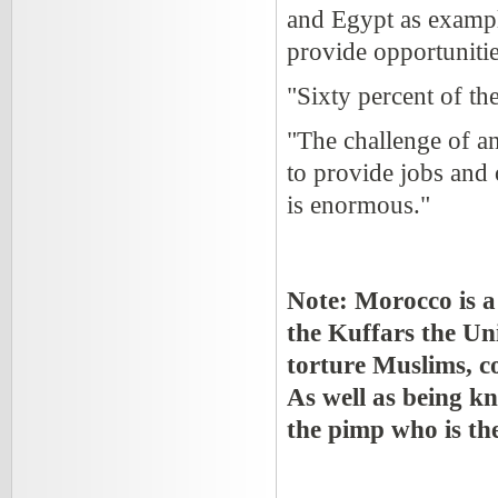
and Egypt as example
provide opportunitie
"Sixty percent of th
"The challenge of a
to provide jobs and 
is enormous."
Note: Morocco is a 
the Kuffars the Un
torture Muslims, co
As well as being k
the pimp who is th