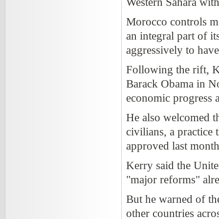
Western Sahara with
Morocco controls mo
an integral part of i
aggressively to hav
Following the rift
Barack Obama in Nov
economic progress 
He also welcomed the
civilians, a practic
approved last month
Kerry said the Unit
"major reforms" alr
But he warned of th
other countries acro