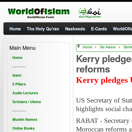
Home
The Holy Qu'ran
Nasheeds
E-Cards
WorldOfIs
Main Menu
Home
Be Aware
BeA
Kerry pledge
Home
reforms
- - - - - - -
Islam
Kerry pledges 
5 Pillars
Audio Lectures
US Secretary of Stat
Scholars / Ulema
highlights social ch
- - - - - - -
Muslim Names
RABAT - Secretary o
Online Books
Moroccan reforms and