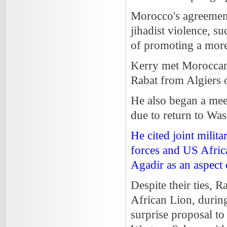
Morocco's agreement
jihadist violence, su
of promoting a more 
Kerry met Moroccan 
Rabat from Algiers 
He also began a me
due to return to Was
He cited joint mili
forces and US Afri
Agadir as an aspect 
Despite their ties, 
African Lion, during
surprise proposal to