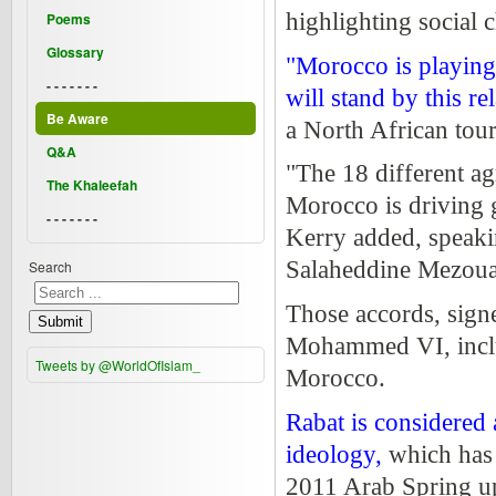
highlighting social 
Poems
Glossary
"Morocco is playing 
- - - - - - -
will stand by this re
Be Aware
a North African tour
Q&A
"The 18 different a
The Khaleefah
Morocco is driving g
- - - - - - -
Kerry added, speaki
Salaheddine Mezoua
Search
Those accords, sign
Submit
Mohammed VI, inclu
Tweets by @WorldOfIslam_
Morocco.
Rabat is considered 
ideology,
which has 
2011 Arab Spring up