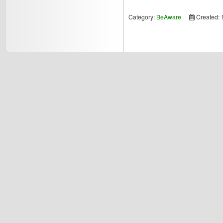
Category:
BeAware
Created: 