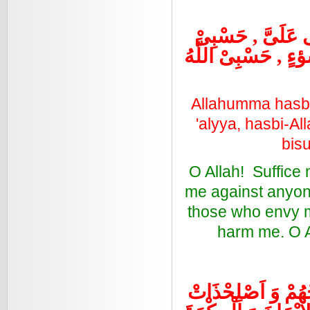
حَسْبِى اللَّهُ لِمَ
اللَّهُ لِمَنْ حَسَدَنِ
Allahumma hasbi
'alyya, hasbi-A
bisu
O Allah! Suffice 
me against anyon
those who envy m
harm me. O A
اللَّهُمَّ اغْفِرْلَنَا 