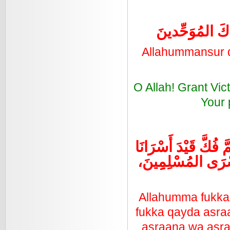
اللهُمَّ انْصُرْ دِ
Allahummansur d
O Allah! Grant Vic
Your 
اللهُمَّ فُكَّ قَيْدَ أَ
وَأَسْرَى المُسْلِمِِِ
Allahumma fukka
fukka qayda asra
asraana wa asra