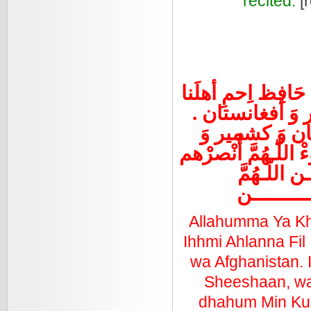
recited.
[r
اللّـهُمَّ يا خَاِل
في العِراقْ وَ
اِحمِ حبَّةَ عي
أفغانستان. اللّـهُمّ
في كُلِّ مك
آميــــــــ
Allahumma Ya Kh
Ihhmi Ahlanna Fil
wa Afghanistan. 
Sheeshaan, wa
dhahum Min Kull