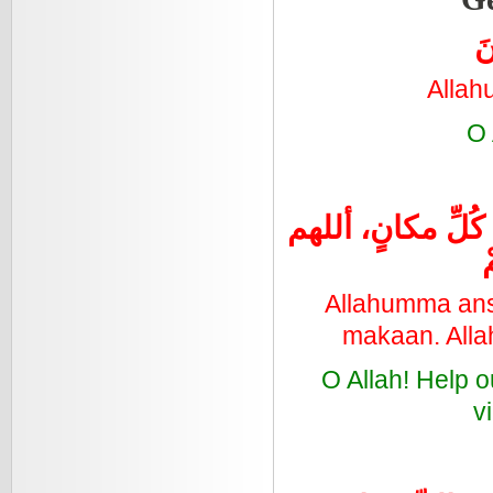
ال
Allah
O 
اللهُمَ أنْصُرْ إخْو
Allahumma ansu
makaan. Alla
O Allah! Help 
v