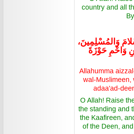
country and all 
By
اللهُمَّ أَعِزَّ الإِسْل
وَأَذِلَّ الشِّرْكَ
Allahumma aizzal
wal-Muslimeen, 
adaa'ad-deen
O Allah! Raise th
the standing and 
the Kaafireen, a
of the Deen, and 