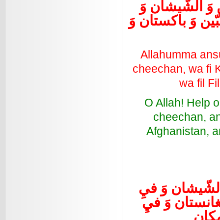
اللهُمَ أنْصُرْ 
كشمير وَ العراق و
Allahumma ansur
cheechan, wa fi Ka
wa fil F
O Allah! Help o
cheechan, and
Afghanistan, an
اللهُمَ أنْصُرْ 
كشمير وَ فيِ ا
الفلب