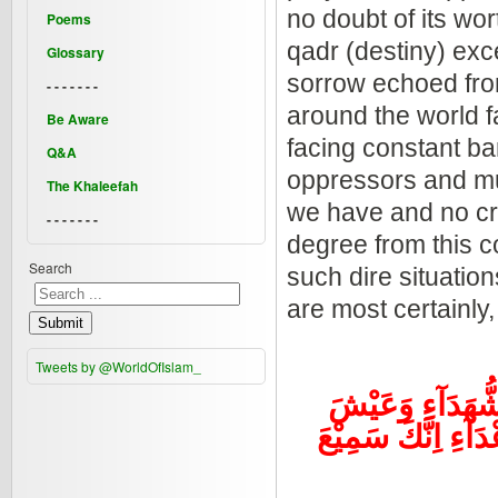
no doubt of its wo
Poems
qadr (destiny) exc
Glossary
sorrow echoed fro
- - - - - - -
around the world f
Be Aware
facing constant ba
Q&A
oppressors and mur
The Khaleefah
we have and no cri
- - - - - - -
degree from this 
Search
such dire situatio
are most certainly, 
Submit
Tweets by @WorldOfIslam_
اللَّهُمَّ اِنِّىْ ا
السُّعَدَآءِ وَ مُرَاف