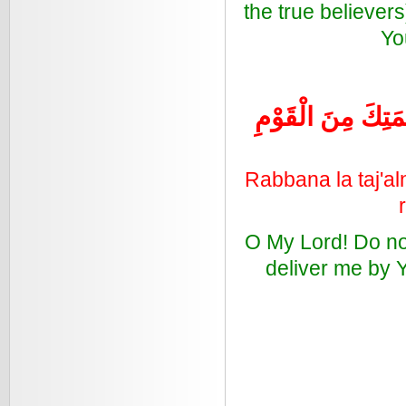
the true believe
Yo
رَبَّنَا لا تَجْعَلْنَا 
Rabbana la taj'al
O My Lord! Do no
deliver me by Y