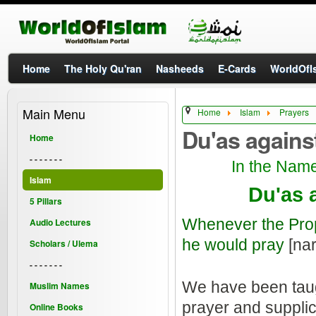
Home
The Holy Qu'ran
Nasheeds
E-Cards
WorldOfIs
Main Menu
Home
Islam
Prayers
Du'as agains
Home
- - - - - - -
In the Name
Islam
Du'as 
5 Pillars
Whenever the Pr
Audio Lectures
he would pray
[nar
Scholars / Ulema
- - - - - - -
We have been ta
Muslim Names
prayer and supplic
Online Books