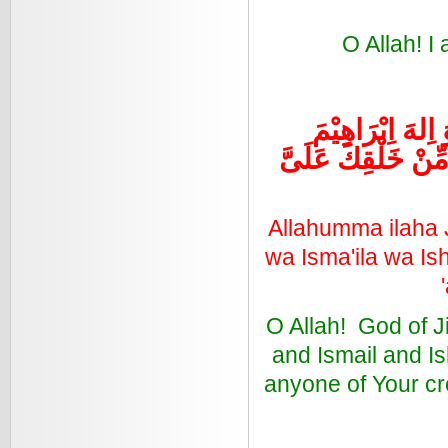
O Allah! I
اللَّهُمَّ اِلهَ جِب
وَاِسْمَعِيْلَ وَ اِسْ
Allahumma ilaha Ji
wa Isma'ila wa Is
O Allah! God of Ji
and Ismail and Is
anyone of Your cr