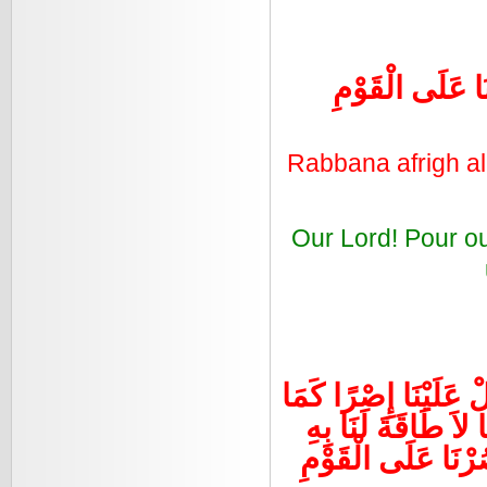
رَبَّنَا أَفْرِغْ عَ
Rabbana afrigh a
Our Lord! Pour o
رَبَّنَا لاَ تُؤَاخِذْنَا إِ
حَمَلْتَهُ عَلَى الَّذِي
وَاعْفُ عَنَّا وَاغْفِر