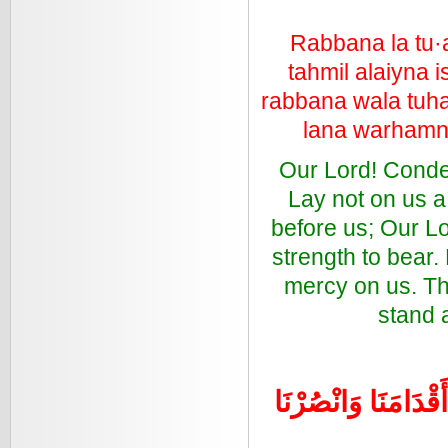
Rabbana la tu·
tahmil alaiyna 
rabbana wala tuha
lana warhamna
Our Lord! Condemn
Lay not on us a
before us; Our L
strength to bear.
mercy on us. Th
stand a
رَبَّنَا اغْفِرْ لَنَا ذُ