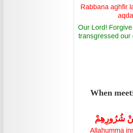
Rabbana aghfir l
aqda
Our Lord! Forgive
transgressed our d
When meeti
اللَّهُمَّ اِنَّ
Allahumma inn