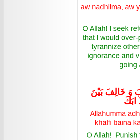
aw nadhlima, aw y
O Allah! I seek r
that I would over-
tyrannize other
ignorance and vu
going 
اللَّهُمَّ عَذِّبِ ال
كَلِمَت
Allahumma adh-d
khalfi baina k
O Allah! Punish t