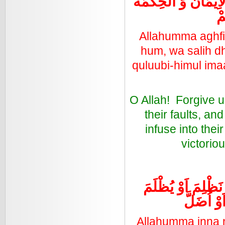
بَيْنِهِمْ وَ اَلِّفْ بَي
وَ
Allahumma aghfir 
hum, wa salih dha
quluubi-himul ima
O Allah! Forgive 
their faults, a
infuse into thei
victorio
اللَّهُمَّ اِنَّا نَعُوْذ
عَلَيْنََآ ا
Allahumma inna n