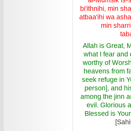
bi'ithnihi, min s
atbaa'ihi wa ashaa
min sharri
tab
Allah is Great, M
what I fear and 
worthy of Worsh
heavens from fa
seek refuge in Y
person], and hi
among the jinn a
evil. Glorious
Blessed is Your
[Sahi