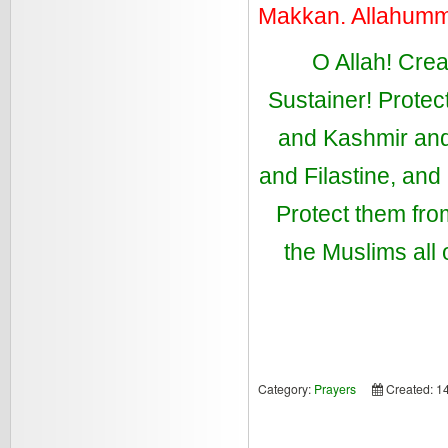
Makkan. Allahum
O Allah! Crea
Sustainer! Protec
and Kashmir and 
and Filastine, an
Protect them from
the Muslims all
Category:
Prayers
Created: 1