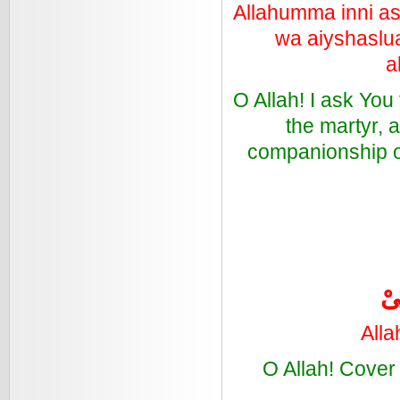
Allahumma inni as'
wa aiyshaslua
a
O Allah! I ask You
the martyr, 
companionship of
ال
Alla
O Allah! Cover