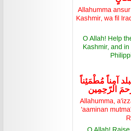
Allahumma ansur a
Kashmir, wa fil Ira
O Allah! Help t
Kashmir, and in 
Philipp
اللهُمَ أعزَّ الاسْل
رَخاءً و سائِر 
Allahumma, a'izz
'aaminan mutma'i
R
O Allah! Raise