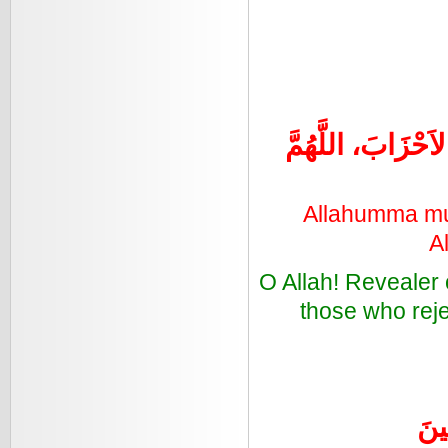
اللَّهُمَّ مُنْزِلَ 
Allahumma munz
A
O Allah! Revealer 
those who reje
رَبّ