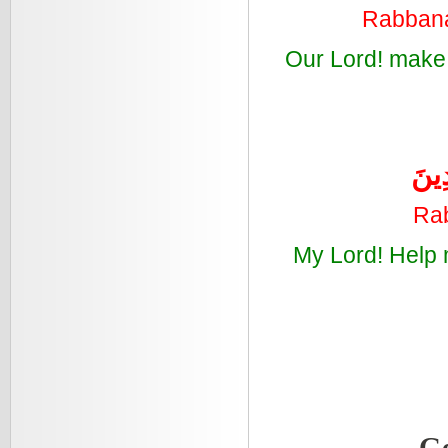
Rabbana 
Our Lord! make 
رَبّ
Rab
My Lord! Help 
Ge