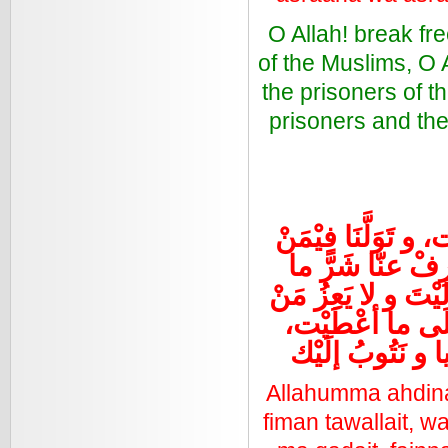
O Allah! break fr
of the Muslims, O 
the prisoners of t
prisoners and the
اللهم اهدنا فِيمن 
تَوَلَّيت، و بارك
قَضَيْت، فَإنَّك تُق
عادَيْت، تبارَكْت
نَسْتَغْفِرُك الل
Allahumma ahdina 
fiman tawallait, wa