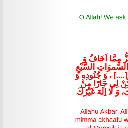
O Allah! We ask 
اللَّهُ اَكْبَرُ، اللّ
اَحْذَرُ، اَعُوذُ بِاللّ
اَنْ يَقَعْنَ عَلَى الاَ
اَتْبَاعِهِ وَ اَشْيَ
شَرِّهِمْ، جَلَّ ثَنَاؤ
Allahu Akbar, Al
mimma akhaafu wa a
al-Mumsik is-s