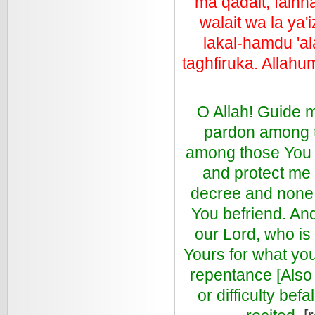
ma qadait, fainna
walait wa la ya'
lakal-hamdu 'al
taghfiruka. Allah
O Allah! Guide 
pardon among t
among those You l
and protect me 
decree and none
You befriend. An
our Lord, who is 
Yours for what you
repentance [Also 
or difficulty be