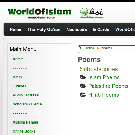
Home
The Holy Qu'ran
Nasheeds
E-Cards
WorldOfIs
Main Menu
Home
Poems
Poems
Home
Subcategories
- - - - - - -
Islam Poems
Islam
Palestine Poems
5 Pillars
Hijab Poems
Audio Lectures
Scholars / Ulema
- - - - - - -
Muslim Names
Online Books