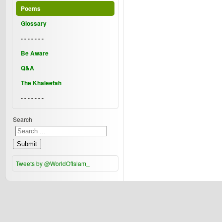
Poems
Glossary
- - - - - - -
Be Aware
Q&A
The Khaleefah
- - - - - - -
Search
Submit
Tweets by @WorldOfIslam_