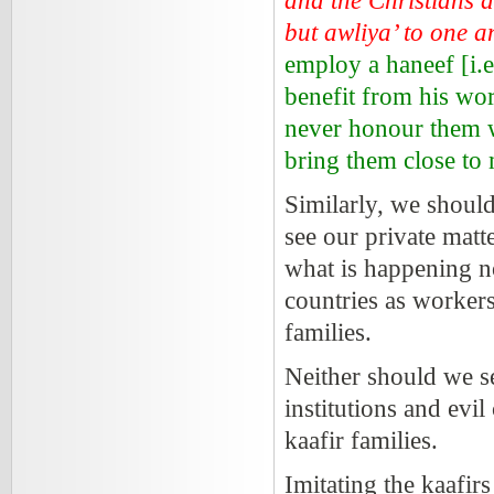
and the Christians as
but awliya’ to one
employ a haneef [i.
benefit from his wor
never honour them w
bring them close to
Similarly, we shou
see our private matt
what is happening 
countries as worker
families.
Neither should we se
institutions and evil
kaafir families.
Imitating the kaafirs