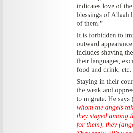
indicates love of th
blessings of Allaah 
of them.”
It is forbidden to im
outward appearance a
includes shaving th
their languages, exc
food and drink, etc.
Staying in their cou
the weak and oppress
to migrate. He says 
whom the angels tak
they stayed among t
for them), they (ang