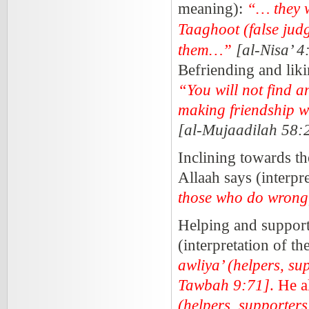
meaning):
“… they w
Taaghoot (false judg
them…”
[al-Nisa’ 4
Befriending and liki
“You will not find a
making friendship 
[al-Mujaadilah 58:
Inclining towards t
Allaah says (interpr
those who do wrong,
Helping and support
(interpretation of t
awliya’ (helpers, su
Tawbah 9:71]
. He a
(helpers, supporters