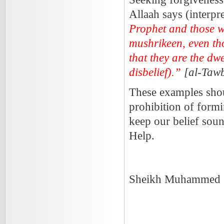
Allaah says (interpr
Prophet and those wh
mushrikeen, even tho
that they are the dwe
disbelief).”
[al-Taw
These examples shoul
prohibition of formi
keep our belief soun
Help.
Sheikh Muhammed S