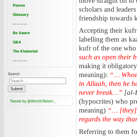
move straight on to 
Poems
scholars and leader
Glossary
friendship towards k
- - - - - - -
Accepting their kufr 
Be Aware
labelling them as kaa
Q&A
kufr of the one who 
The Khaleefah
such as open their b
- - - - - - -
making it obligatory 
Search
meaning):
“… Whoeve
in Allaah, then he h
Submit
never break…”
[al-
(hypocrites) who pre
Tweets by @WorldOfIslam_
meaning)
“… [they] 
regards the way tha
Referring to them fo