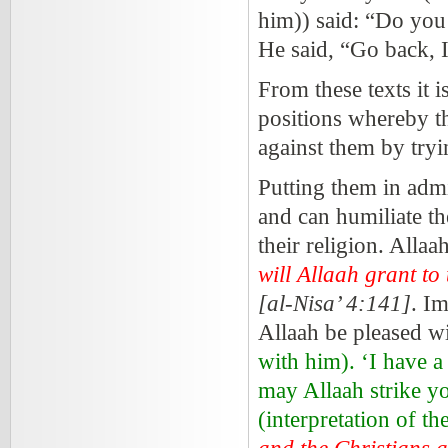
him)) said: “Do you
He said, “Go back, 
From these texts it i
positions whereby th
against them by tryi
Putting them in admi
and can humiliate th
their religion. Allaa
will Allaah grant to
[al-Nisa’ 4:141]
. I
Allaah be pleased wi
with him). ‘I have a
may Allaah strike y
(interpretation of t