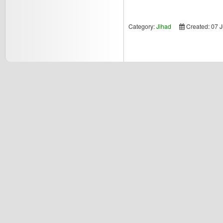
Category:
Jihad
Created: 07 