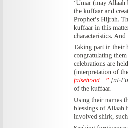
‘Umar (may Allaah b
the kuffaar and crea
Prophet’s Hijrah. Thi
kuffaar in this matte
characteristics. And
Taking part in their
congratulating them
celebrations are hel
(interpretation of t
falsehood…”
[al-F
of the kuffaar.
Using their names t
blessings of Allaa
involved shirk, suc
Seeking forgiveness