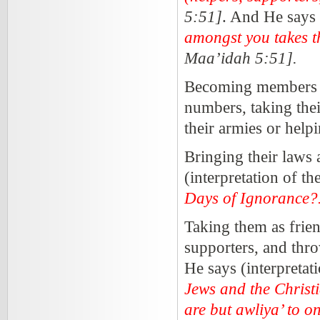
5:51]
. And He says 
amongst you takes t
Maa’idah 5:51].
Becoming members of 
numbers, taking their
their armies or help
Bringing their laws 
(interpretation of t
Days of Ignoranc
Taking them as frien
supporters, and throw
He says (interpretat
Jews and the Christia
are but awliya’ to 