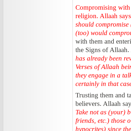
Compromising with t
religion. Allaah say
should compromise (i
(too) would compro
with them and enter
the Signs of Allaah.
has already been re
Verses of Allaah bei
they engage in a talk
certainly in that c
Trusting them and ta
believers. Allaah sa
Take not as (your) b
friends, etc.) those
hypocrites) since the