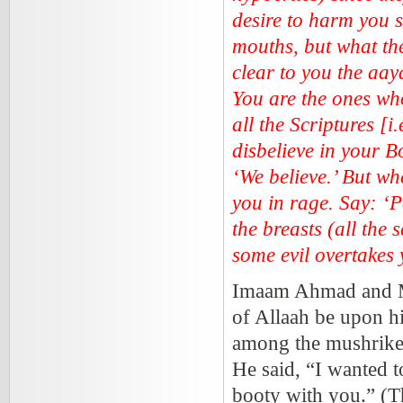
desire to harm you 
mouths, but what th
clear to you the aay
You are the ones who
all the Scriptures [i
disbelieve in your 
‘We believe.’ But whe
you in rage. Say: ‘P
the breasts (all the s
some evil overtakes 
Imaam Ahmad and Mus
of Allaah be upon hi
among the mushrikee
He said, “I wanted 
booty with you.” (T