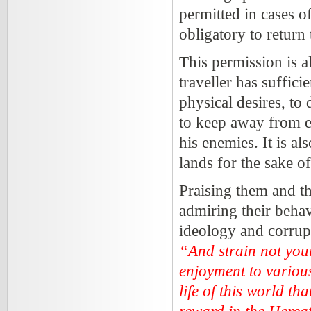
permitted in cases of
obligatory to return
This permission is a
traveller has suffici
physical desires, to
to keep away from ev
his enemies. It is al
lands for the sake o
Praising them and th
admiring their behavi
ideology and corrupt
“And strain not your
enjoyment to various
life of this world t