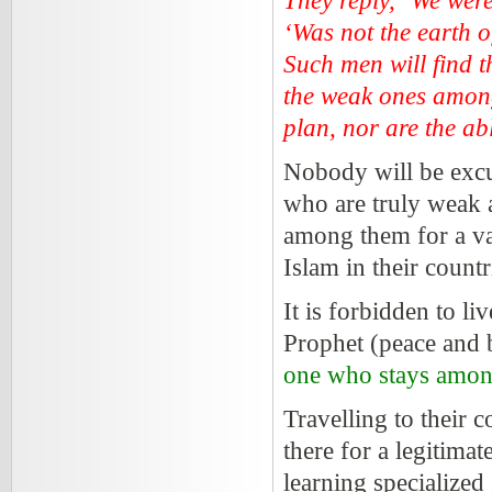
They reply, ‘We wer
‘Was not the earth o
Such men will find t
the weak ones amon
plan, nor are the abl
Nobody will be excus
who are truly weak 
among them for a va
Islam in their countr
It is forbidden to l
Prophet (peace and 
one who stays amon
Travelling to their 
there for a legitima
learning specialized