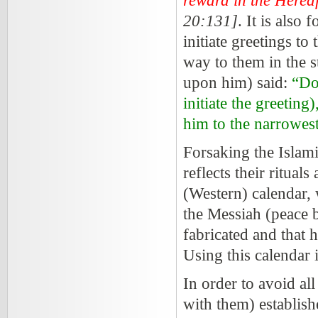
reward in the Hereaf
20:131]
. It is also
initiate greetings to
way to them in the s
upon him) said:
“Do 
initiate the greeting
him to the narrowest
Forsaking the Islamic
reflects their rituals
(Western) calendar, 
the Messiah (peace 
fabricated and that h
Using this calendar 
In order to avoid al
with them) establish