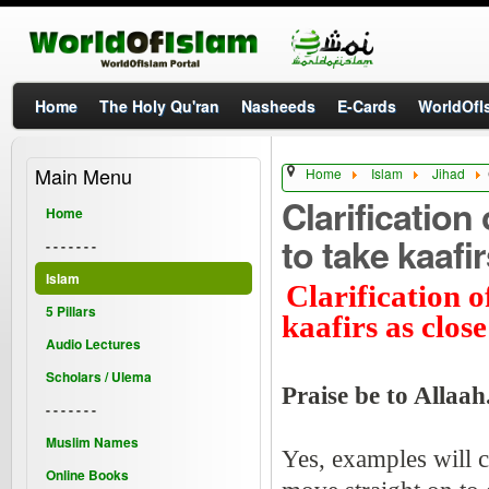
Home
The Holy Qu'ran
Nasheeds
E-Cards
WorldOfIs
Main Menu
Home
Islam
Jihad
Clarification
Home
to take kaafi
- - - - - - -
Islam
Clarification o
5 Pillars
kaafirs as clos
Audio Lectures
Scholars / Ulema
Praise be to Allaah
- - - - - - -
Muslim Names
Yes, examples will c
Online Books