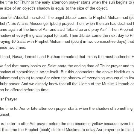
he time for Thuhr or the early afternoon prayer starts when the sun begins to
he size of an object's shadow is equal to the size of the object.
aber bin Abdullah narrated: The angel Jibrael came to Prophet Muhammad (pb
huhr"
.
So Allah's Messenger (pbuh) prayed Thuhr when the sun had declined fr
ame again at the time of Asr and said "Stand up and pray Asr". Then Proph
hadow of everything was equal to itself. Then Jibrael came the next day to 
raying 10 Salat with Prophet Muhammad (pbuh) in two consecutive days) that t
hese two times.
hmad, Nasai, Tirmidhi and Bukhari remarked that this is the most authentic Ha
e find that many books on Salat state the ending time of Thuhr prayer and the
hadow of something is twice itself. But this contradicts the above Hadith as o
uhammad (pbuh) to pray Asr when the shadow of everything was equal to itse
huhr prayer. And we already know that all the Ulama of the Muslim Ummah ag
an be offered before its time.
sr Prayer
he time for Asr or late afternoon prayer starts when the shadow of something i
unset.
t is better to offer Asr prayer before the sun becomes yellow because even thou
t this time the Prophet (pbuh) disliked Muslims to delay Asr prayer up to this