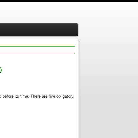
)
 before its time. There are five obligatory