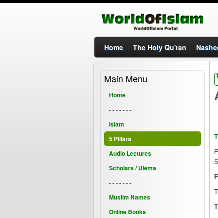
Home
The Holy Qu'ran
Nashe
Main Menu
Home
- - - - - - -
Islam
T
5 Pillars
E
Audio Lectures
S
Scholars / Ulema
F
- - - - - - -
T
Muslim Names
T
Online Books