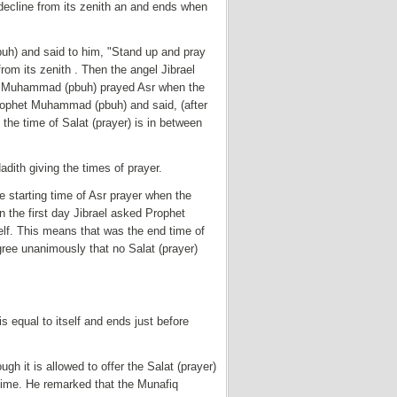
 decline from its zenith an and ends when
uh) and said to him, "Stand up and pray
om its zenith . Then the angel Jibrael
et Muhammad (pbuh) prayed Asr when the
Prophet Muhammad (pbuh) and said, (after
he time of Salat (prayer) is in between
dith giving the times of prayer.
 starting time of Asr prayer when the
n the first day Jibrael asked Prophet
lf. This means that was the end time of
ree unanimously that no Salat (prayer)
s equal to itself and ends just before
gh it is allowed to offer the Salat (prayer)
 time. He remarked that the Munafiq