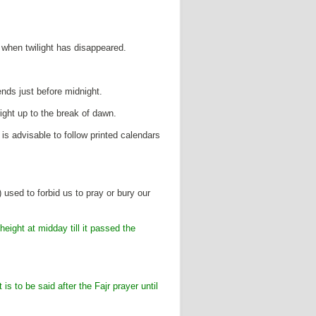
s when twilight has disappeared.
ends just before midnight.
 right up to the break of dawn.
 is advisable to follow printed calendars
used to forbid us to pray or bury our
height at midday till it passed the
 is to be said after the Fajr prayer until