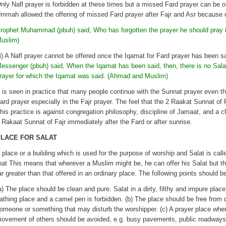
nly Nafl prayer is forbidden at these times but a missed Fard prayer can be 
mmah allowed the offering of missed Fard prayer after Fajr and Asr because o
rophet Muhammad (pbuh) said, Who has forgotten the prayer he should pray i
uslim)
ii) A Nafl prayer cannot be offered once the Iqamat for Fard prayer has been s
essenger (pbuh) said, When the Iqamat has been said, then, there is no Salat
rayer for which the Iqamat was said. (Ahmad and Muslim)
t is seen in practice that many people continue with the Sunnat prayer even t
ard prayer especially in the Fajr prayer. The feel that the 2 Raakat Sunnat of 
his practice is against congregation philosophy, discipline of Jamaat, and a cl
 Rakaat Sunnat of Fajr immediately after the Fard or after sunrise.
PLACE FOR SALAT
 place or a building which is used for the purpose of worship and Salat is call
hat This means that wherever a Muslim might be, he can offer his Salat but th
ar greater than that offered in an ordinary place. The following points should 
a) The place should be clean and pure. Salat in a dirty, filthy and impure plac
athing place and a camel pen is forbidden. (b) The place should be free from
omeone or something that may disturb the worshipper. (c) A prayer place wher
ovement of others should be avoided, e.g. busy pavements, public roadways etc