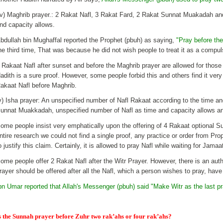
iv) Maghrib prayer.: 2 Rakat Nafl, 3 Rakat Fard, 2 Rakat Sunnat Muakadah an
nd capacity allows.
bdullah bin Mughaffal reported the Prophet (pbuh) as saying,
"Pray before the
he third time, That was because he did not wish people to treat it as a compu
 Rakaat Nafl after sunset and before the Maghrib prayer are allowed for those
adith is a sure proof. However, some people forbid this and others find it very
akaat Nafl before Maghrib.
v) Isha prayer: An unspecified number of Nafl Rakaat according to the time a
unnat Muakkadah, unspecified number of Nafl as time and capacity allows an
ome people insist very emphatically upon the offering of 4 Rakaat optional Su
ntire research we could not find a single proof, any practice or order from 
o justify this claim. Certainly, it is allowed to pray Nafl while waiting for Jamaa
ome people offer 2 Rakat Nafl after the Witr Prayer. However, there is an auth
rayer should be offered after all the Nafl, which a person wishes to pray, have
bn Umar reported that Allah's Messenger (pbuh) said "Make Witr as the last pra
s the Sunnah prayer before Zuhr two rak’ahs or four rak’ahs?