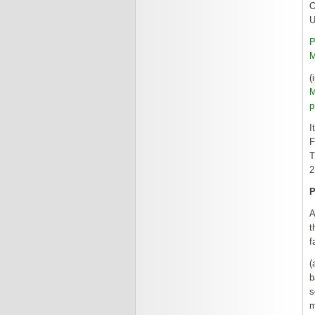
O
U
P
M
(
M
p
I
F
T
2
A
t
f
(
b
s
m