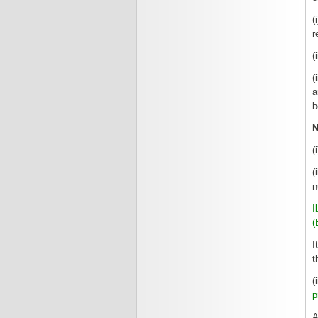
(
r
(
(
a
b
N
(
(
n
I
(
I
t
(
p
A