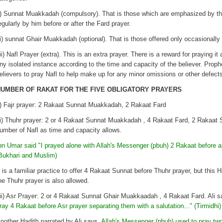
i) Sunnat Muakkadah (compulsory). That is those which are emphasized by th
egularly by him before or after the Fard prayer.
ii) sunnat Ghair Muakkadah (optional). That is those offered only occasiona
iii) Nafl Prayer (extra). This is an extra prayer. There is a reward for praying it 
ny isolated instance according to the time and capacity of the believer. Pr
elievers to pray Nafl to help make up for any minor omissions or other defects 
UMBER OF RAKAT FOR THE FIVE OBLIGATORY PRAYERS
i) Fajr prayer: 2 Rakaat Sunnat Muakkadah, 2 Rakaat Fard
ii) Thuhr prayer: 2 or 4 Rakaat Sunnat Muakkadah , 4 Rakaat Fard, 2 Rakaa
umber of Nafl as time and capacity allows.
bn Umar said "I prayed alone with Allah's Messenger (pbuh) 2 Rakaat before a
Bukhari and Muslim)
t is a familiar practice to offer 4 Rakaat Sunnat before Thuhr prayer, but this
he Thuhr prayer is also allowed.
iii) Asr Prayer: 2 or 4 Rakaat Sunnat Ghair Muakkaadah , 4 Rakaat Fard. Ali s
ray 4 Rakaat before Asr prayer separating them with a salutation..." (Tirmidhi)
nother Hadith narrated by Ali says,
Allah's Messenger (pbuh) used to pray tw