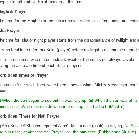
hypocrite) offered his Salat (prayer) at this time.
aghrib Prayer
he time for the Maghrib or the sunset prayer starts just after sunset and end
sha Prayer
he time for Isha or night prayer starts from the disappearance of twilight and 
t is preferable to offer this Salat (prayer) before midnight but it can be offered
ote: In countries where due to cloudy weather the sun is not always visible, it
iving the accurate time of each Salat (prayer).
orbidden times of Prayer
qbah bin Amir said, There were three times at which Allah's Messenger (pbuh) 
ead:
i) When the sun began to rise until it was fully up. (ii) When the sun was at its 
eridian. (iii) When the sun drew near to setting till it had set. (Muslim)
orbidden Times for Nafl Prayer
i) Abu Saeed AlKhudree reported Allah's Messenger (pbuh) as saying,
No Salat
he sun rises, or after the Asr Prayer until the sun sets. (Bukhair and Muslim)