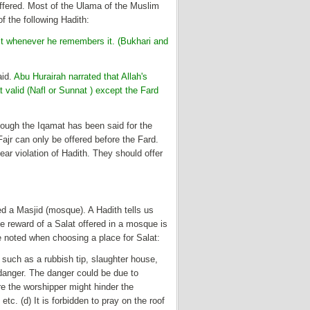
offered. Most of the Ulama of the Muslim
f the following Hadith:
t whenever he remembers it. (Bukhari and
aid.
Abu Hurairah narrated that Allah's
 valid (Nafl or Sunnat ) except the Fard
hough the Iqamat has been said for the
Fajr can only be offered before the Fard.
ear violation of Hadith. They should offer
ed a Masjid (mosque). A Hadith tells us
e reward of a Salat offered in a mosque is
be noted when choosing a place for Salat:
e such as a rubbish tip, slaughter house,
 danger. The danger could be due to
e the worshipper might hinder the
. (d) It is forbidden to pray on the roof