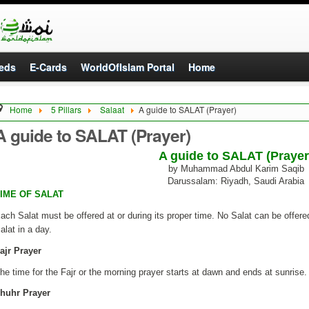
eds
E-Cards
WorldOfIslam Portal
Home
Home
5 Pillars
Salaat
A guide to SALAT (Prayer)
A guide to SALAT (Prayer)
A guide to SALAT (Prayer
by Muhammad Abdul Karim Saqib
Darussalam: Riyadh, Saudi Arabia
IME OF SALAT
ach Salat must be offered at or during its proper time. No Salat can be offered
alat in a day.
ajr Prayer
he time for the Fajr or the morning prayer starts at dawn and ends at sunrise.
huhr Prayer