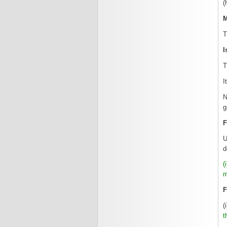
(
M
T
I
T
I
N
g
F
U
d
(
m
F
(
t