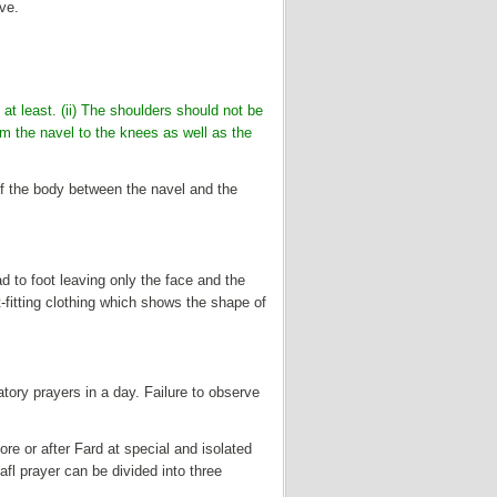
ave.
at least. (ii) The shoulders should not be
rom the navel to the knees as well as the
of the body between the navel and the
 to foot leaving only the face and the
t-fitting clothing which shows the shape of
gatory prayers in a day. Failure to observe
re or after Fard at special and isolated
fl prayer can be divided into three