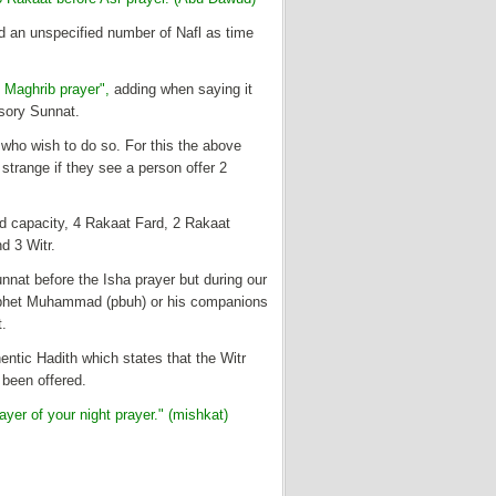
d an unspecified number of Nafl as time
 Maghrib prayer",
adding when saying it
lsory Sunnat.
 who wish to do so. For this the above
 strange if they see a person offer 2
nd capacity, 4 Rakaat Fard, 2 Rakaat
d 3 Witr.
nnat before the Isha prayer but during our
Prophet Muhammad (pbuh) or his companions
t.
entic Hadith which states that the Witr
 been offered.
yer of your night prayer." (mishkat)