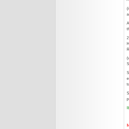
(
a
A
t
2
H
R
(
S
S
e
t
S
p
I
I