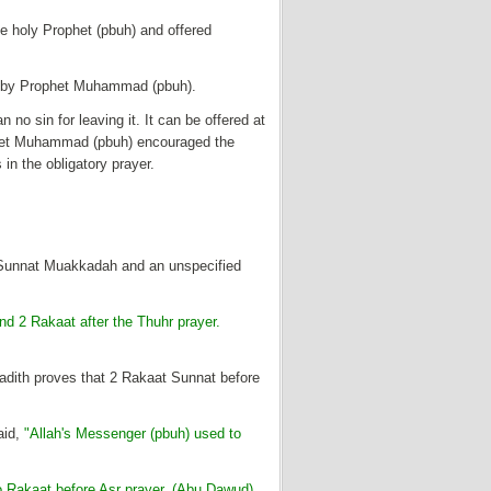
e holy Prophet (pbuh) and offered
lly by Prophet Muhammad (pbuh).
an no sin for leaving it. It can be offered at
ophet Muhammad (pbuh) encouraged the
in the obligatory prayer.
t Sunnat Muakkadah and an unspecified
nd 2 Rakaat after the Thuhr prayer.
 Hadith proves that 2 Rakaat Sunnat before
aid,
"Allah's Messenger (pbuh) used to
o Rakaat before Asr prayer. (Abu Dawud)