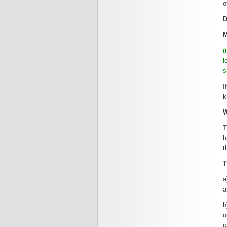
o
(
l
s
I
k
T
h
t
T
a
a
b
o
c