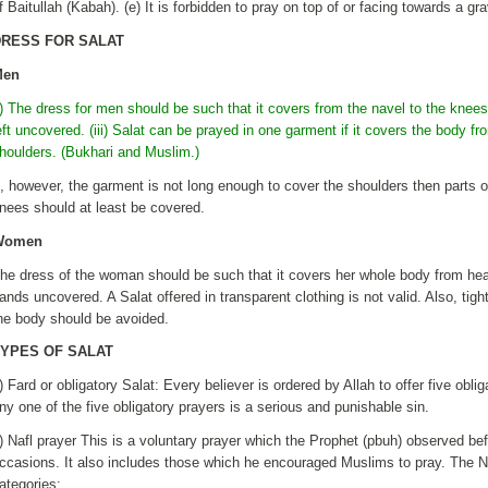
f Baitullah (Kabah). (e) It is forbidden to pray on top of or facing towards a gr
DRESS FOR SALAT
Men
i) The dress for men should be such that it covers from the navel to the knees 
eft uncovered. (iii) Salat can be prayed in one garment if it covers the body f
houlders. (Bukhari and Muslim.)
f, however, the garment is not long enough to cover the shoulders then parts 
nees should at least be covered.
Women
he dress of the woman should be such that it covers her whole body from head
ands uncovered. A Salat offered in transparent clothing is not valid. Also, tigh
he body should be avoided.
YPES OF SALAT
) Fard or obligatory Salat: Every believer is ordered by Allah to offer five obli
ny one of the five obligatory prayers is a serious and punishable sin.
) Nafl prayer This is a voluntary prayer which the Prophet (pbuh) observed befo
ccasions. It also includes those which he encouraged Muslims to pray. The Na
ategories: