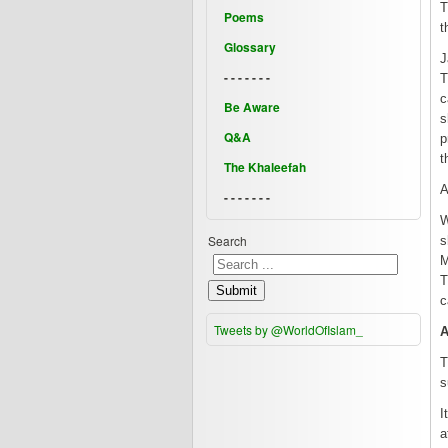
T
Poems
t
Glossary
J
- - - - - - -
T
c
Be Aware
s
Q&A
p
t
The Khaleefah
A
- - - - - - -
W
Search
s
M
T
Submit
c
Tweets by @WorldOfIslam_
A
T
s
I
a