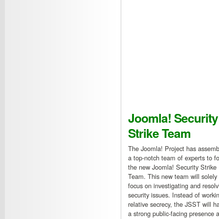
Joomla! Security
Strike Team
The Joomla! Project has assemb
a top-notch team of experts to f
the new Joomla! Security Strike
Team. This new team will solely
focus on investigating and resolv
security issues. Instead of workin
relative secrecy, the JSST will h
a strong public-facing presence a