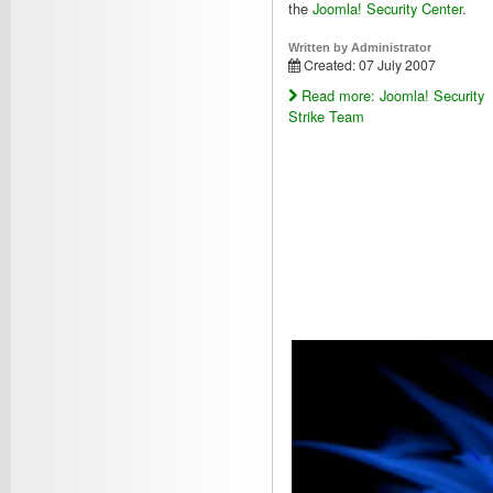
the
Joomla! Security Center
.
Written by
Administrator
Created: 07 July 2007
Read more: Joomla! Security
Strike Team