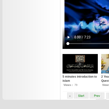
5 minutes introduction to
2 Yea
islam
Quest
Views :
79
View
«
Start
Prev
6