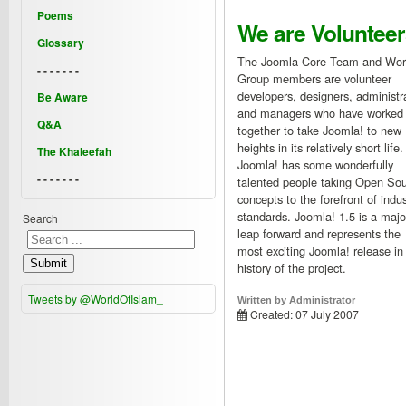
Poems
We are Volunteer
Glossary
The Joomla Core Team and Wor
- - - - - - -
Group members are volunteer
developers, designers, administr
Be Aware
and managers who have worked
Q&A
together to take Joomla! to new
heights in its relatively short life.
The Khaleefah
Joomla! has some wonderfully
- - - - - - -
talented people taking Open So
concepts to the forefront of indus
standards. Joomla! 1.5 is a majo
Search
leap forward and represents the
most exciting Joomla! release in
Submit
history of the project.
Tweets by @WorldOfIslam_
Written by
Administrator
Created: 07 July 2007