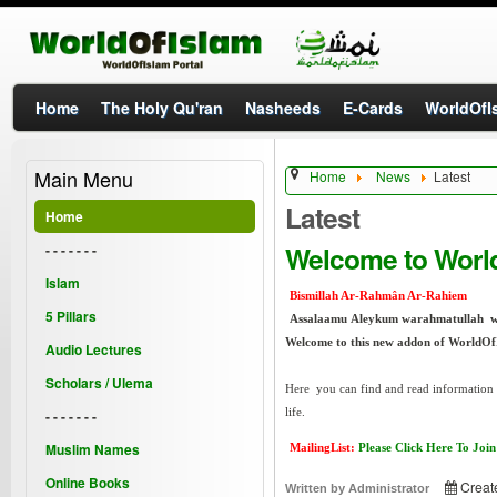
Home
The Holy Qu'ran
Nasheeds
E-Cards
WorldOfIs
Main Menu
Home
News
Latest
Latest
Home
Welcome to Worl
- - - - - - -
Islam
Bismillah Ar-Rahmân Ar-Rahiem
5 Pillars
Assalaamu Aleykum warahmatullah 
Welcome to this new addon of WorldOf
Audio Lectures
Scholars / Ulema
Here you can find and read information a
life.
- - - - - - -
Muslim Names
MailingList:
Please Click Here To Join
Online Books
Creat
Written by
Administrator