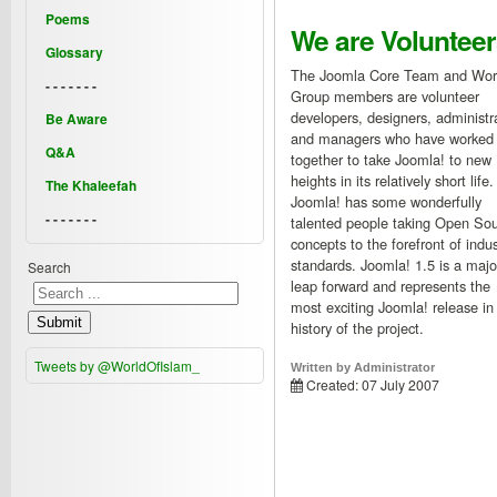
Poems
We are Volunteer
Glossary
The Joomla Core Team and Wor
- - - - - - -
Group members are volunteer
developers, designers, administr
Be Aware
and managers who have worked
Q&A
together to take Joomla! to new
heights in its relatively short life.
The Khaleefah
Joomla! has some wonderfully
- - - - - - -
talented people taking Open So
concepts to the forefront of indus
standards. Joomla! 1.5 is a majo
Search
leap forward and represents the
most exciting Joomla! release in
Submit
history of the project.
Tweets by @WorldOfIslam_
Written by
Administrator
Created: 07 July 2007