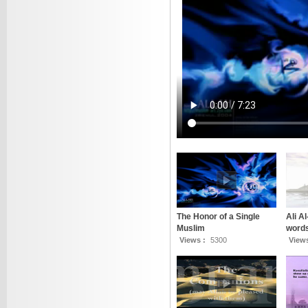
The Honor of a Single
Ali A
Muslim
words
Views :
5300
View