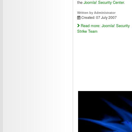
the
Joomla! Security Center
.
Written by
Administrator
Created: 07 July 2007
Read more: Joomla! Security
Strike Team