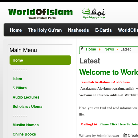
Home
The Holy Qu'ran
Nasheeds
E-Cards
WorldOfIs
Main Menu
Home
News
Latest
Latest
Home
Welcome to Worl
- - - - - - -
Islam
Bismillah Ar-Rahmân Ar-Rahiem
5 Pillars
Assalaamu Aleykum warahmatullah 
Welcome to this new addon of WorldOf
Audio Lectures
Scholars / Ulema
Here you can find and read information a
life.
- - - - - - -
Muslim Names
MailingList:
Please Click Here To Join
Online Books
Creat
Written by
Administrator