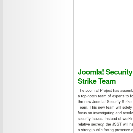
Joomla! Security
Strike Team
The Joomla! Project has assemb
a top-notch team of experts to f
the new Joomla! Security Strike
Team. This new team will solely
focus on investigating and resolv
security issues. Instead of workin
relative secrecy, the JSST will h
a strong public-facing presence a