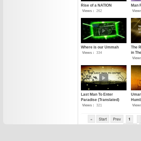
Rise of a NATION
Man 
Views :
262
View
Where is our Ummah
The R
in T
Views :
334
View
Last Man To Enter
Umar 
Paradise (Translated)
Humbl
Views :
321
View
«
Start
Prev
1
7