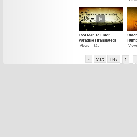
Last Man To Enter
Umar 
Paradise (Translated)
Humbl
Views :
321
View
«
Start
Prev
1
7