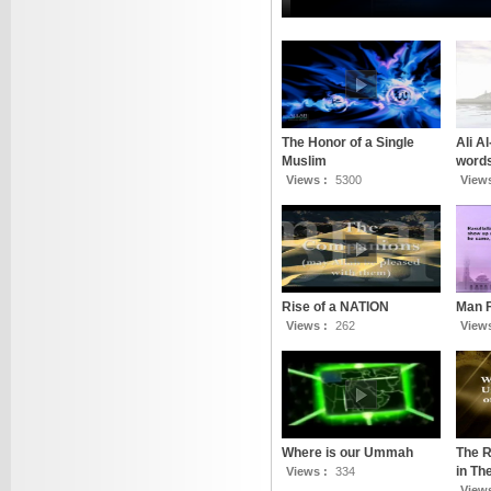
The Honor of a Single
Ali A
Muslim
words
Views :
5300
View
Rise of a NATION
Man 
Views :
262
View
Where is our Ummah
The R
in T
Views :
334
View