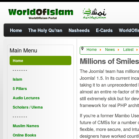
Home
The Holy Qu'ran
Nasheeds
E-Cards
WorldOfIs
Main Menu
Home
News
Latest
Millions of Smiles
Home
- - - - - - -
The Joomla! team has millions
Joomla! 1.5. In its current inc
Islam
taking it to an unprecedented 
5 Pillars
almost an entire re-factor of 
Audio Lectures
still extremely slick but for d
framework for real PHP archite
Scholars / Ulema
If you're a former Mambo User 
- - - - - - -
future of CMSs for a number o
Muslim Names
flexible, more secure, and int
Online Books
designers have worked countle