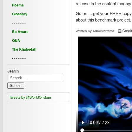
release in the content manag
Poems
Go on ... get your FREE copy
Glossary
about this benchmark project.
- - - - - - -
Creat
Be Aware
Written by
Administrator
Q&A
The Khaleefah
- - - - - - -
Search
Submit
Tweets by @WorldOfIslam_