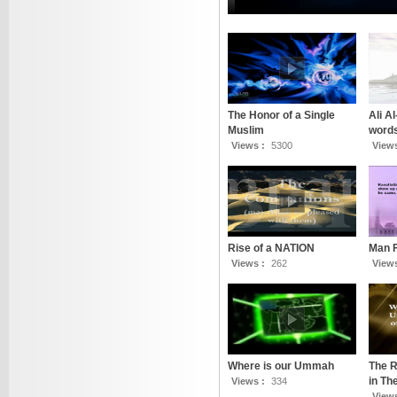
The Honor of a Single
Ali A
Muslim
words
Views :
5300
View
Rise of a NATION
Man 
Views :
262
View
Where is our Ummah
The R
in T
Views :
334
View