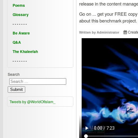
release in the content manag
Poems
Go on ... get your FREE copy
Glossary
about this benchmark project.
- - - - - - -
Creat
Be Aware
Written by
Administrator
Q&A
The Khaleefah
- - - - - - -
Search
Submit
Tweets by @WorldOfIslam_