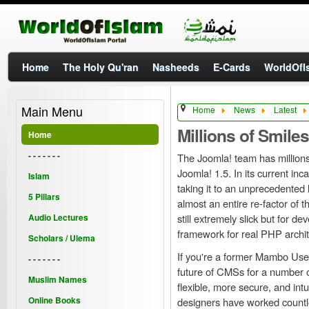
Home
The Holy Qu'ran
Nasheeds
E-Cards
WorldOfIs
Main Menu
Home
News
Latest
Millions of Smiles
Home
- - - - - - -
The Joomla! team has millions
Joomla! 1.5. In its current inc
Islam
taking it to an unprecedented 
5 Pillars
almost an entire re-factor of 
Audio Lectures
still extremely slick but for d
framework for real PHP archite
Scholars / Ulema
If you're a former Mambo User 
- - - - - - -
future of CMSs for a number o
Muslim Names
flexible, more secure, and int
Online Books
designers have worked countle