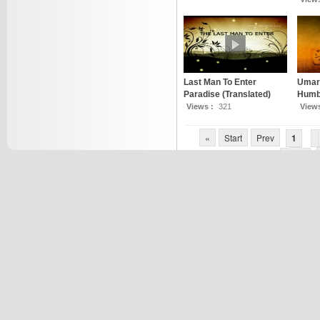
Last Man To Enter
Umar 
Paradise (Translated)
Humbl
Views :
321
View
«
Start
Prev
1
7