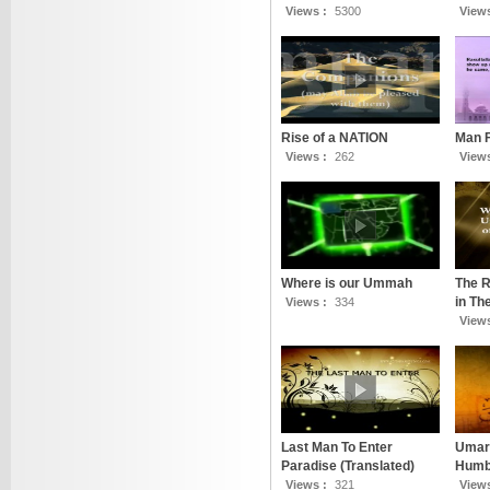
Views :
5300
View
Rise of a NATION
Man 
Views :
262
View
Where is our Ummah
The R
in T
Views :
334
View
Last Man To Enter
Umar 
Paradise (Translated)
Humbl
Views :
321
View