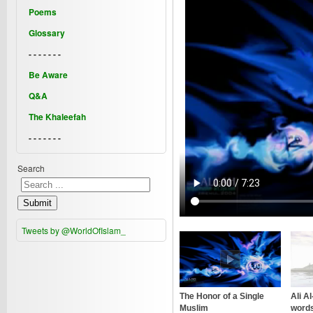
Poems
Glossary
- - - - - - -
Be Aware
Q&A
The Khaleefah
- - - - - - -
Search
Submit
Tweets by @WorldOfIslam_
The Honor of a Single
Ali A
Muslim
words