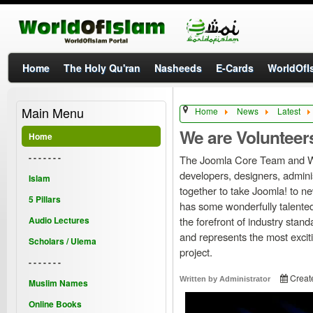
Home
The Holy Qu'ran
Nasheeds
E-Cards
WorldOfIs
Main Menu
Home
News
Latest
We are Volunteer
Home
- - - - - - -
The Joomla Core Team and W
developers, designers, admi
Islam
together to take Joomla! to new
5 Pillars
has some wonderfully talente
Audio Lectures
the forefront of industry stan
and represents the most exciti
Scholars / Ulema
project.
- - - - - - -
Creat
Written by
Administrator
Muslim Names
Online Books