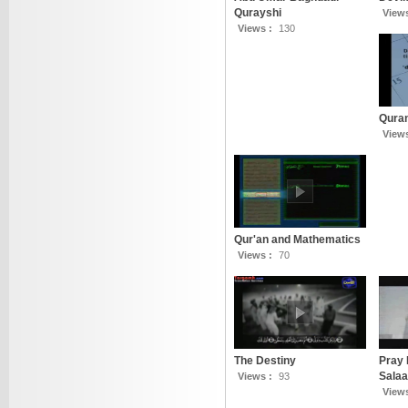
Qurayshi
View
Views :
130
Qura
View
Qur'an and Mathematics
Views :
70
The Destiny
Pray 
Salaa
Views :
93
View