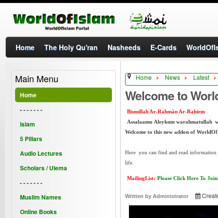
Home
The Holy Qu'ran
Nasheeds
E-Cards
WorldOfIs
Main Menu
Home
News
Latest
Welcome to Worl
Home
- - - - - - -
Bismillah Ar-Rahmân Ar-Rahiem
Assalaamu Aleykum warahmatullah 
Islam
Welcome to this new addon of WorldOf
5 Pillars
Audio Lectures
Here you can find and read information a
life.
Scholars / Ulema
MailingList:
Please Click Here To Join
- - - - - - -
Creat
Muslim Names
Written by
Administrator
Online Books