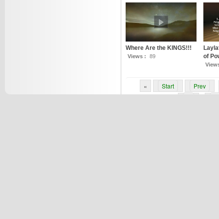
Where Are the KINGS!!!
Layla
of Po
Views :
89
View
«
Start
Prev
6
7