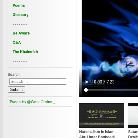
Poems
Glossary
- - - - - - -
Be Aware
Q&A
The Khaleefah
- - - - - - -
Search
Submit
Tweets by @WorldOfIslam_
Nationalism in Islam -
Satan
Abu Umar Baghdadi
Devil