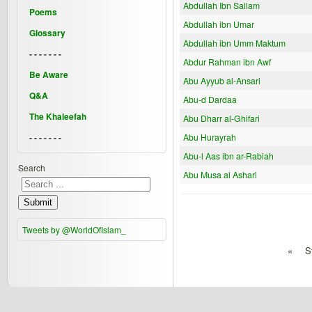
Abdullah Ibn Sailam
Poems
Abdullah ibn Umar
Glossary
Abdullah ibn Umm Maktum
- - - - - - -
Abdur Rahman ibn Awf
Be Aware
Abu Ayyub al-Ansari
Q&A
Abu-d Dardaa
The Khaleefah
Abu Dharr al-Ghifari
- - - - - - -
Abu Hurayrah
Abu-l Aas ibn ar-Rabiah
Search
Abu Musa al Ashari
Submit
Tweets by @WorldOfIslam_
«
S