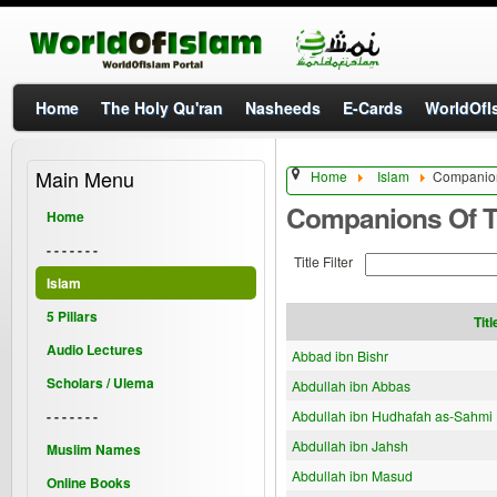
Home
The Holy Qu'ran
Nasheeds
E-Cards
WorldOfIs
Main Menu
Home
Islam
Companion
Companions Of T
Home
- - - - - - -
Title Filter
Islam
5 Pillars
Titl
Audio Lectures
Abbad ibn Bishr
Scholars / Ulema
Abdullah ibn Abbas
- - - - - - -
Abdullah ibn Hudhafah as-Sahmi
Abdullah ibn Jahsh
Muslim Names
Abdullah ibn Masud
Online Books