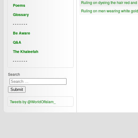
Ruling on dyeing the hair red and
Poems
Ruling on men wearing white gol
Glossary
- - - - - - -
Be Aware
Q&A
The Khaleefah
- - - - - - -
Search
Submit
Tweets by @WorldOfIslam_