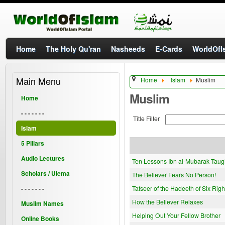
Home
The Holy Qu'ran
Nasheeds
E-Cards
WorldOfIs
Main Menu
Home
Islam
Muslim
Muslim
Home
- - - - - - -
Title Filter
Islam
5 Pillars
Audio Lectures
Ten Lessons Ibn al-Mubarak Taug
Scholars / Ulema
The Believer Fears No Person!
- - - - - - -
Tafseer of the Hadeeth of Six Righ
How the Believer Relaxes
Muslim Names
Helping Out Your Fellow Brother
Online Books