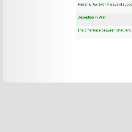
Anwar al Awlaki: 44 ways of suppo
Deception in War
The difference between jihad and q