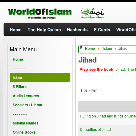
Home
The Holy Qu'ran
Nasheeds
E-Cards
WorldOfIs
Main Menu
Home
Islam
Jihad
Jihad
Home
- - - - - - -
Jihad: The 
Also see the book
Islam
5 Pillars
Title Filter
Audio Lectures
Scholars / Ulema
- - - - - - -
Ruling on Jihad and Kinds of Jiha
Muslim Names
Difficulties of Jihad
Online Books