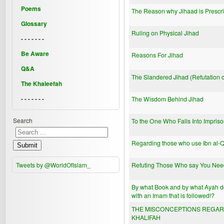
Poems
The Reason why Jihaad is Prescr
Glossary
Ruling on Physical Jihad
- - - - - - -
Be Aware
Reasons For Jihad
Q&A
The Slandered Jihad (Refutation o
The Khaleefah
- - - - - - -
The Wisdom Behind Jihad
Search
To the One Who Falls Into Impris
Regarding those who use Ibn al-Qa
Submit
Tweets by @WorldOfIslam_
Refuting Those Who say You Need
By what Book and by what Ayah doe
with an Imam that is followed!?
THE MISCONCEPTIONS REGARDI
KHALIFAH