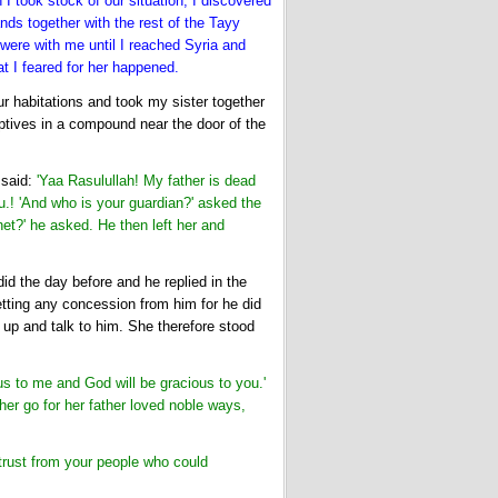
I took stock of our situation, I discovered
nds together with the rest of the Tayy
 were with me until I reached Syria and
t I feared for her happened.
 habitations and took my sister together
ptives in a compound near the door of the
said:
'Yaa Rasulullah! My father is dead
u.! 'And who is your guardian?' asked the
et?' he asked. He then left her and
d the day before and he replied in the
ting any concession from him for he did
up and talk to him. She therefore stood
s to me and God will be gracious to you.'
her go for her father loved noble ways,
 trust from your people who could