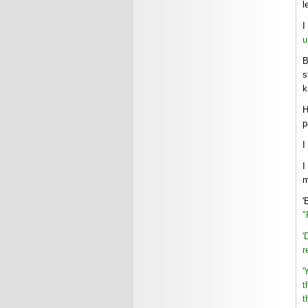
l
I
u
B
s
k
H
p
I
I
m
'
"
'
r
'
t
t