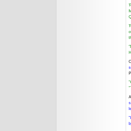
'
M
Q
'
o
t
'
H
O
s
P
"
"
A
s
l
"
b