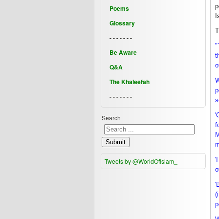
p
Poems
I
Glossary
T
- - - - - - -
"
Be Aware
t
o
Q&A
W
The Khaleefah
p
- - - - - - -
s
'
Search
f
M
Submit
m
'
Tweets by @WorldOfIslam_
o
'
(
p