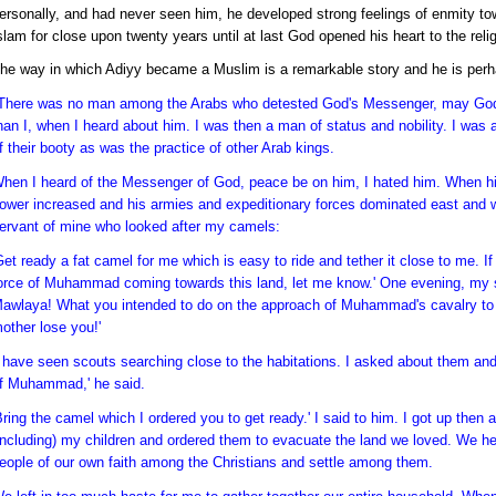
ersonally, and had never seen him, he developed strong feelings of enmity to
slam for close upon twenty years until at last God opened his heart to the reli
he way in which Adiyy became a Muslim is a remarkable story and he is perhap
There was no man among the Arabs who detested God's Messenger, may God
han I, when I heard about him. I was then a man of status and nobility. I was 
f their booty as was the practice of other Arab kings.
hen I heard of the Messenger of God, peace be on him, I hated him. When hi
ower increased and his armies and expeditionary forces dominated east and we
ervant of mine who looked after my camels:
Get ready a fat camel for me which is easy to ride and tether it close to me. I
orce of Muhammad coming towards this land, let me know.' One evening, my 
awlaya! What you intended to do on the approach of Muhammad's cavalry to 
other lose you!'
I have seen scouts searching close to the habitations. I asked about them an
f Muhammad,' he said.
Bring the camel which I ordered you to get ready.' I said to him. I got up th
including) my children and ordered them to evacuate the land we loved. We head
eople of our own faith among the Christians and settle among them.