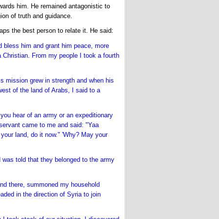
wards him. He remained antagonistic to
gion of truth and guidance.
s the best person to relate it. He said:
 bless him and grant him peace, more
a Christian. From my people I took a fourth
s mission grew in strength and when his
st of the land of Arabs, I said to a
f you hear of an army or an expeditionary
servant came to me and said: "Yaa
your land, do it now." 'Why? May your
d was told that they belonged to the army
en and there, summoned my household
ed in the direction of Syria to join