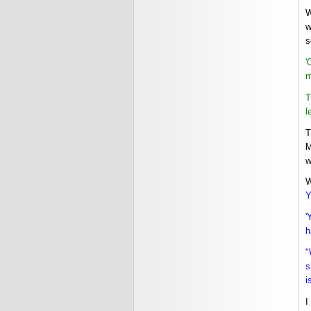
W
w
s
'
m
T
l
T
M
w
W
Y
'
h
"
s
i
I