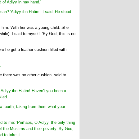
d of Adiyy in nay hand.'
man? 'Adiyy ibn Hatim,' I said. He stood
him. With her was a young child. She
ile). I said to myself: 'By God, this is no
 he got a leather cushion filled with
.
e there was no other cushion. said to
, Adiyy ibn Hatim! Haven't you been a
lied.
a fourth, taking from them what your
d to me: 'Perhaps, O Adiyy, the only thing
 of the Muslims and their poverty. By God,
 to take it.