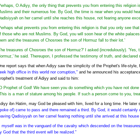
Perhaps, O Adiyy, the only thing that prevents you from entering this religion
uslims and their numerous foe. By God, the time is near when you would hea
adisiyyah on her camel until she reaches this house, not fearing anyone exce
Perhaps what prevents you from entering this religion is that you only see tha
f those who are not Muslims. By God, you will soon hear of the white palaces 
hem and the treasures of Chosroes the son of Hormuz fall to their lot.'
The treasures of Chosroes the son of Hormuz?' I asked (incredulously). 'Yes, 
ormuz,' he said. Thereupon, I professed the testimony of truth, and declared
ne report says that when Adiyy saw the simplicity of the Prophet's life-style,
eek high office in this world nor corruption,"
and he announced his acceptance
rophet's treatment of Adiyy and said to him:
O Prophet of God! We have seen you do something which you have not done to
This is a man of stature among his people. If such a person come to you, trea
diyy ibn Hatim, may God be pleased with him, lived for a long time. He later 
poke of) came to pass and there remained a third. By God, it would certainl
eaving Qadisiyyah on her camel fearing nothing until she arrived at this house
I myself was in the vanguard of the cavalry which descended on the treasure
y God that the third event will be realized."