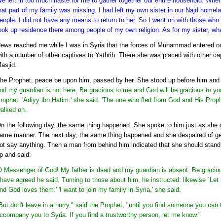
e left in too much haste for me to gather together our entire household. When 
hat part of my family was missing. I had left my own sister in our Najd homela
eople. I did not have any means to return to her. So I went on with those who
ook up residence there among people of my own religion. As for my sister, wha
ews reached me while I was in Syria that the forces of Muhammad entered our
ith a number of other captives to Yathrib. There she was placed with other ca
asjid.
he Prophet, peace be upon him, passed by her. She stood up before him and 
nd my guardian is not here. Be gracious to me and God will be gracious to yo
rophet. 'Adiyy ibn Hatim.' she said. 'The one who fled from God and His Proph
alked on.
n the following day, the same thing happened. She spoke to him just as she di
ame manner. The next day, the same thing happened and she despaired of get
ot say anything. Then a man from behind him indicated that she should stand 
p and said:
O Messenger of God! My father is dead and my guardian is absent. Be graciou
 have agreed he said. Turning to those about him, he instructed: likewise `Let 
nd God loves them.' 'I want to join my family in Syria,' she said.
But don't leave in a hurry," said the Prophet, "until you find someone you can
ccompany you to Syria. If you find a trustworthy person, let me know."