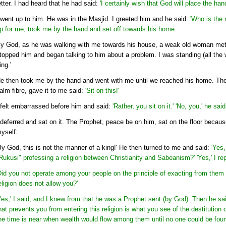
etter. I had heard that he had said:
'I certainly wish that God will place the han
 went up to him. He was in the Masjid. I greeted him and he said:
'Who is the 
p for me, took me by the hand and set off towards his home.
y God, as he was walking with me towards his house, a weak old woman met 
topped him and began talking to him about a problem. I was standing (all the wh
ing.'
e then took me by the hand and went with me until we reached his home. There
alm fibre, gave it to me said:
'Sit on this!'
 felt embarrassed before him and said:
'Rather, you sit on it.' 'No, you,' he said
 deferred and sat on it. The Prophet, peace be on him, sat on the floor becaus
yself:
By God, this is not the manner of a king!' He then turned to me and said:
'Yes
Rukusi" professing a religion between Christianity and Sabeanism?' 'Yes,' I rep
Did you not operate among your people on the principle of exacting from them 
eligion does not allow you?'
Yes,' I said, and I knew from that he was a Prophet sent (by God). Then he sai
hat prevents you from entering this religion is what you see of the destitution
he time is near when wealth would flow among them until no one could be found