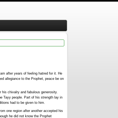
am after years of feeling hatred for it. He
dged allegiance to the Prophet, peace be on
his chivalry and fabulous generosity.
e Tayy people. Part of his strength lay in
itions had to be given to him.
rom one region after another accepted his
though he did not know the Prophet