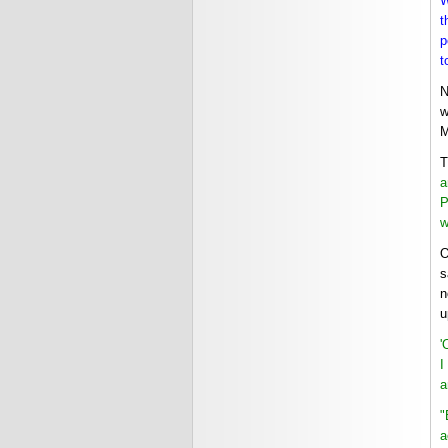
W
t
p
t
N
w
M
T
a
P
w
O
s
n
u
'
I
a
"
a