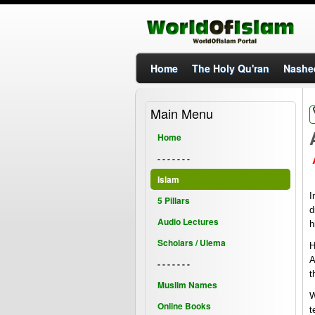
Home
The Holy Qu'ran
Nashe
Main Menu
Home
- - - - - - -
Islam
I
5 Pillars
d
Audio Lectures
h
Scholars / Ulema
H
A
- - - - - - -
t
Muslim Names
W
Online Books
t