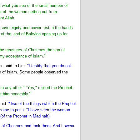
 is what you see of the small number of
r of the woman setting out from
pt Allah.
t sovereignty and power rest in the hands
of the land of Babylon opening up for
the treasures of Chosroes the son of
 my acceptance of Islam."
 he said to him:
"I testify that you do not
 of Islam. Some people observed the
 any other." "Yes," replied the Prophet.
t him honorably."
said:
"Two of the things (which the Prophet
y come to pass. "I have seen the woman
 (of the Prophet in Madinah).
s of Chosroes and took them. And I swear