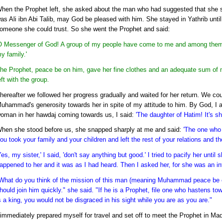
hen the Prophet left, she asked about the man who had suggested that she s
as Ali ibn Abi Talib, may God be pleased with him. She stayed in Yathrib un
omeone she could trust. So she went the Prophet and said:
O Messenger of God! A group of my people have come to me and among them i
y family.'
he Prophet, peace be on him, gave her fine clothes and an adequate sum of
eft with the group.
hereafter we followed her progress gradually and waited for her return. We co
uhammad's generosity towards her in spite of my attitude to him. By God, I 
oman in her hawdaj coming towards us, I said:
'The daughter of Hatim! It's she
hen she stood before us, she snapped sharply at me and said:
'The one who 
ou took your family and your children and left the rest of your relations and 
Yes, my sister,' I said, 'don't say anything but good.' I tried to pacify her unt
appened to her and it was as I had heard. Then I asked her, for she was an int
What do you think of the mission of this man (meaning Muhammad peace be on
hould join him quickly." she said. "If he is a Prophet, file one who hastens to
s a king, you would not be disgraced in his sight while you are as you are."
 immediately prepared myself for travel and set off to meet the Prophet in Ma