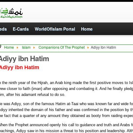
eds
E-Cards
WorldOfIslam Portal
Home
Home
Islam
Companions Of The Prophet
Adiyy ibn Hatim
Adiyy ibn Hatim
Adiyy ibn Hatim
n the ninth year of the Hijrah, an Arab king made the first positive moves to Isl
rew closer to faith (iman) after opposing and combating it. And he finally ple
im, after his adamant refusal to do so.
e was Adiyy, son of the famous Hatim at-Taai who was known far and wide for 
diyy inherited the domain of his father and was confirmed in the position by th
he fact that a quarter of any amount they obtained as booty from raiding exped
hen the Prophet announced openly his call to guidance and truth and Arabs f
eachings, Adiyy saw in his mission a threat to his position and leadership. Al