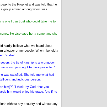
peak to the Prophet and was told that he
til a group arrived among whom was
s one I can trust who could take me to
 money. He also gave her a camel and she
uld hardly believe what we heard about
am a leader of my people. When I beheld a
! It's she!'
severs the tie of kinship is a wrongdoer.
those whom you ought to have protected.'
il she was satisfied. She told me what had
elligent and judicious person:
 him)?" "I think, by God, that you
wards him would enjoy his grace. And if he
dinah without any security and without any