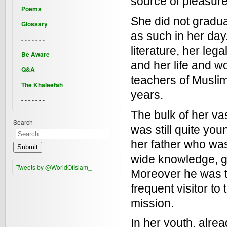
source of pleasure
Poems
She did not gradua
Glossary
as such in her day.
- - - - - - -
literature, her le
Be Aware
and her life and 
Q&A
teachers of Muslim
The Khaleefah
years.
- - - - - - -
The bulk of her va
Search
was still quite yo
her father who was
Submit
wide knowledge, g
Tweets by @WorldOfIslam_
Moreover he was t
frequent visitor to
mission.
In her youth, alre