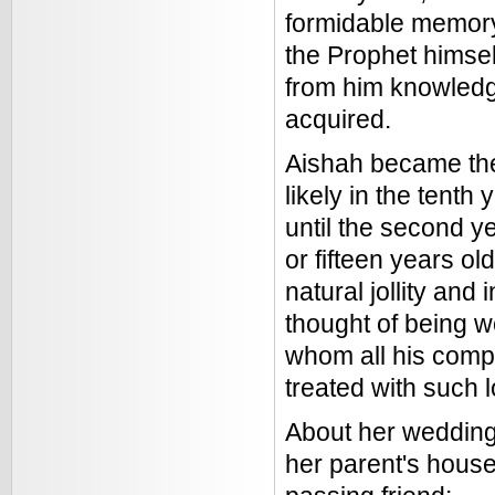
formidable memory,
the Prophet himsel
from him knowledg
acquired.
Aishah became the
likely in the tenth
until the second y
or fifteen years o
natural jollity an
thought of being 
whom all his comp
treated with such 
About her wedding,
her parent's house,