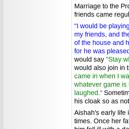
Marriage to the Pr
friends came regula
"I would be playin
my friends, and th
of the house and h
for he was please
would say
"Stay w
would also join in
came in when I was
whatever game is th
laughed."
Sometime
his cloak so as not
Aishah's early lif
times. Once her f