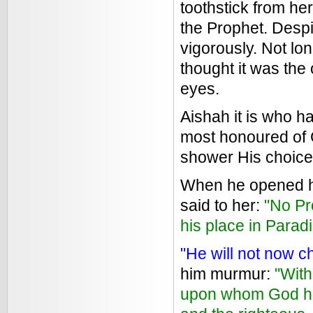
toothstick from her
the Prophet. Despi
vigorously. Not lo
thought it was the
eyes.
Aishah it is who h
most honoured of 
shower His choice
When he opened hi
said to her:
"No Pr
his place in Paradi
"He will not now 
him murmur:
"With
upon whom God has