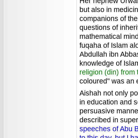
Her nephew Urwah a
but also in medicin
companions of the
questions of inheri
mathematical mind.
fuqaha of Islam al
Abdullah ibn Abbas
knowledge of Islam
religion (din) from
coloured" was an e
Aishah not only p
in education and s
persuasive manner
described in super
speeches of Abu B
to this day, but I