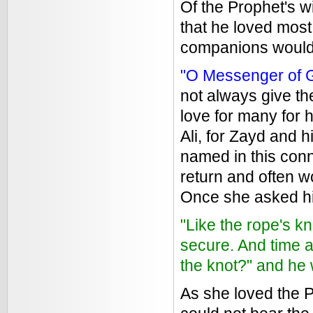
Of the Prophet's w
that he loved most.
companions would
"O Messenger of G
not always give th
love for many for h
Ali, for Zayd and 
named in this conn
return and often w
Once she asked h
"Like the rope's kn
secure. And time a
the knot?" and he 
As she loved the P