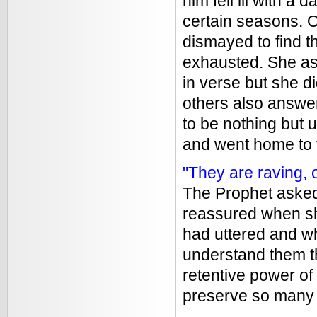
him fell ill with 
certain seasons. 
dismayed to find 
exhausted. She as
in verse but she d
others also answer
to be nothing but 
and went home to 
"They are raving, o
The Prophet aske
reassured when sh
had uttered and wh
understand them t
retentive power o
preserve so many o