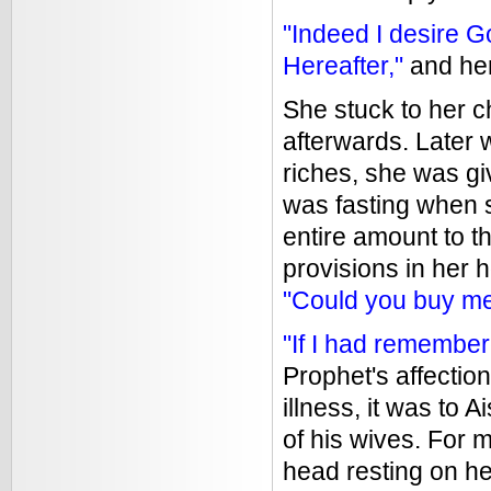
"Indeed I desire 
Hereafter,"
and her
She stuck to her c
afterwards. Later
riches, she was gi
was fasting when 
entire amount to 
provisions in her h
"Could you buy mea
"If I had remembe
Prophet's affection
illness, it was to 
of his wives. For 
head resting on he