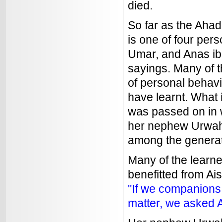
died.
So far as the Ahad
is one of four per
Umar, and Anas ib
sayings. Many of t
of personal behavi
have learnt. What 
was passed on in w
her nephew Urwah
among the generat
Many of the learne
benefitted from A
"If we companions 
matter, we asked A