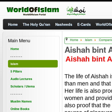
Home
The Holy Qu'ran
Nasheeds
E-Cards
WorldOfIs
Main Menu
Home
Islam
Companio
Aishah bint 
Home
- - - - - - -
Aishah bint A
Islam
5 Pillars
The life of Aishah
Audio Lectures
than men and that 
Scholars / Ulema
Her life is also p
- - - - - - -
women and provide 
Muslim Names
also proof that th
Online Books