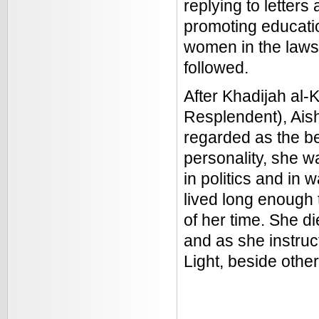
replying to letter
promoting educatio
women in the laws
followed.
After Khadijah al-
Resplendent), Aish
regarded as the be
personality, she wa
in politics and in 
lived long enough
of her time. She d
and as she instruct
Light, beside othe