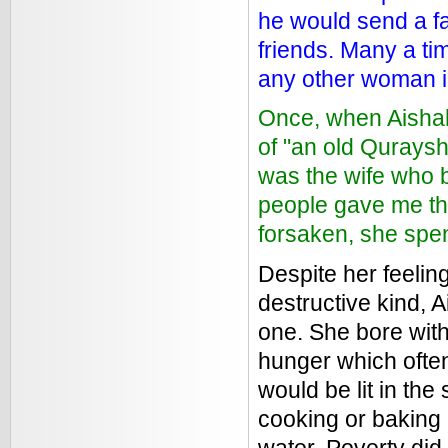
he would send a fa
friends. Many a tim
any other woman i
Once, when Aisha
of "an old Qurays
was the wife who 
people gave me the
forsaken, she spen
Despite her feelin
destructive kind, 
one. She bore with
hunger which often
would be lit in the
cooking or baking