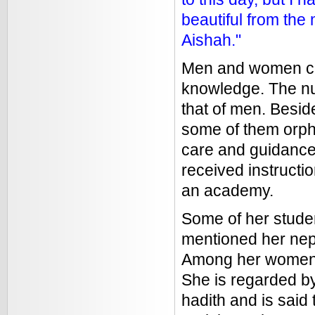
beautiful from the
Aishah."
Men and women cam
knowledge. The nu
that of men. Besid
some of them orph
care and guidance.
received instruct
an academy.
Some of her stude
mentioned her nep
Among her women 
She is regarded by
hadith and is said