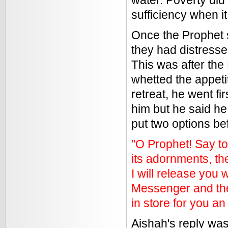
water. Poverty did 
sufficiency when it
Once the Prophet 
they had distresse
This was after the
whetted the appeti
retreat, he went fi
him but he said he
put two options be
"O Prophet! Say to 
its adornments, th
I will release you 
Messenger and the 
in store for you 
Aishah's reply was