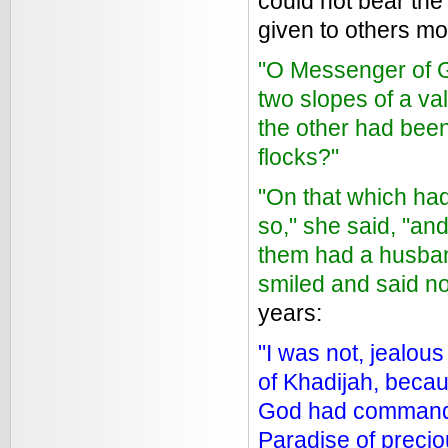
could not bear the
given to others m
"O Messenger of Go
two slopes of a va
the other had bee
flocks?"
"On that which had
so," she said, "an
them had a husban
smiled and said no
years:
"I was not, jealous
of Khadijah, becau
God had commanded
Paradise of preci