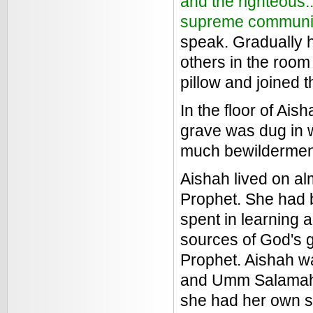
and the righteous..
supreme communi
speak. Gradually h
others in the room
pillow and joined 
In the floor of Ai
grave was dug in 
much bewilderment
Aishah lived on alm
Prophet. She had b
spent in learning 
sources of God's 
Prophet. Aishah wa
and Umm Salamah)
she had her own sc