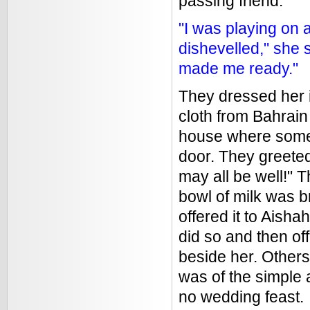
passing friend:
"I was playing on
dishevelled," she
made me ready."
They dressed her 
cloth from Bahrain
house where some 
door. They greete
may all be well!" T
bowl of milk was b
offered it to Aisha
did so and then of
beside her. Others
was of the simple
no wedding feast.