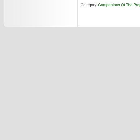
Category:
Companions Of The Pro