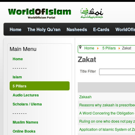
Home
The Holy Qu'ran
Nasheeds
E-Cards
WorldOfIs
Main Menu
Home
5 Pillars
Zakat
Zakat
Home
- - - - - - -
Title Filter
Islam
5 Pillars
Audio Lectures
Zakaah
Scholars / Ulema
Reasons why zakaah is prescribe
- - - - - - -
A Word Concering the Obligation 
Ruling on one who does not pay 
Muslim Names
Application of Islamic System of Z
Online Books