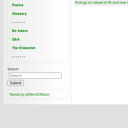
Rulings on zakaat al-fitr and how 
Poems
Glossary
- - - - - - -
Be Aware
Q&A
The Khaleefah
- - - - - - -
Search
Submit
Tweets by @WorldOfIslam_