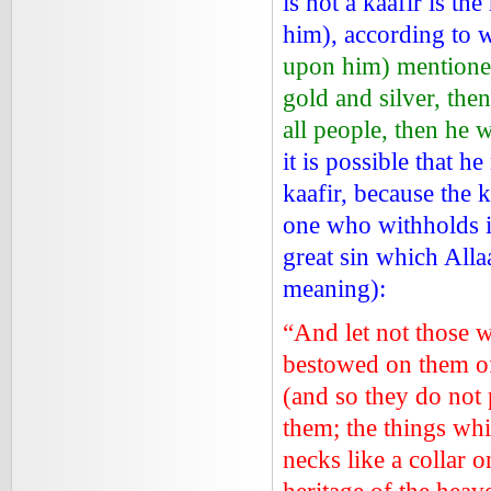
is not a kaafir is t
him), according to
upon him) mentione
gold and silver, the
all people, then he w
it is possible that h
kaafir, because the 
one who withholds it
great sin which Alla
meaning):
“And let not those 
bestowed on them of 
(and so they do not 
them; the things whi
necks like a collar 