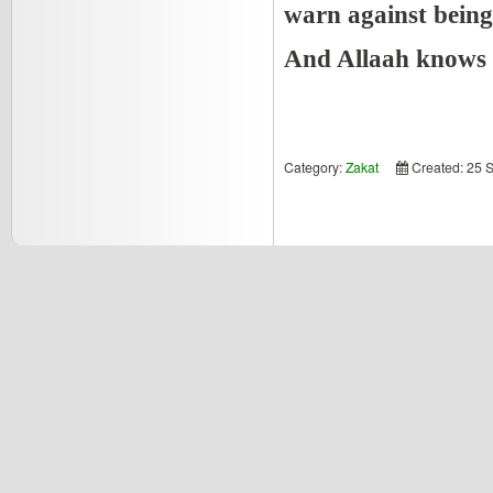
warn against being 
And Allaah knows 
Category:
Zakat
Created: 25 