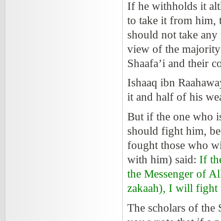
If he withholds it al
to take it from him,
should not take any 
view of the majority
Shaafa’i and their 
Ishaaq ibn Raahawa
it and half of his w
But if the one who i
should fight him, b
fought those who wi
with him) said:
If th
the Messenger of Al
zakaah), I will fight 
The scholars of the