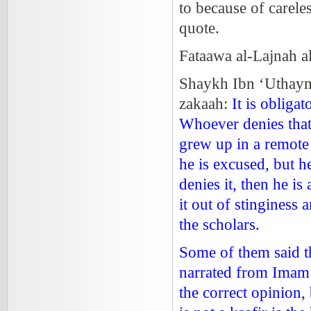
to because of careles
quote.
Fataawa al-Lajnah 
Shaykh Ibn ‘Uthaym
zakaah:
It is obliga
Whoever denies that i
grew up in a remote
he is excused, but he 
denies it, then he i
it out of stinginess
the scholars.
Some of them said th
narrated from Imam A
the correct opinion,