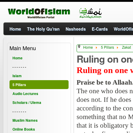
Home
The Holy Qu'ran
Nasheeds
E-Cards
WorldOfIs
Main Menu
Home
5 Pillars
Zakat
Ruling on on
Home
- - - - - - -
Ruling on one 
Islam
Praise be to Allaah
5 Pillars
The one who does not
Audio Lectures
does not. If he does 
Scholars / Ulema
according to the co
- - - - - - -
something that no M
Muslim Names
that it is obligatory
Online Books