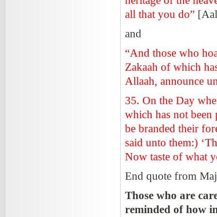
heritage of the heav
all that you do”
[Aa
and
“And those who hoar
Zakaah of which has
Allaah, announce un
35. On the
Day
when
which has not been pa
be branded their fore
said unto them:) ‘Th
Now taste of what y
End quote from Maj
Those who are care
reminded of how imp