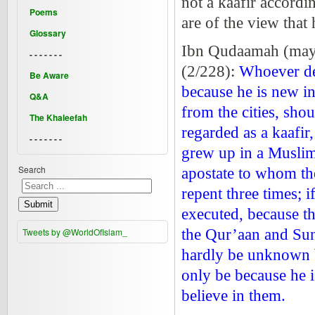
not a kaafir accordi
Poems
are of the view that 
Glossary
Ibn Qudaamah (may 
- - - - - - -
(2/228):
Whoever den
Be Aware
because he is new in
Q&A
from the cities, sho
The Khaleefah
regarded as a kaafir
- - - - - - -
grew up in a Muslim 
Search
apostate to whom the
repent three times; i
Submit
executed, because the
Tweets by @WorldOfIslam_
the Qur’aan and Sun
hardly be unknown by
only be because he 
believe in them.