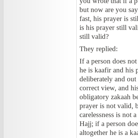
you wrote that if a p
but now are you sayi
fast, his prayer is s
is his prayer still v
still valid?
They replied:
If a person does not
he is kaafir and his
deliberately and out
correct view, and hi
obligatory zakaah bec
prayer is not valid,
carelessness is not a
Hajj; if a person doe
altogether he is a ka