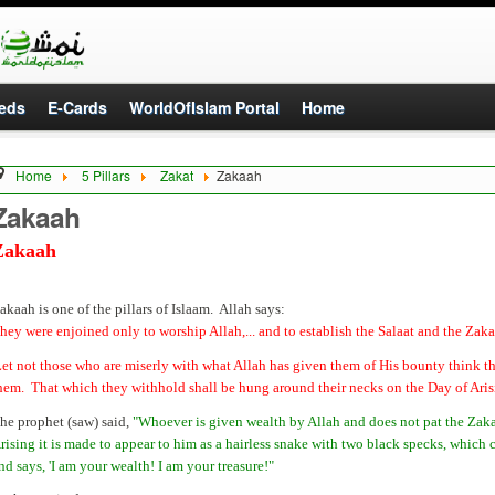
eds
E-Cards
WorldOfIslam Portal
Home
Home
5 Pillars
Zakat
Zakaah
Zakaah
Zakaah
akaah is one of the pillars of Islaam. Allah says:
hey were enjoined only to worship Allah,... and to establish the Salaat and the Zakaa
Let not those who are miserly with what Allah has given them of His bounty think that
hem. That which they withhold shall be hung around their necks on the Day of Ari
he prophet (saw) said,
"Whoever is given wealth by Allah and does not pat the Zakaa
rising it is made to appear to him as a hairless snake with two black specks, which 
nd says, 'I am your wealth! I am your treasure!"