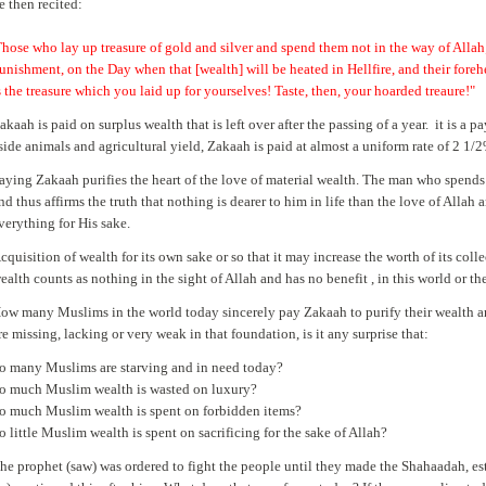
e then recited:
Those who lay up treasure of gold and silver and spend them not in the way of Allah
unishment, on the Day when that [wealth] will be heated in Hellfire, and their foreh
s the treasure which you laid up for yourselves! Taste, then, your hoarded treaure!
akaah is paid on surplus wealth that is left over after the passing of a year. it is 
side animals and agricultural yield, Zakaah is paid at almost a uniform rate of 2 1/
aying Zakaah purifies the heart of the love of material wealth. The man who spends o
nd thus affirms the truth that nothing is dearer to him in life than the love of Allah a
verything for His sake.
cquisition of wealth for its own sake or so that it may increase the worth of its co
ealth counts as nothing in the sight of Allah and has no benefit , in this world or th
ow many Muslims in the world today sincerely pay Zakaah to purify their wealth a
re missing, lacking or very weak in that foundation, is it any surprise that:
o many Muslims are starving and in need today?
o much Muslim wealth is wasted on luxury?
o much Muslim wealth is spent on forbidden items?
o little Muslim wealth is spent on sacrificing for the sake of Allah?
he prophet (saw) was ordered to fight the people until they made the Shahaadah, e