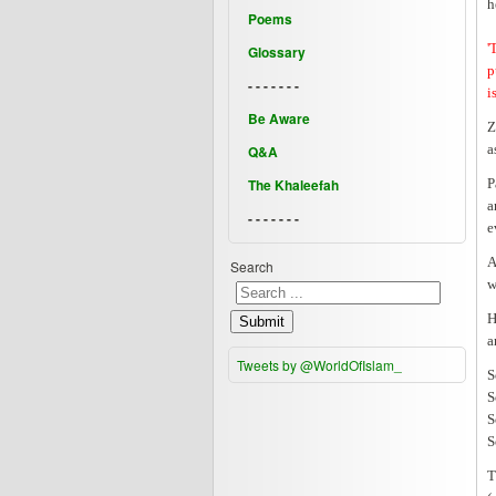
h
Poems
'
Glossary
p
- - - - - - -
i
Be Aware
Z
a
Q&A
The Khaleefah
P
a
- - - - - - -
e
A
Search
w
H
Submit
a
Tweets by @WorldOfIslam_
S
S
S
S
T