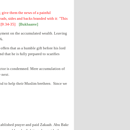
; give them the news of a painful
eads, sides and backs branded with it: "This
" [9:34-35]
[Bukhaaree]
a payment on the accumulated wealth. Leaving
2%.
ffers that as a humble gift before his lord
nd that he is fully prepared to scarifies
llector is condemned. Mere accumulation of
e next.
nd to help their Muslim brethren. Since we
stablished prayer and paid Zakaah. Abu Bakr