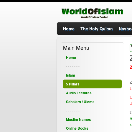
Home
The Holy Qu'ran
Nashe
Main Menu
Home
- - - - - - -
Islam
Z
5 Pillars
T
Audio Lectures
'
Scholars / Ulema
t
- - - - - - -
T
A
Muslim Names
a
Online Books