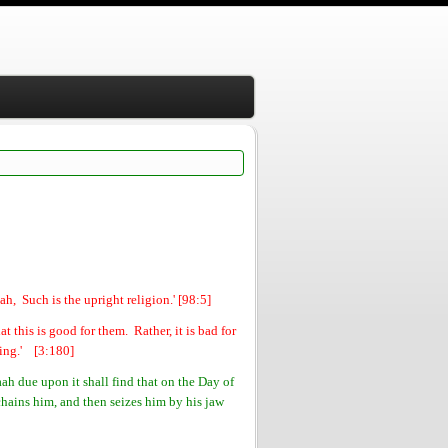
h, Such is the upright religion.' [98:5]
 this is good for them. Rather, it is bad for
sing.' [3:180]
h due upon it shall find that on the Day of
chains him, and then seizes him by his jaw