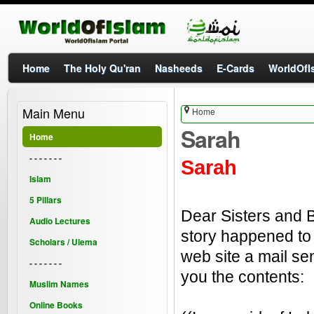
Home
The Holy Qu'ran
Nasheeds
E-Cards
WorldOfIs
Main Menu
Home
Sarah
Home
- - - - - - -
Sarah
Islam
5 Pillars
Dear Sisters and B
Audio Lectures
story happened to
Scholars / Ulema
web site a mail sen
- - - - - - -
you the contents:
Muslim Names
Online Books