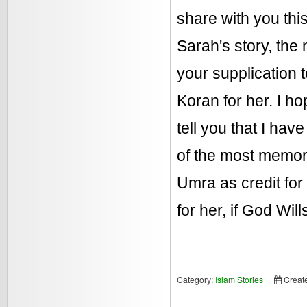
share with you thi
Sarah's story, the
your supplication 
Koran for her. I ho
tell you that I hav
of the most memora
Umra as credit for
for her, if God Will
Category:
Islam Stories
Creat