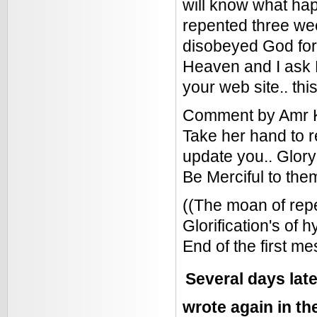
will know what hap
repented three we
disobeyed God for 
Heaven and I ask 
your web site.. th
Comment by Amr Kh
Take her hand to r
update you.. Glory
Be Merciful to the
((The moan of repe
Glorification's of h
End of the first 
Several days late
wrote again in t