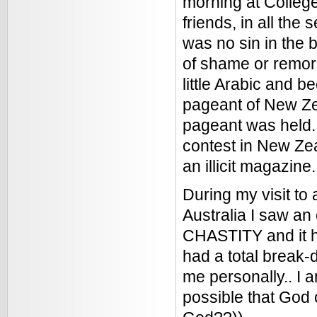
morning at College
friends, in all the
was no sin in the 
of shame or remors
little Arabic and b
pageant of New Ze
pageant was held. 
contest in New Zea
an illicit magazine.
During my visit to 
Australia I saw an
CHASTITY and it had
had a total break-
me personally.. I a
possible that God c