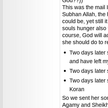
God??))
This was the mail I
Subhan Allah, the 
could be, yet still 
souls hunger also 
course, God will a
she should do to r
Two days later 
and have left m
Two days later 
Two days later 
Koran
So we sent her som
Agamy and Sheikh