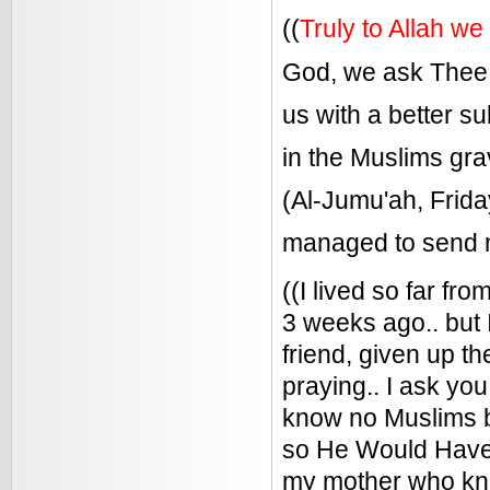
((
Truly to Allah we
God, we ask Thee,
us with a better su
in the Muslims gr
(Al-Jumu'ah, Frida
managed to send m
((I lived so far f
3 weeks ago.. but 
friend, given up t
praying.. I ask you
know no Muslims b
so He Would Have 
my mother who kn