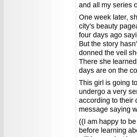
and all my series 
One week later, she
city's beauty page
four days ago say
But the story hasn
donned the veil sh
There she learned 
days are on the co
This girl is going 
undergo a very se
according to their
message saying wha
((I am happy to b
before learning abo