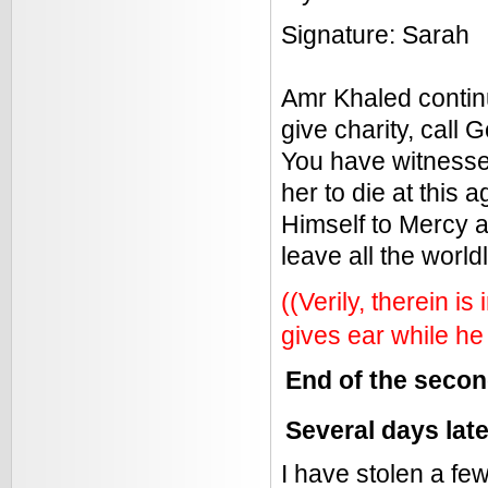
Signature: Sarah
Amr Khaled continu
give charity, call 
You have witnesse
her to die at this 
Himself to Mercy 
leave all the world
((Verily, therein i
gives ear while he 
End of the seco
Several days lat
I have stolen a f