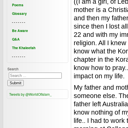
((I am a girl, of L
Poems
mother is a Christi
Glossary
and then my father
- - - - - - -
since then I lost 
Be Aware
22 and with my immi
Q&A
religion. All I kne
The Khaleefah
know what the Kora
- - - - - - -
chapter in the Kora
know how to pray.. 
Search
impact on my life.
Submit
My father and mot
Tweets by @WorldOfIslam_
someone else. The
father left Australi
know nothing of my
life.. I had to work