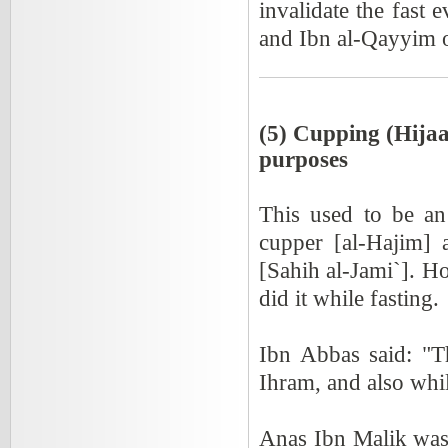
invalidate the fast 
and Ibn al-Qayyim 
(5) Cupping (Hijaa
purposes
This used to be an
cupper [al-Hajim] 
[Sahih al-Jami`]. Ho
did it while fasting.
Ibn Abbas said: "T
Ihram, and also whil
Anas Ibn Malik was 