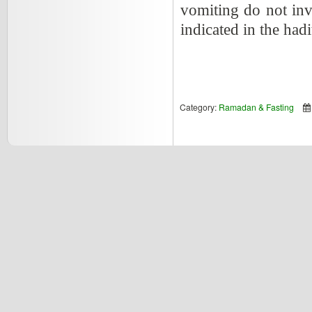
vomiting do not inva
indicated in the had
Category:
Ramadan & Fasting