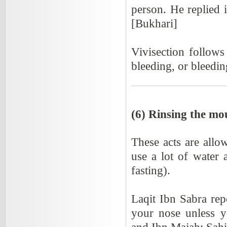
person. He replied i
[Bukhari]
Vivisection follows
bleeding, or bleedin
(6) Rinsing the mo
These acts are allow
use a lot of water
fasting).
Laqit Ibn Sabra rep
your nose unless y