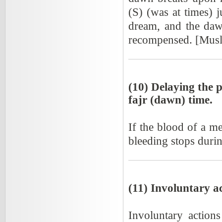
(S) (was at times) 
dream, and the daw
recompensed. [Mus
(10) Delaying the p
fajr (dawn) time.
If the blood of a m
bleeding stops durin
(11) Involuntary a
Involuntary action