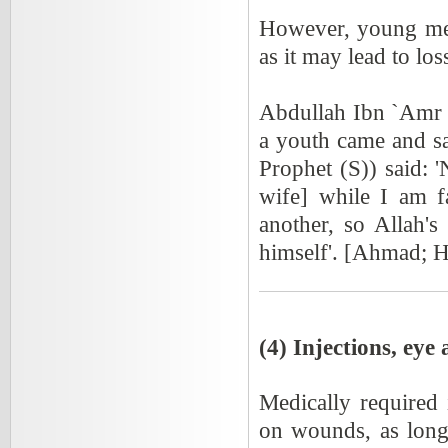
However, young men
as it may lead to los
Abdullah Ibn `Amr 
a youth came and sa
Prophet (S)) said: 
wife] while I am f
another, so Allah's
himself'. [Ahmad; 
(4) Injections, eye
Medically required 
on wounds, as long