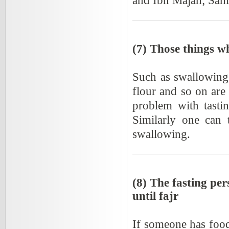
and Ibn Majah; Sahi
(7) Those things wh
Such as swallowing o
flour and so on are 
problem with tasti
Similarly one can 
swallowing.
(8) The fasting per
until fajr
If someone has food 