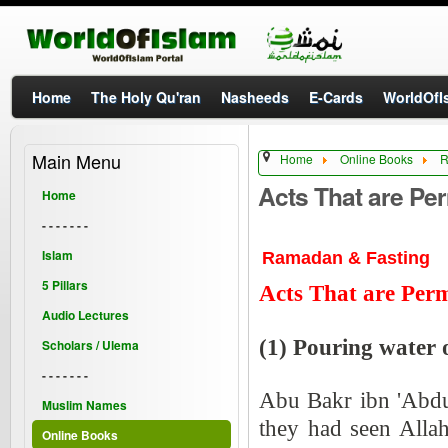
Home
The Holy Qu'ran
Nasheeds
E-Cards
WorldOfIs
Main Menu
Home
Online Books
R
Acts That are Per
Home
- - - - - - -
Islam
Ramadan & Fasting
5 Pillars
Acts That are Perm
Audio Lectures
(1) Pouring water o
Scholars / Ulema
- - - - - - -
Abu Bakr ibn 'Abdu
Muslim Names
they had seen Alla
Online Books