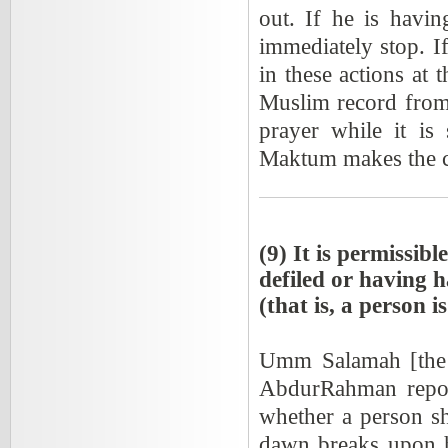
out. If he is havin
immediately stop. If 
in these actions at 
Muslim record from 
prayer while it is
Maktum makes the ca
(9) It is permissib
defiled or having h
(that is, a person 
Umm Salamah [the w
AbdurRahman repor
whether a person sh
dawn breaks upon h