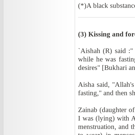
(*)A black substance
(3) Kissing and for
`Aishah (R) said :
while he was fastin
desires" [Bukhari a
Aisha said, "Allah'
fasting," and then s
Zainab (daughter o
I was (lying) with 
menstruation, and t