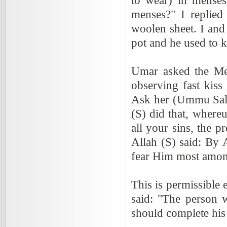
to wear) in menses
menses?" I replied
woolen sheet. I and
pot and he used to k
Umar asked the Me
observing fast kiss
Ask her (Ummu Sala
(S) did that, where
all your sins, the p
Allah (S) said: By
fear Him most amon
This is permissible e
said: "The person w
should complete his 