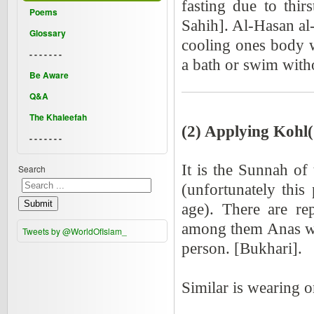
fasting due to thi
Poems
Sahih]. Al-Hasan al-
Glossary
cooling ones body w
- - - - - - -
a bath or swim witho
Be Aware
Q&A
The Khaleefah
(2) Applying Kohl(
- - - - - - -
It is the Sunnah of
Search
(unfortunately thi
Submit
age). There are re
among them Anas who
Tweets by @WorldOfIslam_
person. [Bukhari].
Similar is wearing 