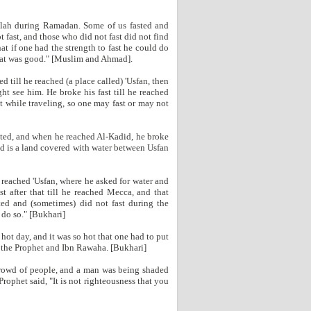
llah during Ramadan. Some of us fasted and
 fast, and those who did not fast did not find
t if one had the strength to fast he could do
 that was good." [Muslim and Ahmad].
 till he reached (a place called) 'Usfan, then
ht see him. He broke his fast till he reached
t while traveling, so one may fast or may not
sted, and when he reached Al-Kadid, he broke
did is a land covered with water between Usfan
 reached 'Usfan, where he asked for water and
st after that till he reached Mecca, and that
ted and (sometimes) did not fast during the
 do so." [Bukhari]
hot day, and it was so hot that one had to put
t the Prophet and Ibn Rawaha. [Bukhari]
 crowd of people, and a man was being shaded
rophet said, "It is not righteousness that you