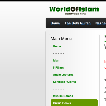
Home
The Holy Qu'ran
Nashe
Main Menu
Home
- - - - - - -
Islam
5 Pillars
W
Audio Lectures
T
Scholars / Ulema
A
- - - - - - -
d
Muslim Names
T
Online Books