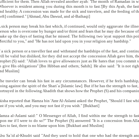
ufficient for them. Then Allah revealed another ayah: 'The month of Ramadan in whi
Whoever is resident among you during this month is to fast.'[By this Ayah, the fas
nd healthy. A concession was made for the sick and travelers, and the feeding of t
left] confirmed." [Ahmad, Abu Dawud, and al-Baihaqi]
 sick person may break his fast which, if continued, would only aggravate the illness 
erson who is overcome by hunger and/or thirst and fears that he may die because of i
ake up the days of fasting that he missed. The following two 'ayat support this poi
erciful to you," and "He has not laid upon you in your religion any hardship."
f a sick person or a traveller fast and withstand the hardships of the fast, and continu
ill be valid but disliked, for they did not accept the concession Allah gave him, 
rophet (S) said: "Allah loves to give allowances just as He hates that you commit s
o give His obligations" [Ibn Hibban and others; Sahih]. He also said: "It is not rig
nd Muslim]
he traveler can break his fast in any circumstances. However, if he feels hardship
oing against the spirit of the Shari`a [Islamic law]. But if he has the strength to fast, 
ortrayed in the following Ahadith that shows how the Prophet (S) and his companio
Aisha reported that Hamza bin 'Amr Al-Aslami asked the Prophet, "Should I fast wh
ast if you wish, and you may not fast if you wish." [Bukhari]
amza al-Aslami said:" O Messenger of Allah, I find within me the strength to fa
pon me if I were to do so?" The Prophet (S) answered "It is a concession from Al
ikes to fast, there is no blame upon him. [Bukhari and Muslim]
bu Sa`id al-Khudri said "And they used to hold that one who had the strength an