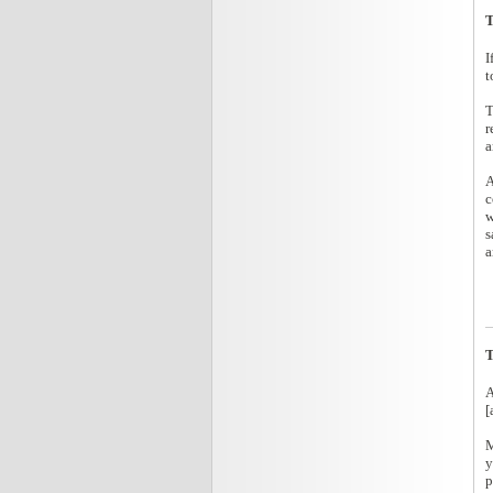
T
I
t
T
r
a
A
c
w
s
a
T
A
[
M
y
p