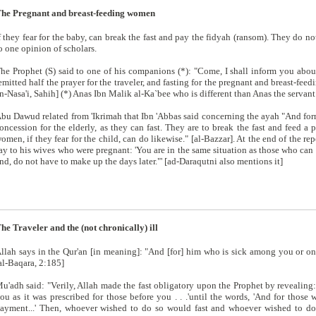
he Pregnant and breast-feeding women
f they fear for the baby, can break the fast and pay the fidyah (ransom). They do 
o one opinion of scholars.
he Prophet (S) said to one of his companions (*): "Come, I shall inform you about
emitted half the prayer for the traveler, and fasting for the pregnant and breast-fe
n-Nasa'i, Sahih] (*) Anas Ibn Malik al-Ka`bee who is different than Anas the servant 
bu Dawud related from 'Ikrimah that Ibn 'Abbas said concerning the ayah "And form 
oncession for the elderly, as they can fast. They are to break the fast and feed a 
omen, if they fear for the child, can do likewise." [al-Bazzar]. At the end of the rep
ay to his wives who were pregnant: 'You are in the same situation as those who can 
nd, do not have to make up the days later."' [ad-Daraqutni also mentions it]
he Traveler and the (not chronically) ill
llah says in the Qur'an [in meaning]: "And [for] him who is sick among you or on
al-Baqara, 2:185]
u'adh said: "Verily, Allah made the fast obligatory upon the Prophet by revealing: 
ou as it was prescribed for those before you . . .'until the words, 'And for those 
ayment...' Then, whoever wished to do so would fast and whoever wished to do