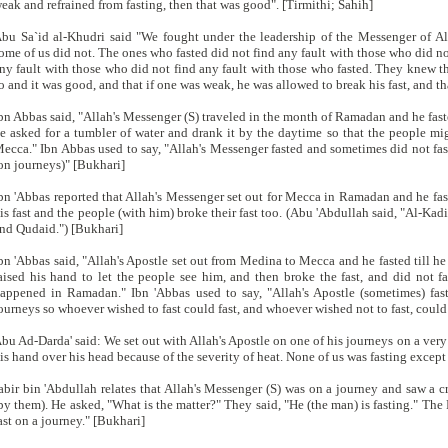
eak and refrained from fasting, then that was good". [Tirmithi; Sahih]
bu Sa`id al-Khudri said "We fought under the leadership of the Messenger of A
ome of us did not. The ones who fasted did not find any fault with those who did not
ny fault with those who did not find any fault with those who fasted. They knew tha
o and it was good, and that if one was weak, he was allowed to break his fast, and
bn Abbas said, "Allah's Messenger (S) traveled in the month of Ramadan and he fasted
e asked for a tumbler of water and drank it by the daytime so that the people mig
ecca." Ibn Abbas used to say, "Allah's Messenger fasted and sometimes did not fas
on journeys)" [Bukhari]
bn 'Abbas reported that Allah's Messenger set out for Mecca in Ramadan and he fa
is fast and the people (with him) broke their fast too. (Abu 'Abdullah said, "Al-Ka
nd Qudaid.") [Bukhari]
bn 'Abbas said, "Allah's Apostle set out from Medina to Mecca and he fasted till he
aised his hand to let the people see him, and then broke the fast, and did not fa
appened in Ramadan." Ibn 'Abbas used to say, "Allah's Apostle (sometimes) fas
ourneys so whoever wished to fast could fast, and whoever wished not to fast, could
bu Ad-Darda' said: We set out with Allah's Apostle on one of his journeys on a very 
is hand over his head because of the severity of heat. None of us was fasting excep
abir bin 'Abdullah relates that Allah's Messenger (S) was on a journey and saw a
by them). He asked, "What is the matter?" They said, "He (the man) is fasting." The P
ast on a journey." [Bukhari]