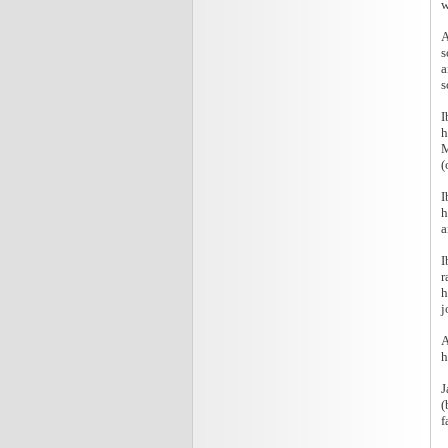
w
A
s
a
s
I
h
M
(
I
h
a
I
r
h
j
A
h
J
(
f