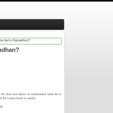
 the fast in Ramadhan?
madhan?
se he does not know or understand what he is
til he comes back to sanity.
ng.