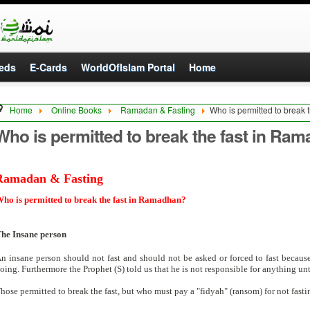
eds
E-Cards
WorldOfIslam Portal
Home
Home
Online Books
Ramadan & Fasting
Who is permitted to break
Who is permitted to break the fast in Ra
Ramadan & Fasting
ho is permitted to break the fast in Ramadhan?
he Insane person
n insane person should not fast and should not be asked or forced to fast becau
oing. Furthermore the Prophet (S) told us that he is not responsible for anything un
hose permitted to break the fast, but who must pay a "fidyah" (ransom) for not fasti