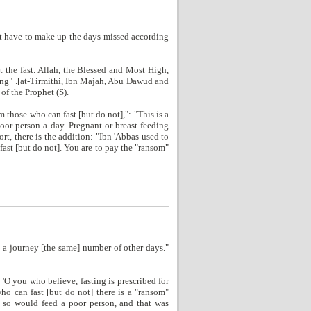
not have to make up the days missed according
 the fast. Allah, the Blessed and Most High,
eding" .[at-Tirmithi, Ibn Majah, Abu Dawud and
of the Prophet (S).
those who can fast [but do not],": "This is a
poor person a day. Pregnant or breast-feeding
ort, there is the addition: "Ibn 'Abbas used to
fast [but do not]. You are to pay the "ransom"
 a journey [the same] number of other days."
'O you who believe, fasting is prescribed for
who can fast [but do not] there is a "ransom"
 so would feed a poor person, and that was