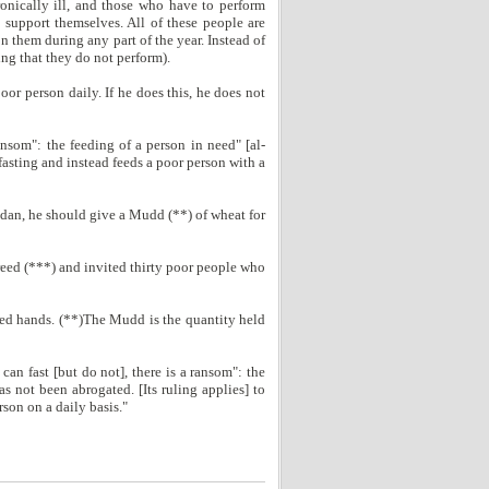
ronically ill, and those who have to perform
 support themselves. All of these people are
n them during any part of the year. Instead of
ing that they do not perform).
oor person daily. If he does this, he does not
ansom": the feeding of a person in need" [al-
 fasting and instead feeds a poor person with a
dan, he should give a Mudd (**) of wheat for
reed (***) and invited thirty poor people who
ched hands. (**)The Mudd is the quantity held
an fast [but do not], there is a ransom": the
s not been abrogated. [Its ruling applies] to
son on a daily basis."