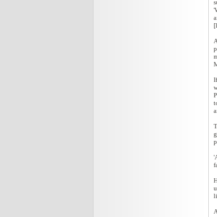
s
'
a
[
A
p
m
M
I
w
P
t
a
T
g
p
'
f
H
u
l
A