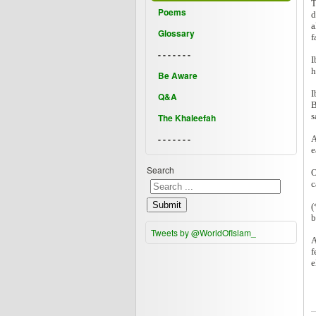
T
Poems
d
a
Glossary
f
- - - - - - -
I
h
Be Aware
I
Q&A
B
s
The Khaleefah
- - - - - - -
A
e
Search
O
c
Submit
(
b
Tweets by @WorldOfIslam_
A
f
e