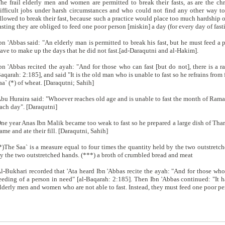
he frail elderly men and women are permitted to break their fasts, as are the ch
ifficult jobs under harsh circumstances and who could not find any other way to
llowed to break their fast, because such a practice would place too much hardship o
asting they are obliged to feed one poor person [miskin] a day (for every day of fast
bn 'Abbas said: "An elderly man is permitted to break his fast, but he must feed a p
ave to make up the days that he did not fast.[ad-Daraqutni and al-Hakim].
bn 'Abbas recited the ayah: "And for those who can fast [but do not], there is a r
aqarah: 2:185], and said "It is the old man who is unable to fast so he refrains from
aa` (*) of wheat. [Daraqutni; Sahih]
bu Huraira said: "Whoever reaches old age and is unable to fast the month of Rama
ach day". [Daraqutni]
ne year Anas Ibn Malik became too weak to fast so he prepared a large dish of Tha
ame and ate their fill. [Daraqutni, Sahih]
*)The Saa` is a measure equal to four times the quantity held by the two outstret
y the two outstretched hands. (***) a broth of crumbled bread and meat
l-Bukhari recorded that 'Ata heard Ibn 'Abbas recite the ayah: "And for those who c
eeding of a person in need" [al-Baqarah: 2:185]. Then Ibn 'Abbas continued: "It ha
lderly men and women who are not able to fast. Instead, they must feed one poor per