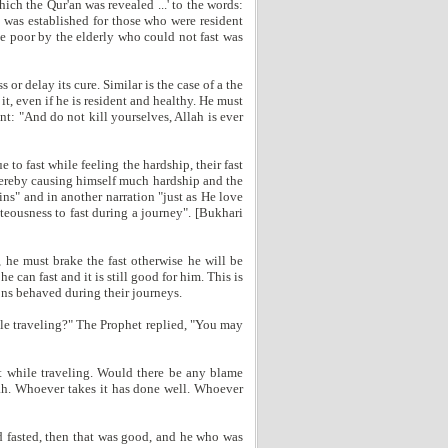
ch the Qur'an was revealed ...' to the words:
t was established for those who were resident
he poor by the elderly who could not fast was
or delay its cure. Similar is the case of a the
t, even if he is resident and healthy. He must
nt: "And do not kill yourselves, Allah is ever
e to fast while feeling the hardship, their fast
thereby causing himself much hardship and the
ins" and in another narration "just as He love
hteousness to fast during a journey". [Bukhari
, he must brake the fast otherwise he will be
he can fast and it is still good for him. This is
ns behaved during their journeys.
ile traveling?" The Prophet replied, "You may
st while traveling. Would there be any blame
lah. Whoever takes it has done well. Whoever
d fasted, then that was good, and he who was