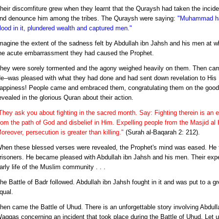
heir discomfiture grew when they learnt that the Quraysh had taken the incide
nd denounce him among the tribes. The Quraysh were saying:
"Muhammad has
lood in it, plundered wealth and captured men."
magine the extent of the sadness felt by Abdullah ibn Jahsh and his men at
he acute embarrassment they had caused the Prophet.
hey were sorely tormented and the agony weighed heavily on them. Then came
e--was pleased with what they had done and had sent down revelation to His P
appiness! People came and embraced them, congratulating them on the good
evealed in the glorious Quran about their action.
They ask you about fighting in the sacred month. Say: Fighting therein is an e
rom the path of God and disbelief in Him. Expelling people from the Masjid al 
oreover, persecution is greater than killing."
(Surah al-Baqarah 2: 212).
hen these blessed verses were revealed, the Prophet's mind was eased. He
risoners. He became pleased with Abdullah ibn Jahsh and his men. Their exped
arly life of the Muslim community . . .
he Battle of Badr followed. Abdullah ibn Jahsh fought in it and was put to a gre
qual.
hen came the Battle of Uhud. There is an unforgettable story involving Abdull
aqqas concerning an incident that took place during the Battle of Uhud. Let us