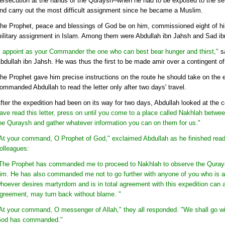
ersecution at the hands of the Quraysh--when he had to be exposed to the sev
nd carry out the most difficult assignment since he became a Muslim.
he Prophet, peace and blessings of God be on him, commissioned eight of his
ilitary assignment in Islam. Among them were Abdullah ibn Jahsh and Sad i
I appoint as your Commander the one who can best bear hunger and thirst,"
sa
bdullah ibn Jahsh. He was thus the first to be made amir over a contingent of
he Prophet gave him precise instructions on the route he should take on the e
ommanded Abdullah to read the letter only after two days' travel.
fter the expedition had been on its way for two days, Abdullah looked at the con
ave read this letter, press on until you come to a place called Nakhlah betw
he Quraysh and gather whatever information you can on them for us."
At your command, O Prophet of God," exclaimed Abdullah as he finished readi
olleagues:
The Prophet has commanded me to proceed to Nakhlah to observe the Qurays
im. He has also commanded me not to go further with anyone of you who is ag
hoever desires martyrdom and is in total agreement with this expedition ca
greement, may turn back without blame. "
At your command, O messenger of Allah," they all responded. "We shall go wi
od has commanded."