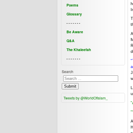
h
Poems
I
Glossary
T
- - - - - - -
t
Be Aware
A
M
Q&A
R
The Khaleefah
d
- - - - - - -
"
a
Search
J
w
Submit
L
u
Tweets by @WorldOfIslam_
"
"
A
H