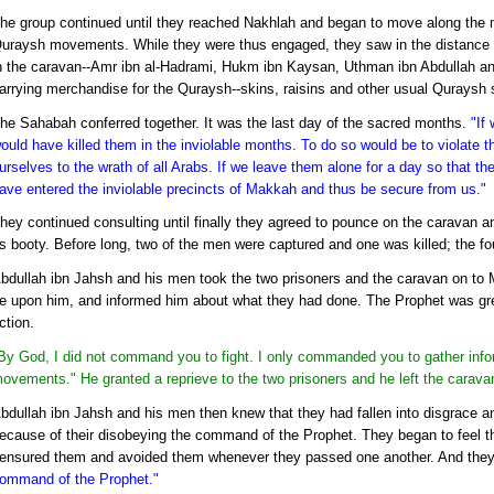
he group continued until they reached Nakhlah and began to move along the 
uraysh movements. While they were thus engaged, they saw in the distance
n the caravan--Amr ibn al-Hadrami, Hukm ibn Kaysan, Uthman ibn Abdullah an
arrying merchandise for the Quraysh--skins, raisins and other usual Quraysh s
he Sahabah conferred together. It was the last day of the sacred months.
"If
ould have killed them in the inviolable months. To do so would be to violate
urselves to the wrath of all Arabs. If we leave them alone for a day so that t
ave entered the inviolable precincts of Makkah and thus be secure from us."
hey continued consulting until finally they agreed to pounce on the caravan
s booty. Before long, two of the men were captured and one was killed; the f
bdullah ibn Jahsh and his men took the two prisoners and the caravan on to
e upon him, and informed him about what they had done. The Prophet was gre
ction.
By God, I did not command you to fight. I only commanded you to gather info
ovements." He granted a reprieve to the two prisoners and he left the caravan 
bdullah ibn Jahsh and his men then knew that they had fallen into disgrace and
ecause of their disobeying the command of the Prophet. They began to feel t
ensured them and avoided them whenever they passed one another. And the
ommand of the Prophet."