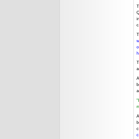
T
Q
i
c
T
w
o
h
T
a
A
b
a
"
m
A
b
c
c