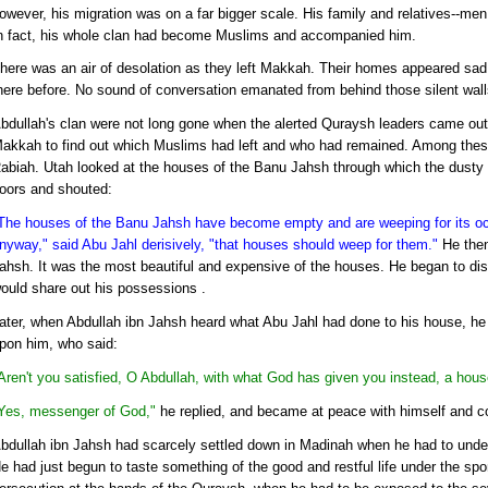
owever, his migration was on a far bigger scale. His family and relatives--me
n fact, his whole clan had become Muslims and accompanied him.
here was an air of desolation as they left Makkah. Their homes appeared sad
here before. No sound of conversation emanated from behind those silent wall
bdullah's clan were not long gone when the alerted Quraysh leaders came out 
akkah to find out which Muslims had left and who had remained. Among thes
abiah. Utah looked at the houses of the Banu Jahsh through which the dusty
oors and shouted:
The houses of the Banu Jahsh have become empty and are weeping for its o
nyway," said Abu Jahl derisively, "that houses should weep for them."
He then
ahsh. It was the most beautiful and expensive of the houses. He began to disp
ould share out his possessions .
ater, when Abdullah ibn Jahsh heard what Abu Jahl had done to his house, he
pon him, who said:
Aren't you satisfied, O Abdullah, with what God has given you instead, a hous
Yes, messenger of God,"
he replied, and became at peace with himself and co
bdullah ibn Jahsh had scarcely settled down in Madinah when he had to under
e had just begun to taste something of the good and restful life under the spo