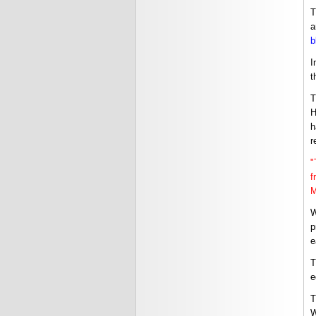
T
a
b
I
t
T
H
h
r
"
f
M
W
p
e
T
e
T
W