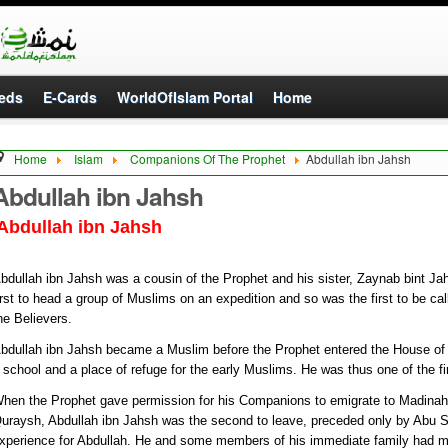
eds
E-Cards
WorldOfIslam Portal
Home
Home
Islam
Companions Of The Prophet
Abdullah ibn Jahsh
Abdullah ibn Jahsh
Abdullah ibn Jahsh
bdullah ibn Jahsh was a cousin of the Prophet and his sister, Zaynab bint Ja
irst to head a group of Muslims on an expedition and so was the first to be ca
he Believers.
bdullah ibn Jahsh became a Muslim before the Prophet entered the House of
 school and a place of refuge for the early Muslims. He was thus one of the fi
hen the Prophet gave permission for his Companions to emigrate to Madinah t
uraysh, Abdullah ibn Jahsh was the second to leave, preceded only by Abu 
xperience for Abdullah. He and some members of his immediate family had mig