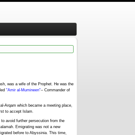
hsh, was a wife of the Prophet. He was the
lled
"Amir al-Mumineen"
-- Commander of
 al-Arqam which became a meeting place,
rst to accept Islam.
o avoid further persecution from the
Salamah. Emigrating was not a new
rated before to Abyssinia. This time,