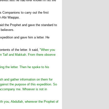
erest test he had ever known in his life
 Companions to carry out the first
bn Abi Waqqas.
id the Prophet and gave the standard to
 believers.
xpedition and gave him a letter. He
tents of the letter. It said,
"When you
een Taif and Makkah. From there observe
ng the letter. Then he spoke to his
h and gather information on them for
ainst the purpose of this expedition. So
n accompany me. Whoever is not in
th you, Abdullah, wherever the Prophet of