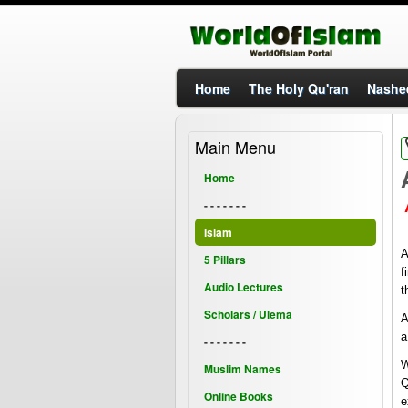
Home
The Holy Qu'ran
Nashe
Main Menu
Home
- - - - - - -
Islam
A
5 Pillars
f
Audio Lectures
t
Scholars / Ulema
A
a
- - - - - - -
W
Muslim Names
Q
Online Books
e