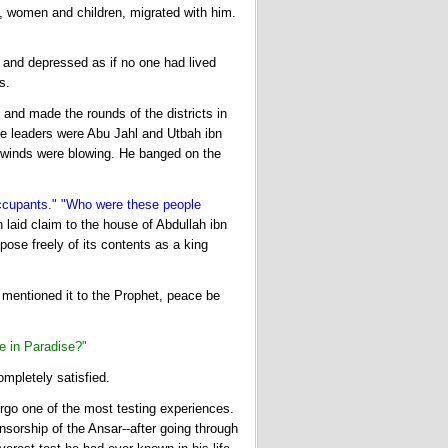
n, women and children, migrated with him.
 and depressed as if no one had lived
s.
and made the rounds of the districts in
e leaders were Abu Jahl and Utbah ibn
 winds were blowing. He banged on the
ccupants." "Who were these people
 laid claim to the house of Abdullah ibn
ose freely of its contents as a king
 mentioned it to the Prophet, peace be
e in Paradise?"
mpletely satisfied.
go one of the most testing experiences.
nsorship of the Ansar--after going through