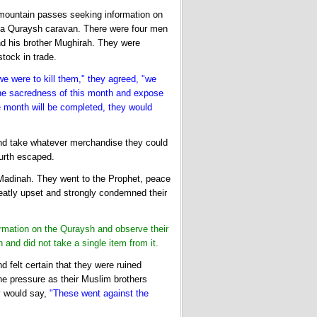
mountain passes seeking information on
 a Quraysh caravan. There were four men
d his brother Mughirah. They were
tock in trade.
 we were to kill them," they agreed, "we
 the sacredness of this month and expose
he month will be completed, they would
 and take whatever merchandise they could
ourth escaped.
 Madinah. They went to the Prophet, peace
atly upset and strongly condemned their
rmation on the Quraysh and observe their
and did not take a single item from it.
 felt certain that they were ruined
he pressure as their Muslim brothers
y would say,
"These went against the