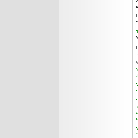
p
a
T
m
"
A
T
c
A
h
t
"
c
"
h
w
a
"
G