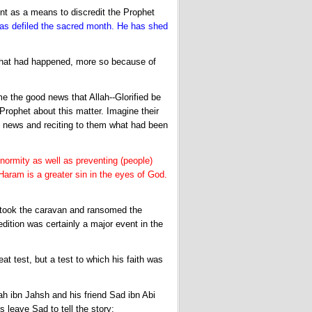
nt as a means to discredit the Prophet
 defiled the sacred month. He has shed
 what had happened, more so because of
 the good news that Allah--Glorified be
rophet about this matter. Imagine their
 news and reciting to them what had been
normity as well as preventing (people)
Haram is a greater sin in the eyes of God.
 took the caravan and ransomed the
ition was certainly a major event in the
at test, but a test to which his faith was
ah ibn Jahsh and his friend Sad ibn Abi
 leave Sad to tell the story: