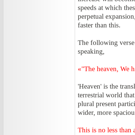
speeds at which thes
perpetual expansion,
faster than this.
The following verse
speaking,
«"The heaven, We ha
'Heaven' is the trans
terrestrial world tha
plural present parti
wider, more spacious
This is no less than 