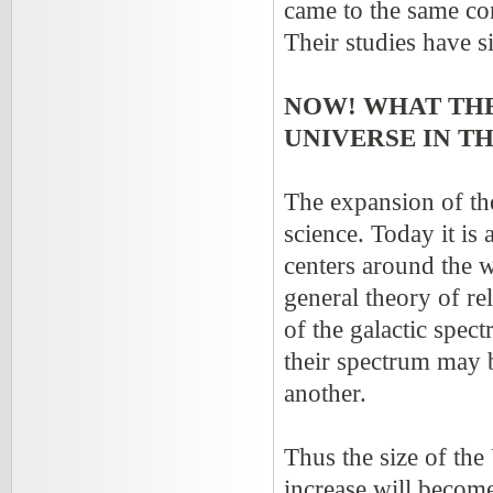
came to the same co
Their studies have 
NOW! WHAT THE
UNIVERSE IN T
The expansion of th
science. Today it is
centers around the wa
general theory of re
of the galactic spec
their spectrum may 
another.
Thus the size of the
increase will become