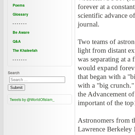
Poems
forever at a constant
Glossary
scientific advance o
- - - - - - -
journal.
Be Aware
Two teams of astron
Q&A
light from distant ex
The Khaleefah
was separating at a f
- - - - - - -
would expand forever
Search
that began with a "b
with a "big crunch."
Submit
the Advancement of 
Tweets by @WorldOfIslam_
important of the to
Astronomers from th
Lawrence Berkeley N