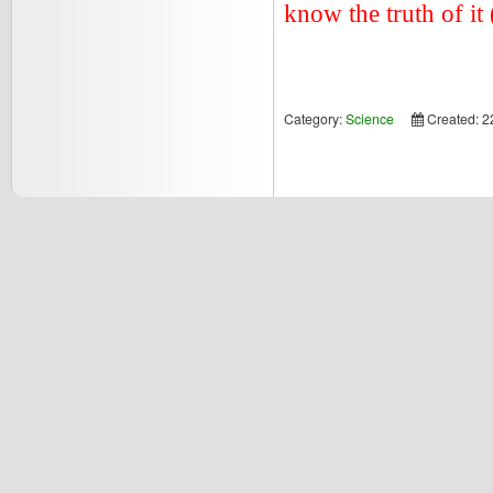
know the truth of it 
Category:
Science
Created: 2