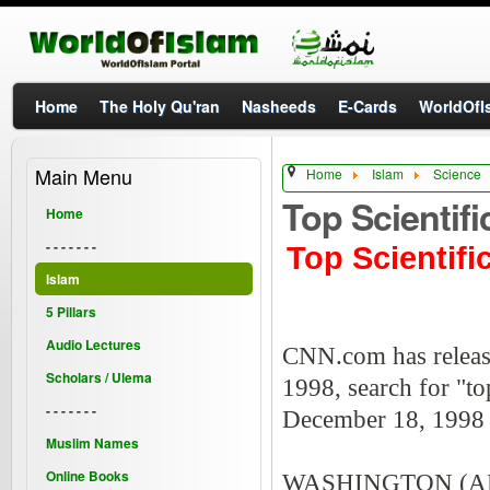
Home
The Holy Qu'ran
Nasheeds
E-Cards
WorldOfIs
Main Menu
Home
Islam
Science
Top Scientif
Home
- - - - - - -
Top Scientif
Islam
5 Pillars
Audio Lectures
CNN.com has released
Scholars / Ulema
1998, search for "top
- - - - - - -
December 18, 199
Muslim Names
Online Books
WASHINGTON (AP) - 