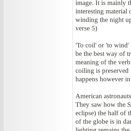
image. It is mainly 
interesting material 
winding the night u
verse 5)
'To coil' or 'to wind
be the best way of t
meaning of the verb i
coiling is preserved 
happens however in
American astronauts
They saw how the Su
eclipse) the half of t
of the globe is in d
lighting remains the