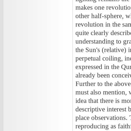
makes one revolutio
other half-sphere, 
revolution in the sa
quite clearly describ
understanding to gr
the Sun's (relative) 
perpetual coiling, in
expressed in the Qur
already been conceiv
Further to the above
must also mention, w
idea that there is m
descriptive interes
place observations. 
reproducing as faithf