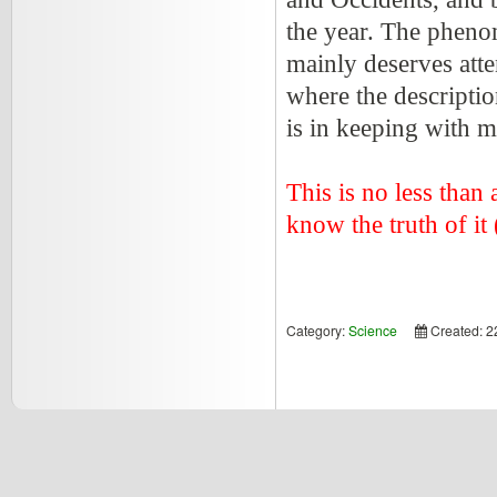
the year. The pheno
mainly deserves atten
where the descripti
is in keeping with 
This is no less than 
know the truth of it (
Category:
Science
Created: 2