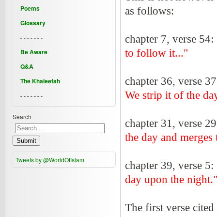
Poems
as follows:
Glossary
- - - - - - -
chapter 7, verse 54:
to follow it..."
Be Aware
Q&A
chapter 36, verse 3
The Khaleefah
We strip it of the d
- - - - - - -
Search
chapter 31, verse 2
the day and merges t
Submit
Tweets by @WorldOfIslam_
chapter 39, verse 5:
day upon the night.
The first verse cit