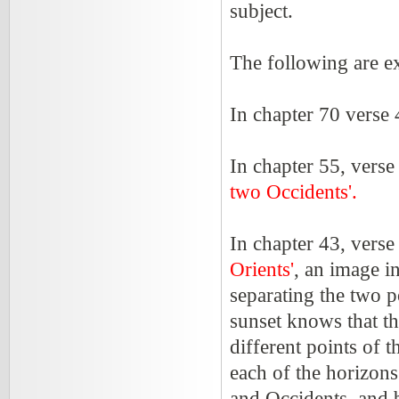
subject.
The following are 
In chapter 70 verse 
In chapter 55, verse
two Occidents'.
In chapter 43, verse
Orients'
, an image i
separating the two 
sunset knows that the
different points of 
each of the horizons
and Occidents, and 