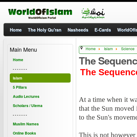
Home
The Holy Qu'ran
Nasheeds
E-Cards
WorldOfIs
Main Menu
Home
Islam
Science
The Sequenc
Home
- - - - - - -
The Sequence
Islam
5 Pillars
Audio Lectures
At a time when it wa
Scholars / Ulema
that the Sun moved i
- - - - - - -
to the Sun's moveme
Muslim Names
Online Books
This is not however 