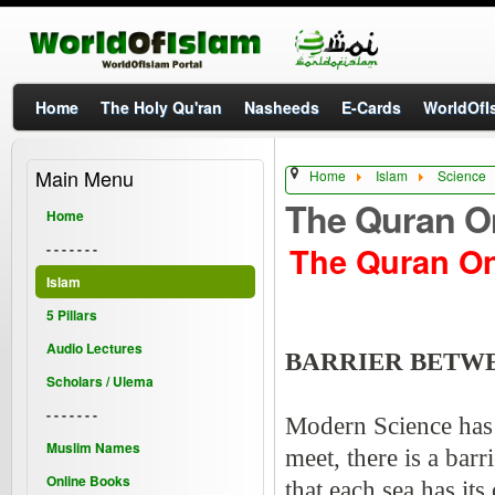
Home
The Holy Qu'ran
Nasheeds
E-Cards
WorldOfIs
Main Menu
Home
Islam
Science
The Quran O
Home
The Quran O
- - - - - - -
Islam
5 Pillars
Audio Lectures
BARRIER BETW
Scholars / Ulema
- - - - - - -
Modern Science has d
Muslim Names
meet, there is a bar
Online Books
that each sea has it