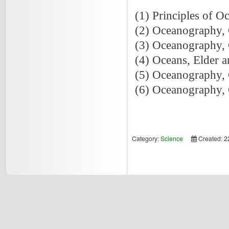
(1) Principles of O
(2) Oceanography, 
(3) Oceanography, 
(4) Oceans, Elder a
(5) Oceanography, 
(6) Oceanography, 
Category:
Science
Created: 2