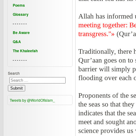
Poems
Glossary
Allah has informed 
- - - - - - -
meeting together: B
Be Aware
transgress."»
(Qur’a
Q&A
Traditionally, there
The Khaleefah
Qur’aan goes on to s
- - - - - - -
barrier will simply 
Search
flooding over each 
Submit
Proponents of the s
Tweets by @WorldOfIslam_
the seas so that the
indicates that the s
meet and sought ano
science provides us 