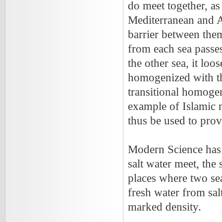
do meet together, as
Mediterranean and A
barrier between the
from each sea passes
the other sea, it loo
homogenized with the
transitional homogen
example of Islamic 
thus be used to prov
Modern Science has d
salt water meet, the
places where two sea
fresh water from sal
marked density.