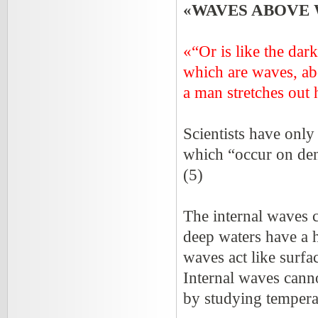
«WAVES ABOVE
«“Or is like the dar
which are waves, ab
a man stretches out h
Scientists have only
which “occur on dens
(5)
The internal waves 
deep waters have a h
waves act like surfa
Internal waves cann
by studying temperat