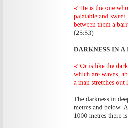
«“He is the one who 
palatable and sweet,
between them a ba
(25:53)
DARKNESS IN A
«“Or is like the dar
which are waves, ab
a man stretches out h
The darkness in dee
metres and below. At
1000 metres there is 