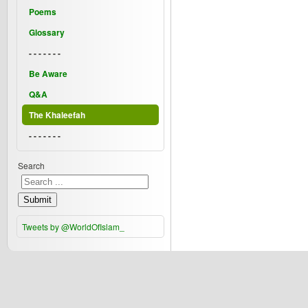
Poems
Glossary
- - - - - - -
Be Aware
Q&A
The Khaleefah
- - - - - - -
Search
Submit
Tweets by @WorldOfIslam_