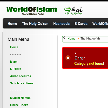
Home
The Holy Qu'ran
Nasheeds
E-Cards
WorldOfIs
Main Menu
Home
The Khaleefah
Home
×
- - - - - - -
Error
Islam
Category not found
5 Pillars
Audio Lectures
Scholars / Ulema
- - - - - - -
Muslim Names
Online Books