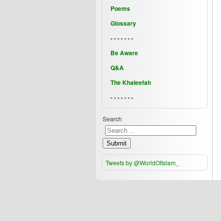
Poems
Glossary
- - - - - - -
Be Aware
Q&A
The Khaleefah
- - - - - - -
Search
Submit
Tweets by @WorldOfIslam_