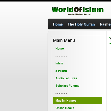
Home
The Holy Qu'ran
Nashe
Main Menu
Home
- - - - - - -
Islam
5 Pillars
Audio Lectures
Scholars / Ulema
- - - - - - -
Muslim Names
Online Books