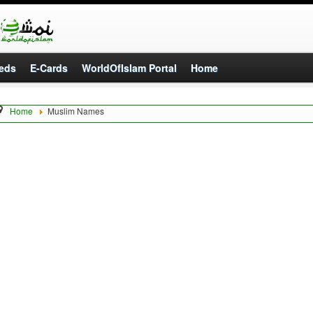
eds
E-Cards
WorldOfIslam Portal
Home
Home
Muslim Names