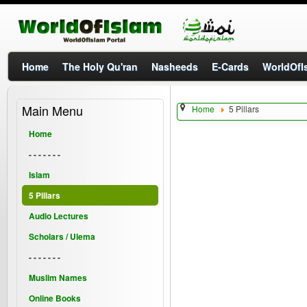
Home
The Holy Qu'ran
Nasheeds
E-Cards
WorldOfIs
Main Menu
Home
5 Pillars
Home
- - - - - - -
Islam
5 Pillars
Audio Lectures
Scholars / Ulema
- - - - - - -
Muslim Names
Online Books