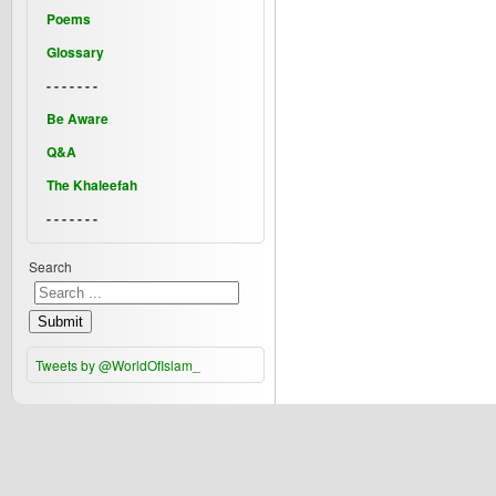
Poems
Glossary
- - - - - - -
Be Aware
Q&A
The Khaleefah
- - - - - - -
Search
Submit
Tweets by @WorldOfIslam_