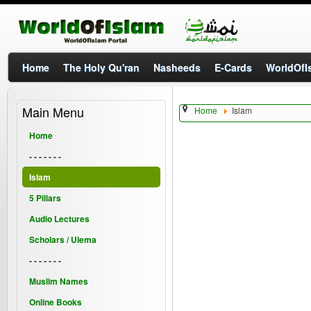
Home
The Holy Qu'ran
Nasheeds
E-Cards
WorldOfIs
Main Menu
Home
Islam
Home
- - - - - - -
Islam
5 Pillars
Audio Lectures
Scholars / Ulema
- - - - - - -
Muslim Names
Online Books