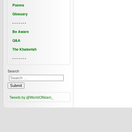
Poems
Glossary
- - - - - - -
Be Aware
Q&A
The Khaleefah
- - - - - - -
Search
Submit
Tweets by @WorldOfIslam_