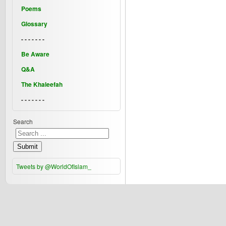
Poems
Glossary
- - - - - - -
Be Aware
Q&A
The Khaleefah
- - - - - - -
Search
Submit
Tweets by @WorldOfIslam_