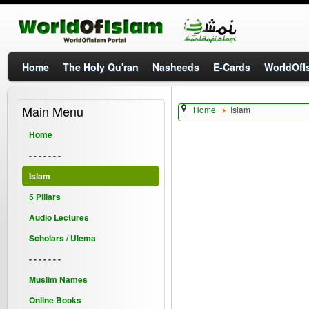
Home
The Holy Qu'ran
Nasheeds
E-Cards
WorldOfIs
Main Menu
Home
Islam
Home
- - - - - - -
Islam
5 Pillars
Audio Lectures
Scholars / Ulema
- - - - - - -
Muslim Names
Online Books