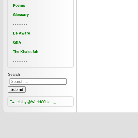
Poems
Glossary
- - - - - - -
Be Aware
Q&A
The Khaleefah
- - - - - - -
Search
Submit
Tweets by @WorldOfIslam_