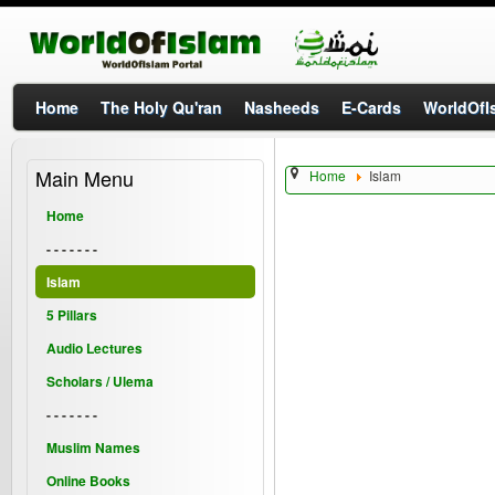
Home
The Holy Qu'ran
Nasheeds
E-Cards
WorldOfIs
Main Menu
Home
Islam
Home
- - - - - - -
Islam
5 Pillars
Audio Lectures
Scholars / Ulema
- - - - - - -
Muslim Names
Online Books