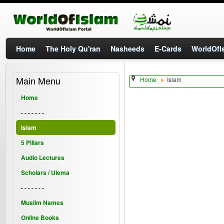
Home
The Holy Qu'ran
Nasheeds
E-Cards
WorldOfIs
Main Menu
Home
Islam
Home
- - - - - - -
Islam
5 Pillars
Audio Lectures
Scholars / Ulema
- - - - - - -
Muslim Names
Online Books