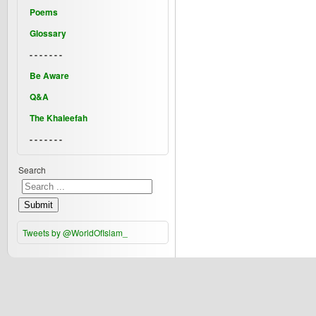
Poems
Glossary
- - - - - - -
Be Aware
Q&A
The Khaleefah
- - - - - - -
Search
Submit
Tweets by @WorldOfIslam_