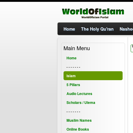
Home
The Holy Qu'ran
Nashe
Main Menu
Home
- - - - - - -
Islam
5 Pillars
Audio Lectures
Scholars / Ulema
- - - - - - -
Muslim Names
Online Books