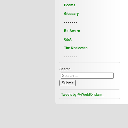
Poems
Glossary
- - - - - - -
Be Aware
Q&A
The Khaleefah
- - - - - - -
Search
Submit
Tweets by @WorldOfIslam_