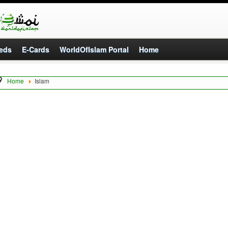
eds
E-Cards
WorldOfIslam Portal
Home
Home
Islam