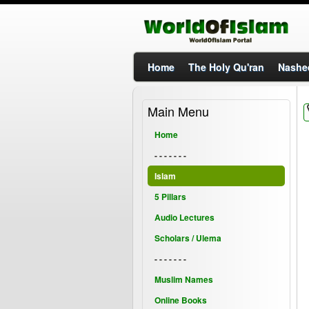
Home
The Holy Qu'ran
Nashe
Main Menu
Home
- - - - - - -
Islam
5 Pillars
Audio Lectures
Scholars / Ulema
- - - - - - -
Muslim Names
Online Books