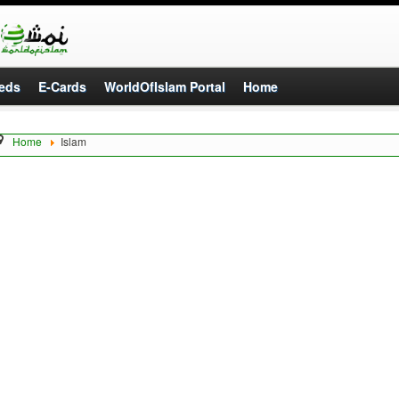
eds
E-Cards
WorldOfIslam Portal
Home
Home
Islam