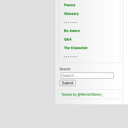
Poems
Glossary
- - - - - - -
Be Aware
Q&A
The Khaleefah
- - - - - - -
Search
Submit
Tweets by @WorldOfIslam_