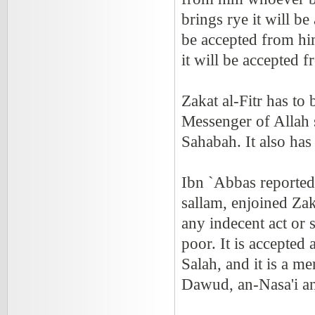
brings rye it will b
be accepted from him
it will be accepted
Zakat al-Fitr has to 
Messenger of Allah s
Sahabah. It also has
Ibn `Abbas reported 
sallam, enjoined Zak
any indecent act or 
poor. It is accepted
Salah, and it is a m
Dawud, an-Nasa'i a