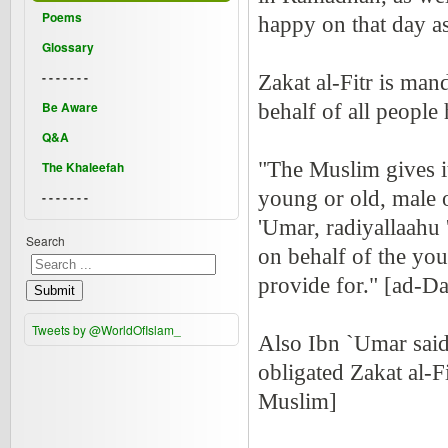
Poems
happy on that day as
Glossary
- - - - - - -
Zakat al-Fitr is ma
Be Aware
behalf of all people 
Q&A
"The Muslim gives it
The Khaleefah
young or old, male o
- - - - - - -
'Umar, radiyallaahu
Search
on behalf of the yo
provide for." [ad-Da
Submit
Tweets by @WorldOfIslam_
Also Ibn `Umar said 
obligated Zakat al-
Muslim]