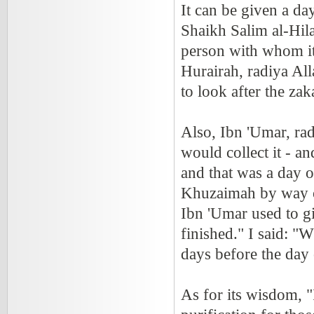
It can be given a da
Shaikh Salim al-Hilal
person with whom it 
Hurairah, radiya Al
to look after the z
Also, Ibn 'Umar, rad
would collect it - a
and that was a day o
Khuzaimah by way o
Ibn 'Umar used to gi
finished." I said: "
days before the day o
As for its wisdom, "