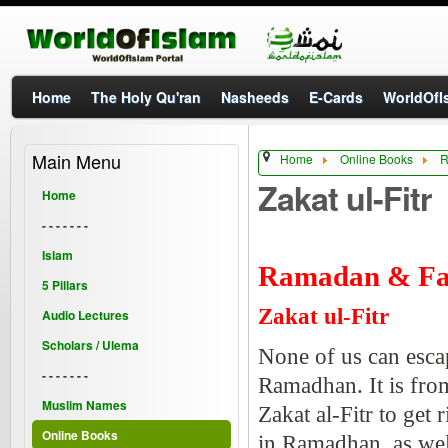
Home
The Holy Qu'ran
Nasheeds
E-Cards
WorldOfIs
Main Menu
Home
Online Books
R
Zakat ul-Fitr
Home
- - - - - - -
Islam
Ramadan & Fa
5 Pillars
Zakat ul-Fitr
Audio Lectures
Scholars / Ulema
None of us can esca
- - - - - - -
Ramadhan. It is fro
Muslim Names
Zakat al-Fitr to get 
Online Books
in Ramadhan, as wel