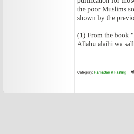
purification for tho
the poor Muslims so 
shown by the previo
(1) From the book "
Allahu alaihi wa sal
Category:
Ramadan & Fasting