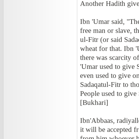
Another Hadith gives
Ibn 'Umar said, "Th
free man or slave, t
ul-Fitr (or said Sad
wheat for that. Ibn 
there was scarcity o
'Umar used to give 
even used to give on
Sadaqatul-Fitr to th
People used to give 
[Bukhari]
Ibn'Abbaas, radiyal
it will be accepted 
from him whoever br