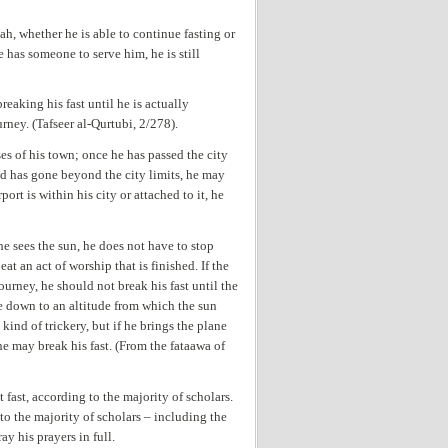
ah, whether he is able to continue fasting or
he has someone to serve him, he is still
aking his fast until he is actually
ney. (Tafseer al-Qurtubi, 2/278).
es of his town; once he has passed the city
 and has gone beyond the city limits, he may
irport is within his city or attached to it, he
he sees the sun, he does not have to stop
at an act of worship that is finished. If the
ourney, he should not break his fast until the
ane down to an altitude from which the sun
kind of trickery, but if he brings the plane
he may break his fast. (From the fataawa of
 fast, according to the majority of scholars.
 to the majority of scholars – including the
ay his prayers in full.