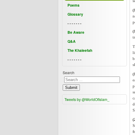
s
Poems
(
Glossary
n
p
- - - - - - -
(
Be Aware
t
Q&A
T
The Khaleefah
l
b
- - - - - - -
s
Search
(
e
p
Submit
s
c
Tweets by @WorldOfIslam_
d
S
(
S
f