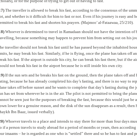
cholars), or for the purpose of trying to get out of having to fast.
17)
The traveller is allowed to break his fast, according to the consensus of the umm
ot, and whether is it difficult for him to fast or not. Even if his journey is easy and 
ermitted to break his fast and shorten his prayers. (Majmoo’ al-Fataawaa, 25/210).
18)
Whoever is determined to travel in Ramadaan should not have the intention of bre
ravelling, because something may happen to prevent him from setting out on his jour
he traveller should not break his fast until he has passed beyond the inhabited hous
imits, he may break his fast. Similarly, if he is flying, once the plane has taken off
reak his fast. If the airport is outside his city, he can break his fast there, but if the a
hould not break his fast in the airport because he is still inside his own city.
19)
If the sun sets and he breaks his fast on the ground, then the plane takes off and 
ating, because he has already completed his day’s fasting, and there is no way to repe
lane takes off before sunset and he wants to complete that day’s fasting during the j
un has set from wherever he is in the air. The pilot is not permitted to bring the pl
annot be seen just for the purposes of breaking the fast, because this would just be a 
own lower for a genuine reason, and the disk of the sun disappears as a result, then 
haykh Ibn Baaz, issued verbally).
20)
Whoever travels to a place and intends to stay there for more than four days must
o if a person travels to study abroad for a period of months or years, then according
our imaams – he is regarded as one who is “settled” there and so he has to fast and pr