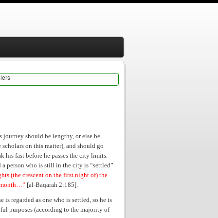
lers
is journey should be lengthy, or else be
 scholars on this matter), and should go
 his fast before he passes the city limits.
a person who is still in the city is “settled”
s (the crescent on the first night of) the
at month…”
[al-Baqarah 2:185].
 he is regarded as one who is settled, so he is
nful purposes (according to the majority of