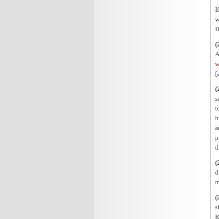
I
w
B
(
A
w
[
(
s
t
h
a
p
t
(
d
m
(
s
R