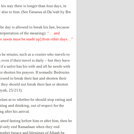
 his stay there is longer than four days, in
ly also to him. (See Fataawa al-Da’wah by Ibn
e day is allowed to break his fast, because
nterpretation of the meaning):
“… and
erve sawm must be made up] from other days…”
 he returns, such as a courier who travels to
 even if their travel is daily – but they have
f a sailor has his wife and all he needs with
t or shorten his prayers. If nomadic Bedouins
lowed to break their fast and shorten their
they should not break their fast or shorten
iyah, 25/213).
holars as to whether he should stop eating and
ting and drinking, out of respect for the
g after his arrival.
tarted fasting before him or after him, then he
ould only end Ramadaan when they end
Prophet
(peace and blessings of Allaah be