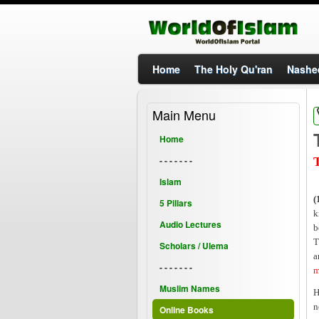
Home
The Holy Qu'ran
Nashe
Main Menu
Home
- - - - - - -
T
Islam
(
5 Pillars
k
Audio Lectures
b
T
Scholars / Ulema
a
- - - - - - -
m
Muslim Names
H
n
Online Books