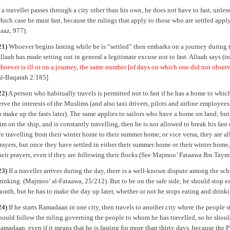
f a traveller passes through a city other than his own, he does not have to fast, unless
hich case he must fast, because the rulings that apply to those who are settled app
aaz, 977).
21)
Whoever begins fasting while he is “settled” then embarks on a journey during th
llaah has made setting out in general a legitimate excuse not to fast. Allaah says (i
hoever is ill or on a journey, the same number [of days on which one did not obs
al-Baqarah 2:185]
22)
A person who habitually travels is permitted not to fast if he has a home to which
erve the interests of the Muslims (and also taxi drivers, pilots and airline employees,
o make up the fasts later). The same applies to sailors who have a home on land; but i
im on the ship, and is constantly travelling, then he is not allowed to break his fas
re travelling from their winter home to their summer home, or vice versa, they are al
rayers, but once they have settled in either their summer home or their winter home, 
heir prayers, even if they are following their flocks.(See Majmoo’ Fataawa Ibn Taym
23)
If a traveller arrives during the day, there is a well-known dispute among the sc
rinking. (Majmoo’ al-Fataawa, 25/212). But to be on the safe side, he should stop ea
onth, but he has to make the day up later, whether or not he stops eating and drinkin
24)
If he starts Ramadaan in one city, then travels to another city where the people s
hould follow the ruling governing the people to whom he has travelled, so he sh
amadaan, even if it means that he is fasting for more than thirty days, because the 