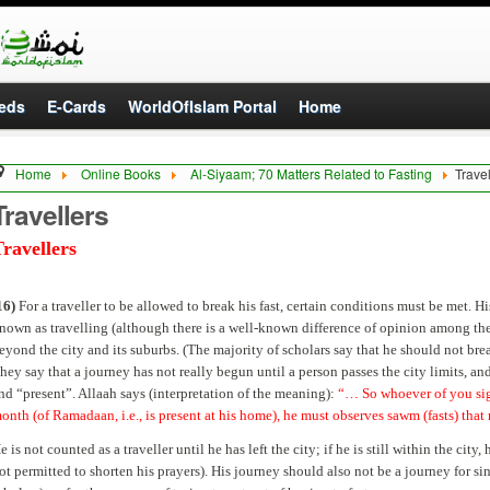
eds
E-Cards
WorldOfIslam Portal
Home
Home
Online Books
Al-Siyaam; 70 Matters Related to Fasting
Travel
Travellers
ravellers
16)
For a traveller to be allowed to break his fast, certain conditions must be met. H
nown as travelling (although there is a well-known difference of opinion among the
eyond the city and its suburbs. (The majority of scholars say that he should not break
hey say that a journey has not really begun until a person passes the city limits, and 
nd “present”. Allaah says (interpretation of the meaning):
“… So whoever of you sight
onth (of Ramadaan, i.e., is present at his home), he must observes sawm (fasts) th
e is not counted as a traveller until he has left the city; if he is still within the city,
ot permitted to shorten his prayers). His journey should also not be a journey for si