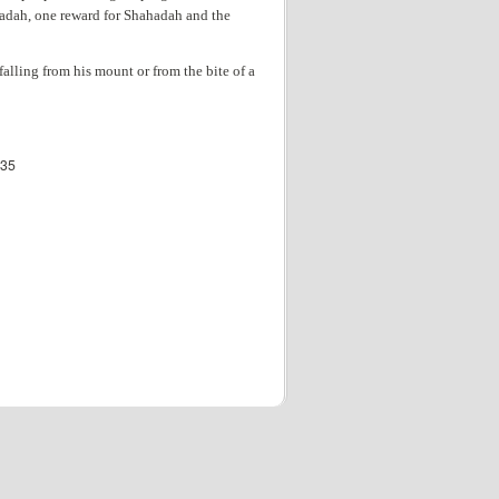
hadah, one reward for Shahadah and the
 falling from his mount or from the bite of a
535