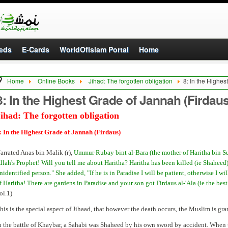
eds
E-Cards
WorldOfIslam Portal
Home
Home
Online Books
Jihad: The forgotten obligation
8: In the Highes
8: In the Highest Grade of Jannah (Firdaus
ihad: The forgotten obligation
: In the Highest Grade of Jannah (Firdaus)
arrated Anas bin Malik (r),
Ummur Rubay bint al-Bara (the mother of Haritha bin Su
llah's Prophet! Will you tell me about Haritha? Haritha has been killed (ie Shaheed)
nidentified person." She added, "If he is in Paradise I will be patient, otherwise I wi
f Haritha! There are gardens in Paradise and your son got Firdaus al-'Ala (ie the best
ol.1)
his is the special aspect of Jihaad, that however the death occurs, the Muslim is gr
n the battle of Khaybar, a Sahabi was Shaheed by his own sword by accident. When t