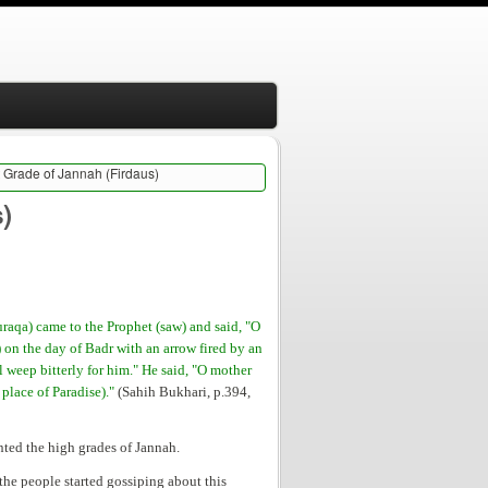
t Grade of Jannah (Firdaus)
)
raqa) came to the Prophet (saw) and said, "O
 on the day of Badr with an arrow fired by an
ll weep bitterly for him." He said, "O mother
 place of Paradise)."
(Sahih Bukhari, p.394,
anted the high grades of Jannah.
he people started gossiping about this