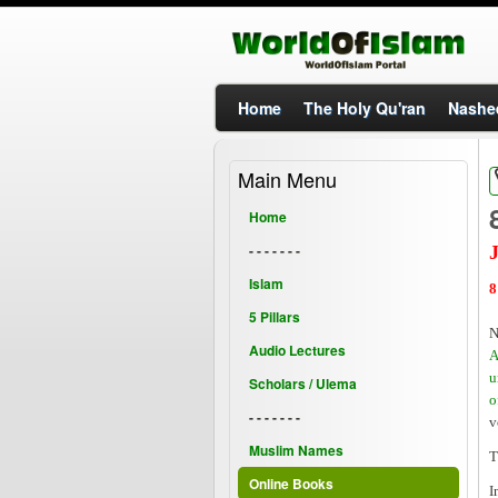
Home
The Holy Qu'ran
Nashe
Main Menu
Home
- - - - - - -
J
Islam
8
5 Pillars
N
Audio Lectures
A
u
Scholars / Ulema
o
- - - - - - -
v
Muslim Names
T
Online Books
I