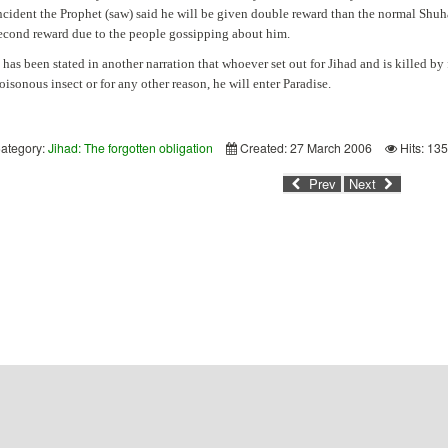
ncident the Prophet (saw) said he will be given double reward than the normal Shu
econd reward due to the people gossipping about him.
t has been stated in another narration that whoever set out for Jihad and is killed by
oisonous insect or for any other reason, he will enter Paradise.
ategory:
Jihad: The forgotten obligation
Created: 27 March 2006
Hits: 13
Prev
Next