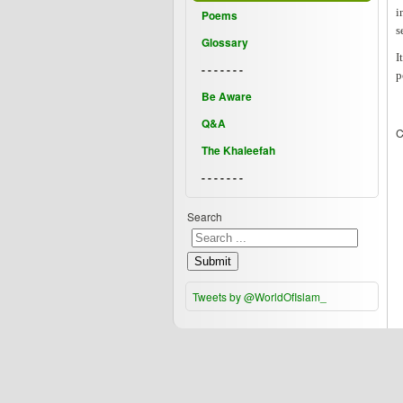
i
Poems
s
Glossary
I
- - - - - - -
p
Be Aware
Q&A
C
The Khaleefah
- - - - - - -
Search
Submit
Tweets by @WorldOfIslam_