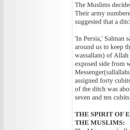
The Muslims decided
Their army numbered
suggested that a dit
'In Persia,' Salman 
around us to keep th
wassallam) of Allah 
exposed side from w
Messenger(sallallah
assigned forty cubit
of the ditch was abo
seven and ten cubits.
THE SPIRIT OF
THE MUSLIMS: