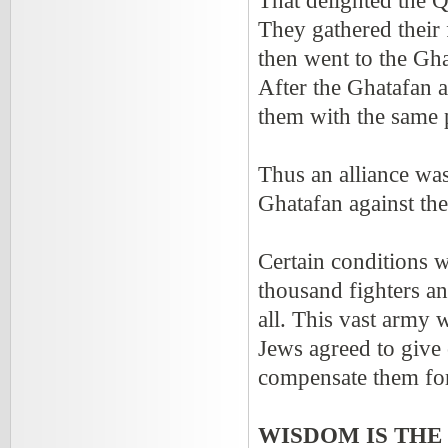
That delighted the Q
They gathered their 
then went to the Gha
After the Ghatafan a
them with the same 
Thus an alliance wa
Ghatafan against th
Certain conditions 
thousand fighters a
all. This vast arm
Jews agreed to give 
compensate them for 
WISDOM IS THE