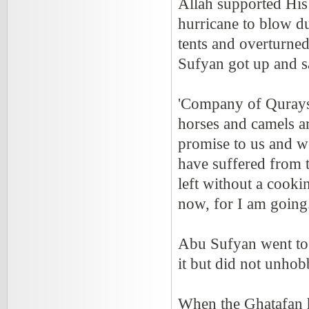
Allah supported His
hurricane to blow d
tents and overturne
Sufyan got up and s
'Company of Qurays
horses and camels a
promise to us and w
have suffered from 
left without a cookin
now, for I am going.
Abu Sufyan went to 
it but did not unhobb
When the Ghatafan he