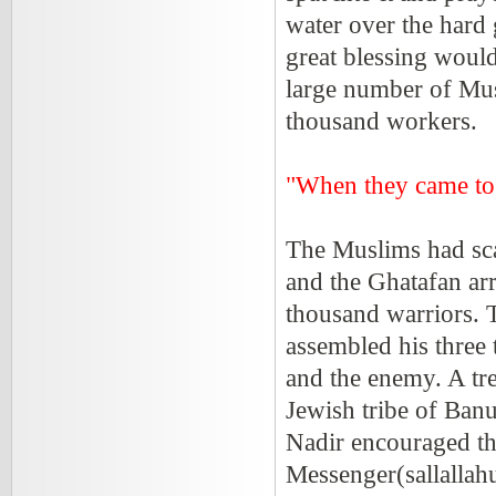
water over the hard 
great blessing woul
large number of Musl
thousand workers.
"When they came to
The Muslims had sca
and the Ghatafan ar
thousand warriors. 
assembled his three
and the enemy. A tr
Jewish tribe of Ban
Nadir encouraged th
Messenger(sallallahu