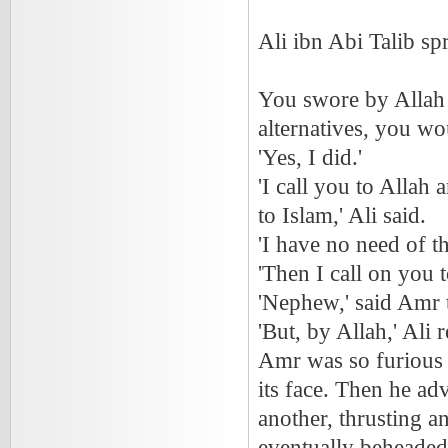
Ali ibn Abi Talib s
You swore by Allah 
alternatives, you wo
'Yes, I did.'
'I call you to Allah
to Islam,' Ali said.
'I have no need of th
'Then I call on you 
'Nephew,' said Amr to
'But, by Allah,' Ali r
Amr was so furious t
its face. Then he a
another, thrusting a
eventually beheaded