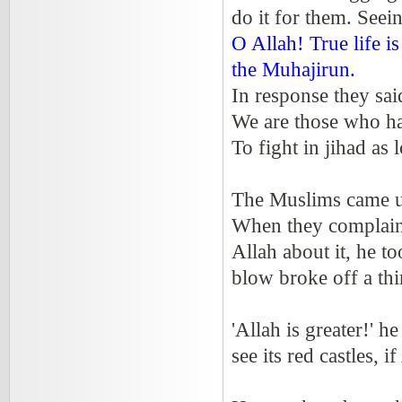
do it for them. Seein
O Allah! True life i
the Muhajirun.
In response they sai
We are those who 
To fight in jihad as 
The Muslims came up
When they complaine
Allah about it, he to
blow broke off a thi
'Allah is greater!' h
see its red castles, if