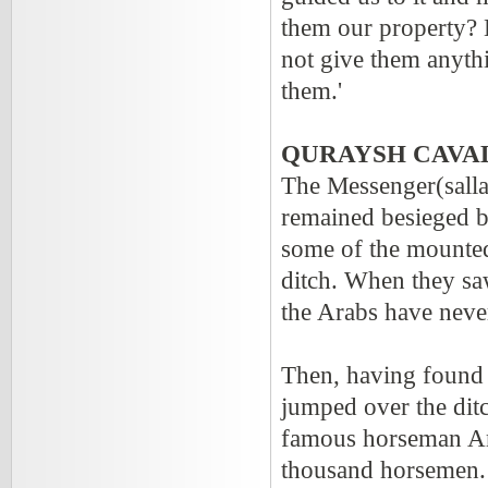
them our property? 
not give them anyth
them.'
QURAYSH CAVA
The Messenger(salla
remained besieged b
some of the mounted
ditch. When they saw
the Arabs have neve
Then, having found t
jumped over the dit
famous horseman Am
thousand horsemen. 