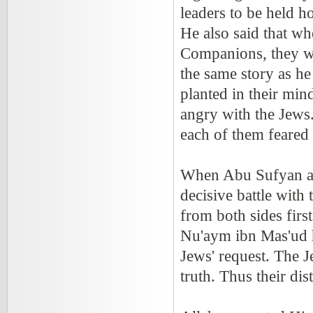
leaders to be held h
He also said that w
Companions, they wo
the same story as he
planted in their mi
angry with the Jews.
each of them feared 
When Abu Sufyan and
decisive battle with
from both sides fir
Nu'aym ibn Mas'ud ha
Jews' request. The J
truth. Thus their dis