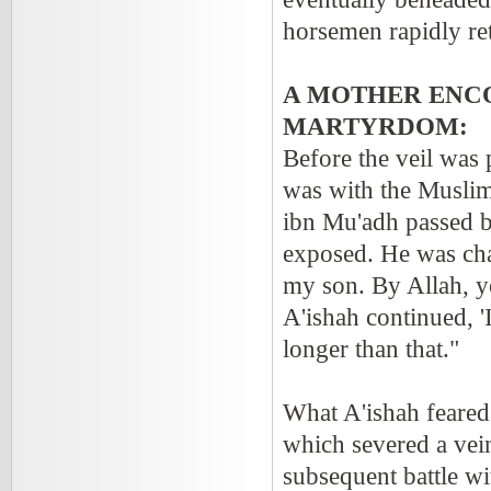
horsemen rapidly ret
A MOTHER ENCO
MARTYRDOM:
Before the veil was 
was with the Muslim
ibn Mu'adh passed b
exposed. He was cha
my son. By Allah, yo
A'ishah continued, '
longer than that."
What A'ishah feared
which severed a vein
subsequent battle w