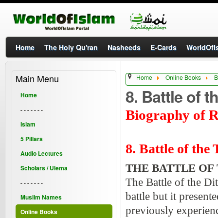
Home
The Holy Qu'ran
Nasheeds
E-Cards
WorldOfIs
Main Menu
Home
Online Books
B
8. Battle of 
Home
- - - - - - -
Biography of R
Islam
5 Pillars
8. Battle of the
Audio Lectures
THE BATTLE OF 
Scholars / Ulema
The Battle of the Di
- - - - - - -
battle but it present
Muslim Names
previously experienc
Online Books