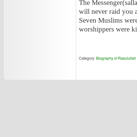
The Messenger(salla
will never raid you a
Seven Muslims were 
worshippers were ki
Category:
Biography of Rasululla