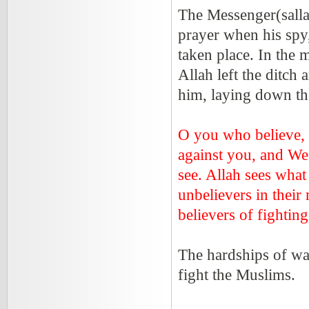
The Messenger(salla
prayer when his spy
taken place. In the 
Allah left the ditch
him, laying down th
O you who believe,
against you, and We
see. Allah sees what
unbelievers in their
believers of fightin
The hardships of wa
fight the Muslims.