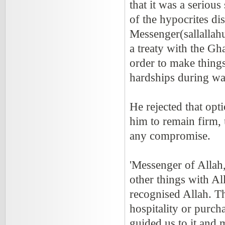
that it was a serio
of the hypocrites di
Messenger(sallallah
a treaty with the Gh
order to make things
hardships during wa
He rejected that opt
him to remain firm, 
any compromise.
'Messenger of Allah,
other things with A
recognised Allah. Th
hospitality or purc
guided us to it and 