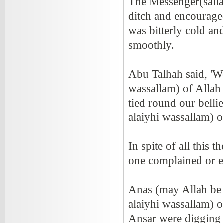
The Messenger(sallal
ditch and encourage
was bitterly cold a
smoothly.
Abu Talhah said, 'W
wassallam) of Allah
tied round our belli
alaiyhi wassallam) o
In spite of all this
one complained or e
Anas (may Allah be 
alaiyhi wassallam) 
Ansar were digging i