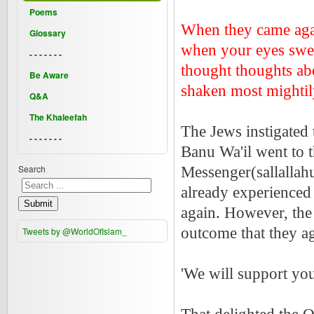
Poems
When they came aga
Glossary
when your eyes swer
- - - - - - -
thought thoughts abo
Be Aware
shaken most mighti
Q&A
The Khaleefah
The Jews instigated 
- - - - - - -
Banu Wa'il went to 
Search
Messenger(sallallah
already experienced 
Submit
again. However, the 
outcome that they ag
Tweets by @WorldOfIslam_
'We will support you