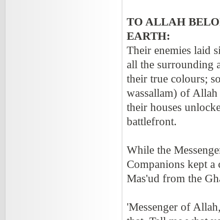
TO ALLAH BELO
EARTH:
Their enemies laid 
all the surrounding 
their true colours; 
wassallam) of Allah 
their houses unlocke
battlefront.
While the Messenger(
Companions kept a 
Mas'ud from the Gha
'Messenger of Alla