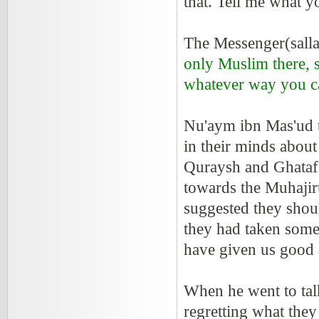
that. Tell me what y
The Messenger(sallal
only Muslim there, 
whatever way you can
Nu'aym ibn Mas'ud 
in their minds about
Quraysh and Ghatafa
towards the Muhajir
suggested they shou
they had taken some
have given us good 
When he went to tal
regretting what the