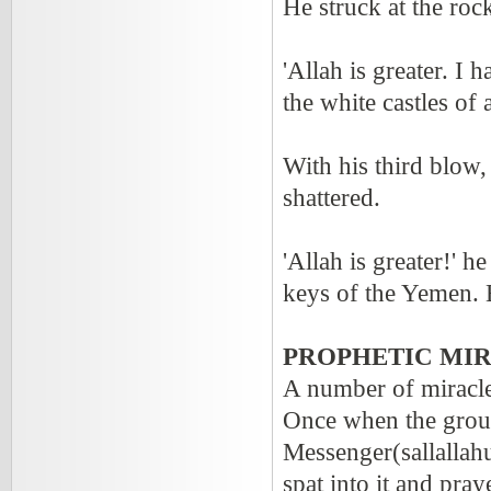
He struck at the roc
'Allah is greater. I 
the white castles of 
With his third blow,
shattered.
'Allah is greater!' h
keys of the Yemen. B
PROPHETIC MIR
A number of miracle
Once when the ground
Messenger(sallallahu
spat into it and pra