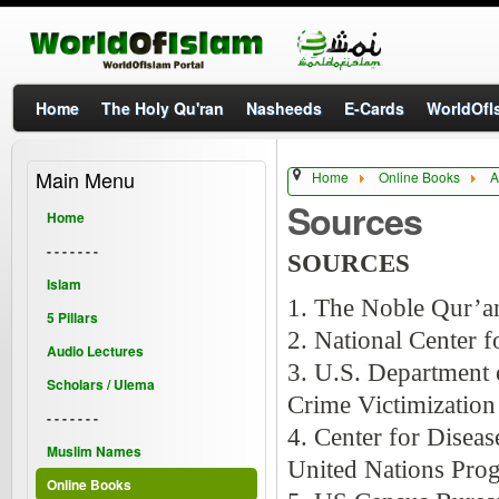
Home
The Holy Qu'ran
Nasheeds
E-Cards
WorldOfIs
Main Menu
Home
Online Books
A
Sources
Home
- - - - - - -
SOURCES
Islam
1. The Noble Qur’a
5 Pillars
2. National Center 
Audio Lectures
3. U.S. Department o
Scholars / Ulema
Crime Victimizatio
- - - - - - -
4. Center for Disea
Muslim Names
United Nations Pr
Online Books