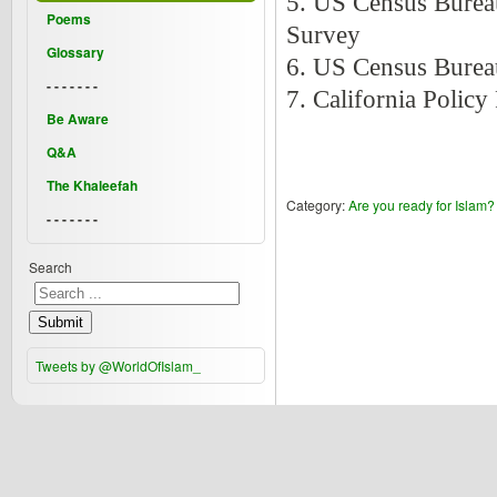
5. US Census Burea
Poems
Survey
Glossary
6. US Census Burea
- - - - - - -
7. California Policy
Be Aware
Q&A
The Khaleefah
Category:
Are you ready for Islam?
- - - - - - -
Search
Submit
Tweets by @WorldOfIslam_