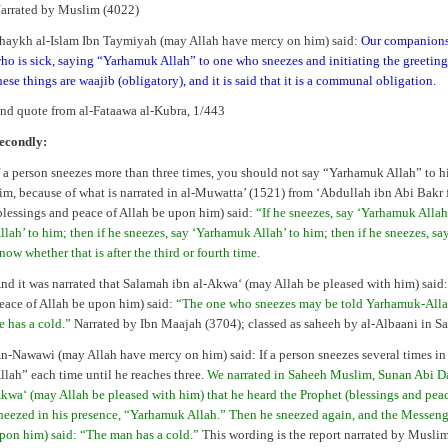
arrated by Muslim (4022)
haykh al-Islam Ibn Taymiyah (may Allah have mercy on him) said:
Our companions 
ho is sick, saying “Yarhamuk Allah” to one who sneezes and initiating the greeting 
hese things are waajib (obligatory), and it is said that it is a communal obligation.
nd quote from al-Fataawa al-Kubra, 1/443
econdly:
f a person sneezes more than three times, you should not say “Yarhamuk Allah” to hi
im, because of what is narrated in al-Muwatta’ (1521) from ‘Abdullah ibn Abi Bakr f
blessings and peace of Allah be upon him) said:
“If he sneezes, say ‘Yarhamuk Allah
llah’ to him; then if he sneezes, say ‘Yarhamuk Allah’ to him; then if he sneezes, sa
now whether that is after the third or fourth time.
nd it was narrated that Salamah ibn al-Akwa‘ (may Allah be pleased with him) said
eace of Allah be upon him) said:
“The one who sneezes may be told Yarhamuk-Allaah 
e has a cold.”
Narrated by Ibn Maajah (3704); classed as saheeh by al-Albaani in 
n-Nawawi (may Allah have mercy on him) said: If a person sneezes several times in
llah” each time until he reaches three.
We narrated in Saheeh Muslim, Sunan Abi Da
kwa‘ (may Allah be pleased with him) that he heard the Prophet (blessings and pea
neezed in his presence, “Yarhamuk Allah.” Then he sneezed again, and the Messenge
pon him) said: “The man has a cold.”
This wording is the report narrated by Musli