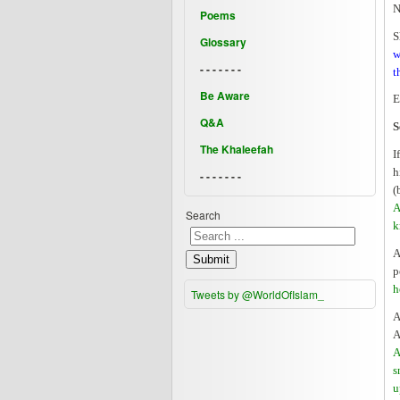
N
Poems
S
Glossary
w
- - - - - - -
t
Be Aware
E
Q&A
S
The Khaleefah
I
h
- - - - - - -
(
A
Search
k
A
Submit
p
h
Tweets by @WorldOfIslam_
A
A
A
s
u