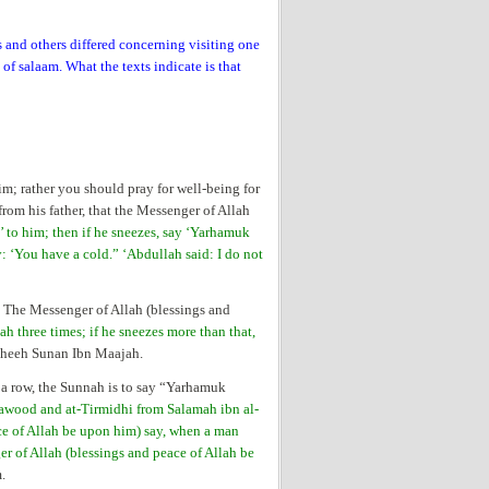
and others differed concerning visiting one
of salaam. What the texts indicate is that
m; rather you should pray for well-being for
rom his father, that the Messenger of Allah
’ to him; then if he sneezes, say ‘Yarhamuk
y: ‘You have a cold.” ‘Abdullah said: I do not
: The Messenger of Allah (blessings and
three times; if he sneezes more than that,
Saheeh Sunan Ibn Maajah.
 a row, the Sunnah is to say “Yarhamuk
wood and at-Tirmidhi from Salamah ibn al-
ce of Allah be upon him) say, when a man
r of Allah (blessings and peace of Allah be
m.