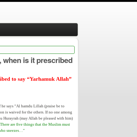
lah” to him?
, when is it prescribed
scribed to say “Yarhamuk Allah”
he says “Al hamdu Lillah (praise be to
tion is waived for the others. If no one among
Abu Hurayrah (may Allah be pleased with him)
There are five things that the Muslim must
e who sneezes…”