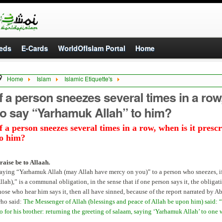
eds
E-Cards
WorldOfIslam Portal
Home
Home
Islam
Islamic Etiquette's
f a person sneezes several times in a row, when is it prescribed to say “Yarhamuk Al
If a person sneezes several times in a row
to say “Yarhamuk Allah” to him?
f a person sneezes several times in a row, when is it pre
to him?
raise be to Allaah.
aying “Yarhamuk Allah (may Allah have mercy on you)” to a person who sneezes, if 
llah),” is a communal obligation, in the sense that if one person says it, the obliga
hose who hear him says it, then all have sinned, because of the report narrated by 
ho said:
The Messenger of Allah (blessings and peace of Allah be upon him) said: “
o for his brother: returning the greeting of salaam, saying ‘Yarhamuk Allah’ to on