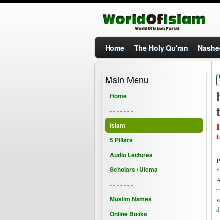
Home
The Holy Qu'ran
Nashe
Main Menu
I
Home
- - - - - - -
Islam
I
5 Pillars
Audio Lectures
P
Scholars / Ulema
S
A
- - - - - - -
t
Muslim Names
w
d
Online Books