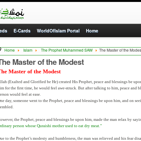
eds
E-Cards
WorldOfIslam Portal
Home
Home
Islam
The Prophet Muhammed SAW
The Master of the Modes
The Master of the Modest
The Master of the Modest
llah (Exalted and Glorified be He) created His Prophet, peace and blessings be up
im for the first time, he would feel awe-struck. But after talking to him, peace and bl
erson would feel at ease.
ne day, someone went to the Prophet, peace and blessings be upon him, and on seei
rembled.
owever, the Prophet, peace and blessings be upon him, made the man relax by sayi
rdinary person whose Quraishi mother used to eat dry meat.”
ue to the Prophet’s modesty and humbleness, the man was relieved and his fear dis