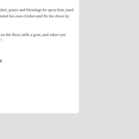
ophet, peace and blessings be upon him, used
mend his own clothes and fix his shoes by
 on the floor, milk a goat, and when one
!”
08