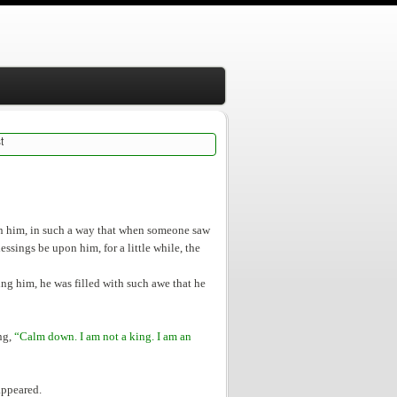
t
on him, in such a way that when someone saw
essings be upon him, for a little while, the
ng him, he was filled with such awe that he
ng,
“Calm down. I am not a king. I am an
appeared.