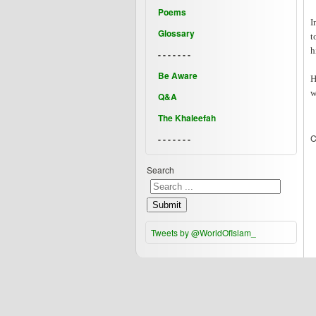
Poems
I
Glossary
t
h
- - - - - - -
Be Aware
H
w
Q&A
The Khaleefah
C
- - - - - - -
Search
Submit
Tweets by @WorldOfIslam_