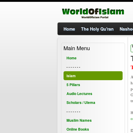
Home
The Holy Qu'ran
Nashe
Main Menu
Home
- - - - - - -
Islam
A
h
5 Pillars
p
Audio Lectures
O
t
Scholars / Ulema
- - - - - - -
H
o
Muslim Names
Online Books
D