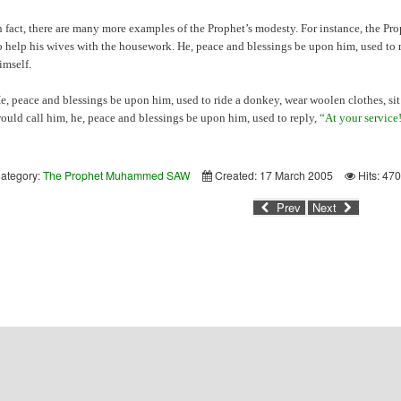
n fact, there are many more examples of the Prophet’s modesty. For instance, the Pr
o help his wives with the housework. He, peace and blessings be upon him, used to 
imself.
e, peace and blessings be upon him, used to ride a donkey, wear woolen clothes, sit
ould call him, he, peace and blessings be upon him, used to reply,
“At your service
ategory:
The Prophet Muhammed SAW
Created: 17 March 2005
Hits: 47
Prev
Next