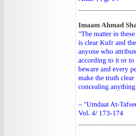
_______________
Imaam Ahmad Shaa
"The matter in these 
is clear Kufr and th
anyone who attribut
according to it or to
beware and every pe
make the truth clear
concealing anything
– "Umdaat At-Tafsee
Vol. 4/ 173-174
_______________