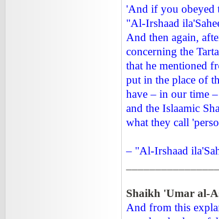
'And if you obeyed 
"Al-Irshaad ila'Sahee
And then again, aft
concerning the Tarta
that he mentioned f
put in the place of t
have – in our time –
and the Islaamic Sha
what they call 'perso
– "Al-Irshaad ila'Sa
_______________
Shaikh 'Umar al-A
And from this explan