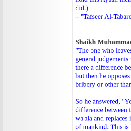
did.)
– "Tafseer Al-Tabare
_______________
Shaikh Muhammad
"The one who leaves
general judgements w
there a difference b
but then he opposes 
bribery or other than
So he answered, "Yes
difference between 
wa'ala and replaces 
of mankind. This is 