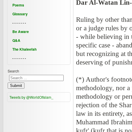
Dar Al-Watan Lin-
Poems
Glossary
Ruling by other than
- - - - - - -
or a judge rules by 
Be Aware
- while believing in
Q&A
specific case - aban
The Khaleefah
but recognizing at t
- - - - - - -
deserving of punish
Search
(*) Author's footnot
Submit
methodology, nor a 
methodology or perm
Tweets by @WorldOfIslam_
rejection of the Shar
law in its entirety,
Muhammad Ibrahim sa
kufr' (kufr that is n