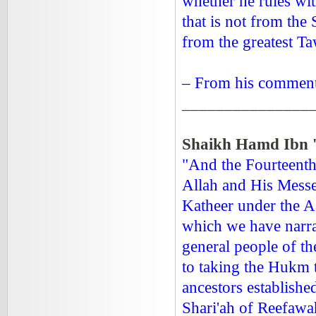
whether he rules wi
that is not from the
from the greatest T
– From his comment
_______________
Shaikh Hamd Ibn '
"And the Fourteenth
Allah and His Messe
Katheer under the A
which we have narrat
general people of th
to taking the Hukm t
ancestors establishe
Shari'ah of Reefawah