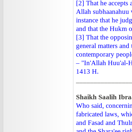
[2] That he accepts 
Allah subhaanahuu wa
instance that he judg
and that the Hukm of
[3] That the opposin
general matters and 
contemporary people
– "In'Allah Huu'al-
1413 H.
_______________
Shaikh Saalih Ibr
Who said, concerning
fabricated laws, whi
and Fasad and Thulm
and the Shara'ee rig