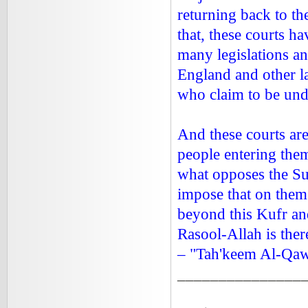
returning back to t
that, these courts h
many legislations a
England and other l
who claim to be unde
And these courts are
people entering them
what opposes the Su
impose that on them 
beyond this Kufr an
Rasool-Allah is ther
– "Tah'keem Al-Qa
_______________