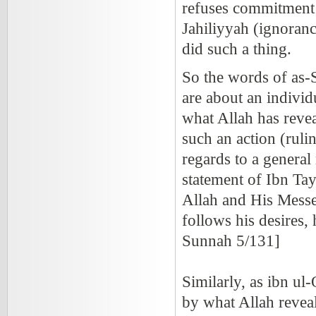
refuses commitment 
Jahiliyyah (ignoranc
did such a thing.
So the words of as-S
are about an individu
what Allah has revea
such an action (ruli
regards to a genera
statement of Ibn Ta
Allah and His Messe
follows his desires, h
Sunnah 5/131]
Similarly, as ibn ul-
by what Allah reveal