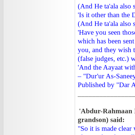
(And He ta'ala also 
'Is it other than the
(And He ta'ala also 
'Have you seen those
which has been sent
you, and they wish t
(false judges, etc.) 
'And the Aayaat wit
– "Dur'ur As-Saneey
Published by "Dar A
_______________
'Abdur-Rahmaan 
grandson) said:
"So it is made clear