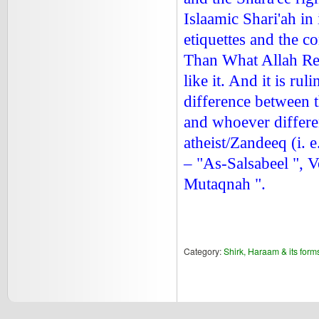
Islaamic Shari'ah in
etiquettes and the c
Than What Allah Reve
like it. And it is ru
difference between t
and whoever differe
atheist/Zandeeq (i. 
– "As-Salsabeel ", 
Mutaqnah ".
Category:
Shirk, Haraam & its form