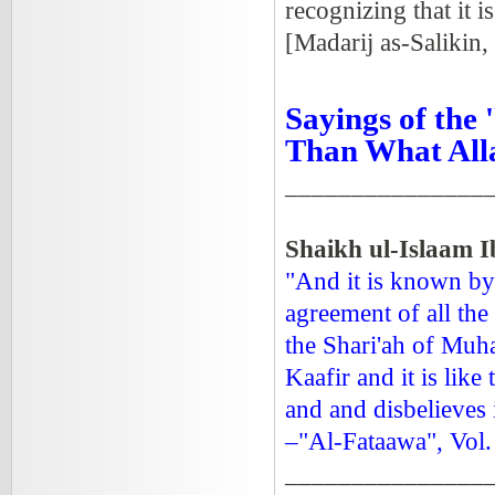
recognizing that it i
[Madarij as-Salikin,
Sayings of the
Than What All
_______________
Shaikh ul-Islaam 
"And it is known by
agreement of all the
the Shari'ah of Muh
Kaafir and it is lik
and and disbelieves
–"Al-Fataawa", Vol.
_______________