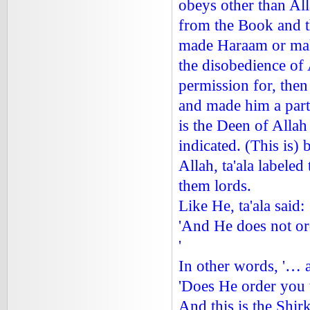
obeys other than Al
from the Book and 
made Haraam or mak
the disobedience of 
permission for, the
and made him a part
is the Deen of Allah 
indicated. (This is)
Allah, ta'ala labele
them lords.
Like He, ta'ala said:
'And He does not or
'
In other words, '… 
'Does He order you 
And this is the Shi