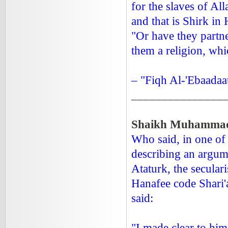
for the slaves of All
and that is Shirk in H
"Or have they partne
them a religion, wh
– "Fiqh Al-'Ebaadaa
_______________
Shaikh Muhammad 
Who said, in one of 
describing an argum
Ataturk, the secular
Hanafee code Shari
said:
"I made clear to him