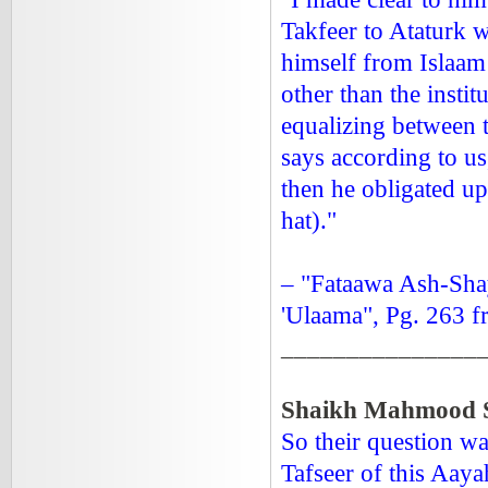
Takfeer to Ataturk 
himself from Islaam
other than the insti
equalizing between t
says according to us
then he obligated up
hat)."
– "Fataawa Ash-Sha
'Ulaama", Pg. 263 f
_______________
Shaikh Mahmood S
So their question wa
Tafseer of this Aaya