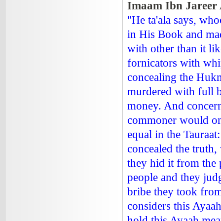
Imaam Ibn Jareer 
"He ta'ala says, wh
in His Book and made
with other than it l
fornicators with whi
concealing the Hukm
murdered with full 
money. And concerni
commoner would onl
equal in the Tauraa
concealed the truth
they hid it from the
people and they jud
bribe they took from
considers this Ayaa
hold this Ayaah me