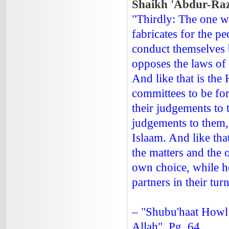
Shaikh 'Abdur-Razz
"Thirdly: The one wh
fabricates for the p
conduct themselves b
opposes the laws of 
And like that is th
committees to be for
their judgements to 
judgements to them,
Islaam. And like tha
the matters and the
own choice, while he
partners in their t
– "Shubu'haat Howl
Allah", Pg. 64