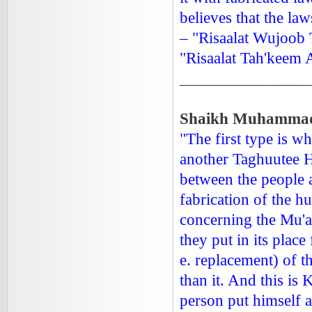
believes that the la
– "Risaalat Wujoob 
"Risaalat Tah'keem
_______________
Shaikh Muhammad I
"The first type is 
another Taghuutee H
between the people 
fabrication of the h
concerning the Mu'am
they put in its place
e. replacement) of t
than it. And this is
person put himself at