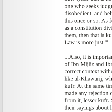
one who seeks judgme
disobedient, and beli
this once or so. As 
as a constitution div
them, then that is k
Law is more just.'
...Also, it is impor
of Ibn Mijliz and Ib
correct context with
like al-Khawarij, wh
kufr. At the same ti
made any rejection o
from it, lesser kufr
their sayings about 