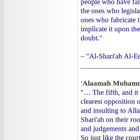
people who have fall
the ones who legisla
ones who fabricate t
implicate it upon th
doubt."
– "Al-Shari'ah Al-E
_______________
'Alaamah Muhamma
"… The fifth, and it
clearest opposition o
and insulting to Al
Shari'ah on their ro
and judgements and i
So just like the cour