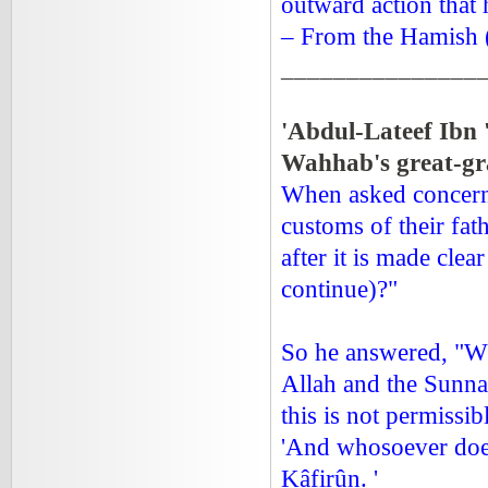
outward action that 
– From the Hamish (
_______________
'Abdul-Lateef Ib
Wahhab's great-gr
When asked concerni
customs of their fat
after it is made clea
continue)?"
So he answered, "Wh
Allah and the Sunnah
this is not permissibl
'And whosoever does
Kâfirûn. '