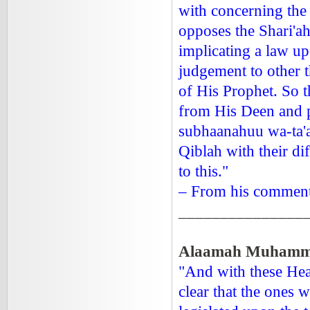
with concerning the
opposes the Shari'ah
implicating a law up
judgement to other 
of His Prophet. So 
from His Deen and p
subhaanahuu wa-ta'al
Qiblah with their di
to this."
– From his commenta
_______________
Alaamah Muhammad
"And with these Hea
clear that the ones 