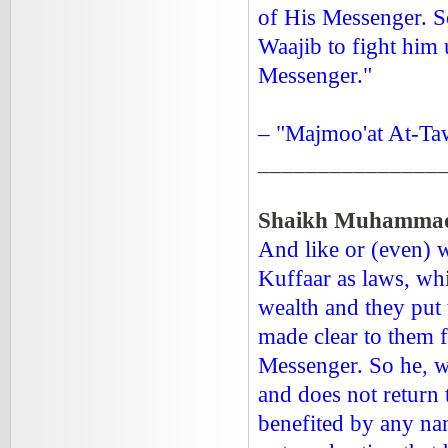
of His Messenger. So
Waajib to fight him 
Messenger."
– "Majmoo'at At-Ta
_______________
Shaikh Muhammad 
And like or (even) w
Kuffaar as laws, wh
wealth and they put 
made clear to them 
Messenger. So he, wi
and does not return
benefited by any na