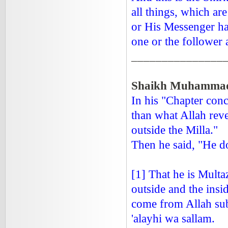
all things, which a
or His Messenger hav
one or the follower 
_______________
Shaikh Muhammad 
In his "Chapter con
than what Allah reve
outside the Milla."
Then he said, "He do
[1] That he is Multa
outside and the insi
come from Allah sub
'alayhi wa sallam.