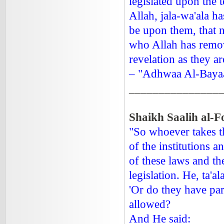
legislated upon the 
Allah, jala-wa'ala h
be upon them, that n
who Allah has remove
revelation as they ar
– "Adhwaa Al-Bayaa
_______________
Shaikh Saalih al-F
"So whoever takes th
of the institutions 
of these laws and th
legislation. He, ta'al
'Or do they have par
allowed?
And He said: