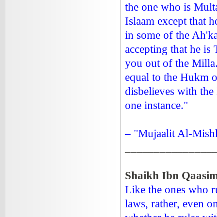
the one who is Multa
Islaam except that h
in some of the Ah'k
accepting that he is 
you out of the Mill
equal to the Hukm of
disbelieves with the 
one instance."
– "Mujaalit Al-Mishk
_______________
Shaikh Ibn Qaasim
Like the ones who ru
laws, rather, even o