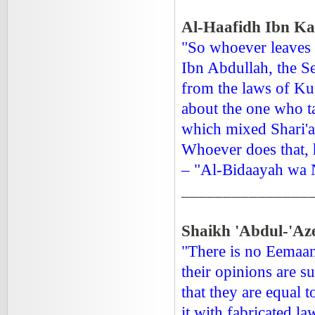
Al-Haafidh Ibn Kat
"So whoever leaves 
Ibn Abdullah, the Se
from the laws of Ku
about the one who ta
which mixed Shari'ah
Whoever does that, h
– "Al-Bidaayah wa N
_______________
Shaikh 'Abdul-'Aze
"There is no Eemaan
their opinions are 
that they are equal t
it with fabricated la