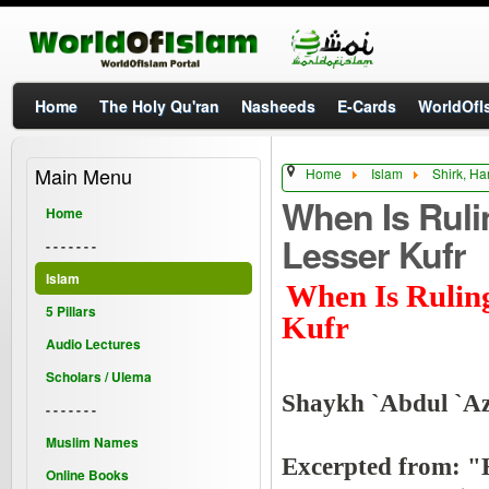
Home
The Holy Qu'ran
Nasheeds
E-Cards
WorldOfIs
Main Menu
Home
Islam
Shirk, Ha
When Is Ruli
Home
Lesser Kufr
- - - - - - -
Islam
When Is Ruling
5 Pillars
Kufr
Audio Lectures
Scholars / Ulema
Shaykh `Abdul `Az
- - - - - - -
Muslim Names
Excerpted from: 
Online Books