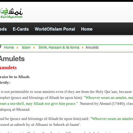
eds
E-Cards
WorldOfIslam Portal
Home
Home
Islam
Shirk, Haraam & its forms
Amulets
Amulets
Amulets
raise be to Allaah.
irstly:
t is not permissible to wear amulets even if they are from the Holy Qur’aan, because
rophet (peace and blessings of Allaah be upon him):
“Whoever wears an amulet, may
ears a sea-shell, may Allaah not give him peace.”
Narrated by Ahmad (17440); class
ahqeeq al-Musnad.
nd he (peace and blessings of Allaah be upon him) said:
“Whoever wears an amulet
lassed as saheeh by al-Albaani in Saheeh al-Jaami’.