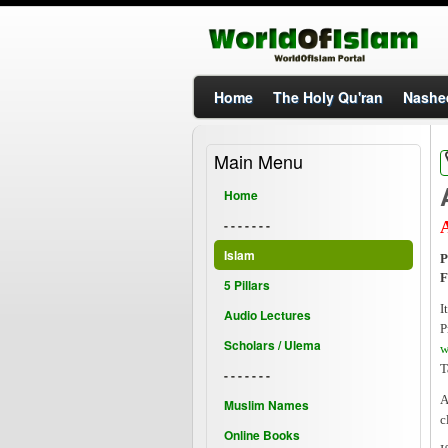
Home
The Holy Qu'ran
Nashe
Main Menu
Home
- - - - - - -
Islam
P
F
5 Pillars
I
Audio Lectures
P
Scholars / Ulema
w
T
- - - - - - -
A
Muslim Names
c
Online Books