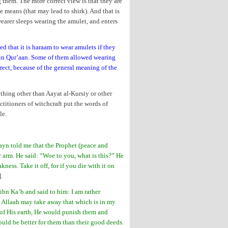
g them. The more correct view is that they are
e means (that may lead to shirk). And that is
wearer sleeps wearing the amulet, and enters
d that it is haraam to wear amulets if they
ain Qur’aan. Some of them allowed wearing
rect, because of the general meaning of the
ything other than Aayat al-Kursiy or other
actitioners of witchcraft put the words of
le.
ayn told me that the Prophet (peace and
r arm. He said: “Woe to you, what is this?” He
kness. Take it off, for if you die with it on
].
ibn Ka’b and said to him: I am rather
h Allaah may take away that which is in my
s of His earth, He would punish them and
uld be better for them than their good deeds.