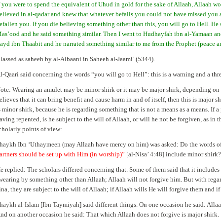
f you were to spend the equivalent of Uhud in gold for the sake of Allaah, Allaah w
elieved in al-qadar and knew that whatever befalls you could not have missed you
efallen you. If you die believing something other than this, you will go to Hell. He
as’ood and he said something similar. Then I went to Hudhayfah ibn al-Yamaan and
ayd ibn Thaabit and he narrated something similar to me from the Prophet (peace a
lassed as saheeh by al-Albaani in Saheeh al-Jaami’ (5344).
l-Qaari said concerning the words “you will go to Hell”: this is a warning and a th
ote: Wearing an amulet may be minor shirk or it may be major shirk, depending on th
elieves that it can bring benefit and cause harm in and of itself, then this is major shi
s minor shirk, because he is regarding something that is not a means as a means. If a 
aving repented, is he subject to the will of Allaah, or will he not be forgiven, as in 
cholarly points of view:
haykh Ibn ‘Uthaymeen (may Allaah have mercy on him) was asked: Do the words of
artners should be set up with Him (in worship)”
[al-Nisa’ 4:48] include minor shirk
e replied: The scholars differed concerning that. Some of them said that it includes 
wearing by something other than Allaah; Allaah will not forgive him. But with regar
ina, they are subject to the will of Allaah; if Allaah wills He will forgive them and 
haykh al-Islam [Ibn Taymiyah] said different things. On one occasion he said: Allaah 
nd on another occasion he said: That which Allaah does not forgive is major shirk.