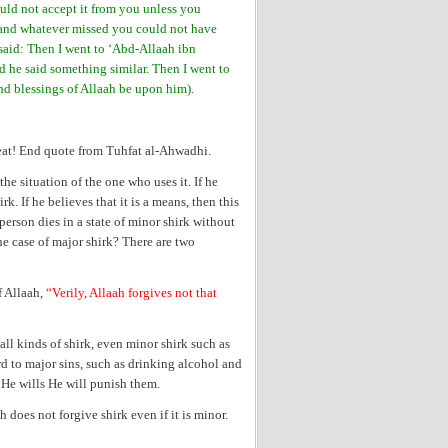
ould not accept it from you unless you
 and whatever missed you could not have
 said: Then I went to ‘Abd-Allaah ibn
 he said something similar. Then I went to
nd blessings of Allaah be upon him).
reat! End quote from Tuhfat al-Ahwadhi.
e situation of the one who uses it. If he
rk. If he believes that it is a means, then this
person dies in a state of minor shirk without
the case of major shirk? There are two
 Allaah,
“Verily, Allaah forgives not that
?
all kinds of shirk, even minor shirk such as
d to major sins, such as drinking alcohol and
if He wills He will punish them.
does not forgive shirk even if it is minor.