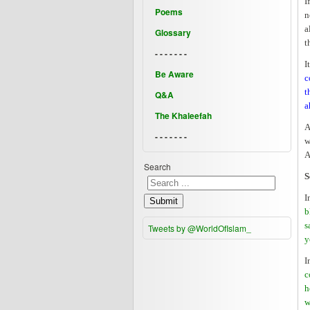
I
Poems
n
a
Glossary
t
- - - - - - -
I
Be Aware
c
t
Q&A
a
The Khaleefah
A
- - - - - - -
w
A
Search
S
I
Submit
b
s
Tweets by @WorldOfIslam_
y
I
c
h
w