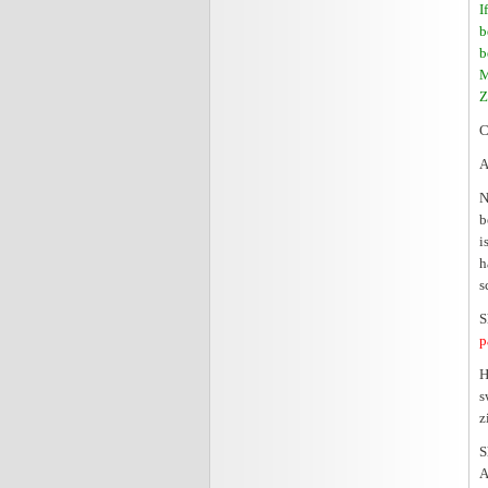
I
b
b
M
Z
C
A
N
b
i
h
s
S
p
H
s
z
S
A