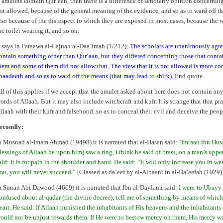
f amulets contain Qur’aan, then there is a difference of scholarly opinion concernin
ot allowed, because of the general meaning of the evidence, and so as to ward off th
lso because of the disrespect to which they are exposed in most cases, because the 
he toilet wearing it, and so on.
t says in Fataawa al-Lajnah al-Daa’imah (1/212):
The scholars are unanimously agree
ontain something other than Qur’aan, but they differed concerning those that cont
hem and some of them did not allow that. The view that it is not allowed is more cor
haadeeth and so as to ward off the means (that may lead to shirk).
End quote.
ll of this applies if we accept that the amulet asked about here does not contain an
ords of Allaah. But it may also include witchcraft and kufr. It is strange that that pr
llaah with their kufr and falsehood, so as to conceal their evil and deceive the peop
econdly:
n Musnad al-Imam Ahmad (19498) it is narrated that al-Hasan said:
‘Imraan ibn Hus
lessings of Allaah be upon him) saw a ring, I think he said of brass, on a man’s uppe
aid: It is for pain in the shoulder and hand. He said: “It will only increase you in wea
ou, you will never succeed.”
[Classed as da’eef by al-Albaani in al-Da’eefah (1029)
n Sunan Abi Dawood (4669) it is narrated that Ibn al-Daylami said:
I went to Ubayy 
onfused about al-qadar (the divine decree); tell me of something by means of whic
eart. He said: If Allaah punished the inhabitants of His heavens and the inhabitant
ould not be unjust towards them. If He were to bestow mercy on them, His mercy wo