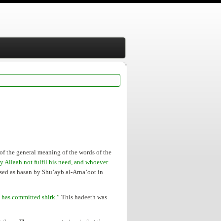
 of the general meaning of the words of the
 Allaah not fulfil his need, and whoever
ed as hasan by Shu’ayb al-Arna’oot in
 has committed shirk.”
This hadeeth was