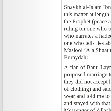
Shaykh al-Islam Ib
this matter at lengt
the Prophet
(peace a
ruling on one who te
who narrates a hadee
one who tells lies ab
Maslool ‘Ala Shaatim
Buraydah:
A clan of Banu Lay
proposed marriage t
they did not accept 
of clothing) and sai
wear and told me to
and stayed with tha
Messenger of Allaa