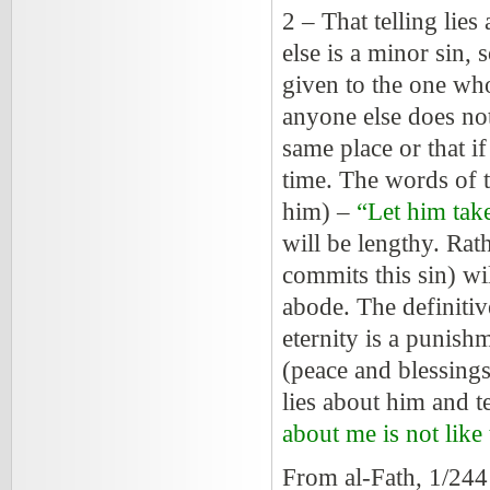
2 – That telling lies
else is a minor sin, 
given to the one who
anyone else does not
same place or that if
time. The words of 
him) –
“Let him take
will be lengthy. Rat
commits this sin) wi
abode. The definitiv
eternity is a punish
(peace and blessings
lies about him and t
about me is not like 
From al-Fath, 1/24