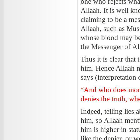
one who rejects wha
Allaah. It is well k
claiming to be a mes
Allaah, such as Musa
whose blood may be 
the Messenger of A
Thus it is clear that
him. Hence Allaah m
says (interpretation
“And who does more 
denies the truth, wh
Indeed, telling lies
him, so Allaah menti
him is higher in stat
like the denier, or w