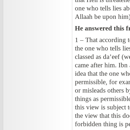
one who tells lies 
Allaah be upon him)
He answered this f
1 – That according
the one who tells li
classed as da’eef (
came after him. Ibn
idea that the one wh
permissible, for exa
or misleads others 
things as permissible
this view is subject
the view that this do
forbidden thing is 