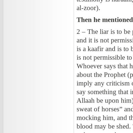
al-zoor).
Then he mentioned 
2 – The liar is to be
and it is not permiss
is a kaafir and is to
is not permissible t
Whoever says that he 
about the Prophet
(
imply any criticism 
say something that i
Allaah be upon him) 
sweat of horses” and 
mocking him, and th
blood may be shed. 