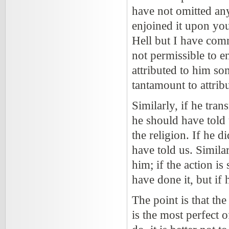
have not omitted any
enjoined it upon you
Hell but I have comma
not permissible to en
attributed to him som
tantamount to attrib
Similarly, if he tran
he should have told
the religion. If he d
have told us. Similar
him; if the action i
have done it, but if h
The point is that th
is the most perfect 