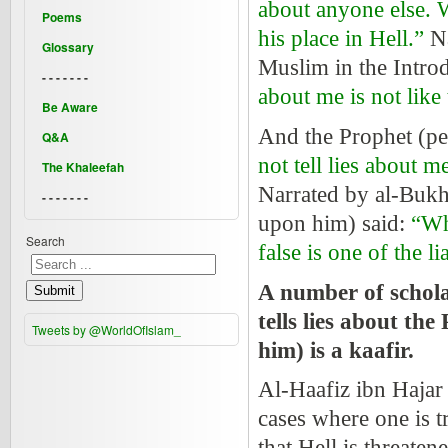
about anyone else. W
Poems
his place in Hell.”
N
Glossary
Muslim in the Intro
- - - - - - -
about me is not like 
Be Aware
And the Prophet
(pe
Q&A
not tell lies about m
The Khaleefah
Narrated by al-Bukh
- - - - - - -
upon him) said:
“Wh
Search
false is one of the li
A number of scholar
Submit
tells lies about th
Tweets by @WorldOfIslam_
him) is a kaafir.
Al-Haafiz ibn Hajar sa
cases where one is t
that Hell is threaten