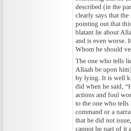
described (in the pa
clearly says that th
pointing out that thi
blatant lie about All
and is even worse. I
Whom he should vene
The one who tells l
Allaah be upon him))
by lying. It is well
did when he said, “H
actions and foul wo
to the one who tells 
command or a narrati
that he did not issu
cannot be part of it