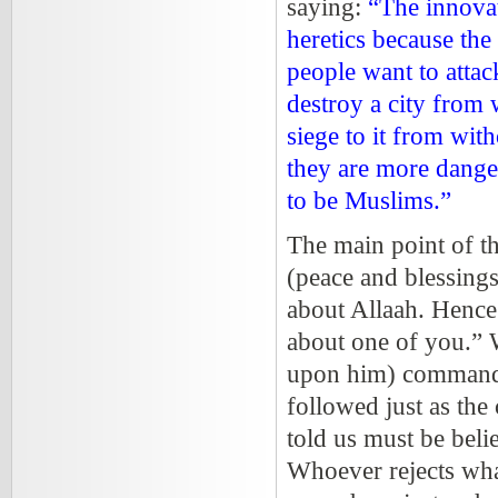
saying:
“The innovat
heretics because the
people want to attac
destroy a city from 
siege to it from wit
they are more dange
to be Muslims.”
The main point of thi
(peace and blessings
about Allaah. Hence h
about one of you.”
upon him) commande
followed just as th
told us must be beli
Whoever rejects what