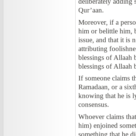
deliberately adding 
Qur’aan.
Moreover, if a perso
him or belittle him,
issue, and that it is
attributing foolishn
blessings of Allaah
blessings of Allaah b
If someone claims th
Ramadaan, or a sixth
knowing that he is l
consensus.
Whoever claims that
him) enjoined someth
something that he did