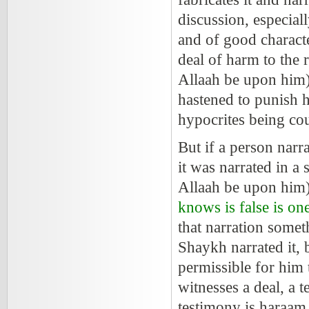
discussion, especial
and of good characte
deal of harm to the 
Allaah be upon him)
hastened to punish 
hypocrites being co
But if a person narra
it was narrated in a
Allaah be upon him
knows is false is one
that narration somet
Shaykh narrated it, 
permissible for him 
witnesses a deal, a 
testimony is haraam,