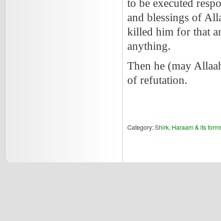
to be executed respo
and blessings of Al
killed him for that 
anything.
Then he (may Allaa
of refutation.
Category:
Shirk, Haraam & its form