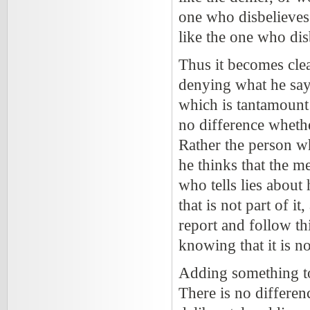
one who disbelieves 
like the one who dis
Thus it becomes clea
denying what he says
which is tantamount t
no difference whethe
Rather the person wh
he thinks that the m
who tells lies about
that is not part of i
report and follow th
knowing that it is no
Adding something to 
There is no differen