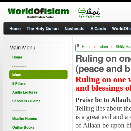
Home
The Holy Qu'ran
Nasheeds
E-Cards
WorldOfIs
Main Menu
Home
Islam
Shirk, Ha
Ruling on one who tells lies about
Ruling on one
Home
(peace and b
- - - - - - -
Islam
Ruling on one w
5 Pillars
and blessings o
Audio Lectures
Praise be to Allaah
Scholars / Ulema
Telling lies about t
- - - - - - -
is a great evil and a
Muslim Names
of Allaah be upon h
Online Books