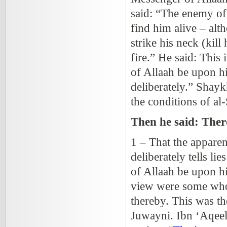
said: “The enemy of 
find him alive – alt
strike his neck (kil
fire.” He said: This
of Allaah be upon h
deliberately.” Shayk
the conditions of al
Then he said: Ther
1 – That the appare
deliberately tells l
of Allaah be upon h
view were some who 
thereby. This was t
Juwayni. Ibn ‘Aqeel