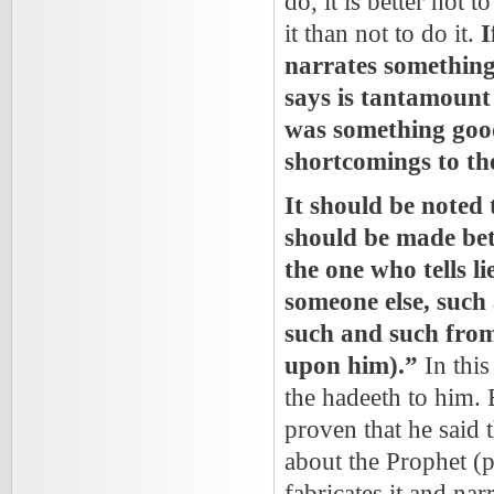
do, it is better not t
it than not to do it.
I
narrates something
says is tantamount 
was something good
shortcomings to th
It should be noted 
should be made bet
the one who tells l
someone else, such 
such and such fro
upon him).”
In this
the hadeeth to him. 
proven that he said t
about the Prophet
(p
fabricates it and narr