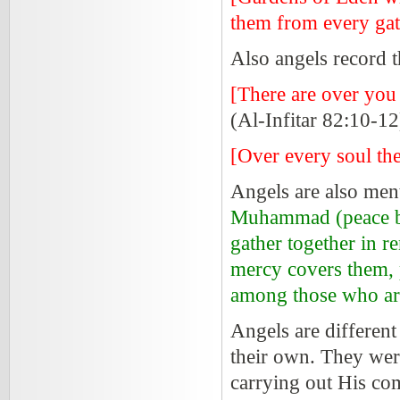
them from every gat
Also angels record t
[There are over you
(Al-Infitar 82:10-12
[Over every soul the
Angels are also men
Muhammad (peace be 
gather together in 
mercy covers them,
among those who ar
Angels are different
their own. They wer
carrying out His co