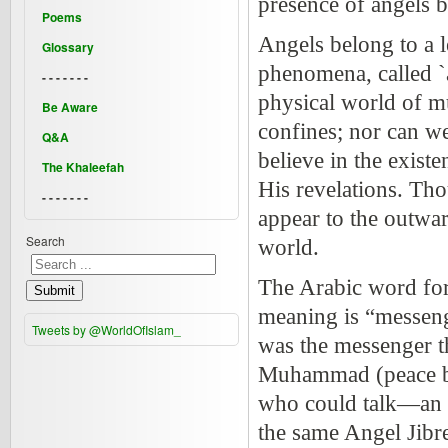
presence of angels 
Poems
Angels belong to a l
Glossary
phenomena, called `
- - - - - - -
physical world of m
Be Aware
confines; nor can we
Q&A
believe in the exist
The Khaleefah
His revelations. Tho
- - - - - - -
appear to the outward
Search
world.
The Arabic word for 
Submit
meaning is “messenge
Tweets by @WorldOfIslam_
was the messenger 
Muhammad (peace be
who could talk—an a
the same Angel Jibre