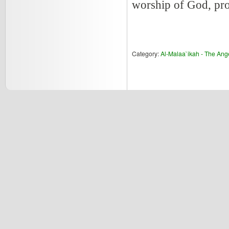
worship of God, pros
Category:
Al-Malaa`ikah - The Ang