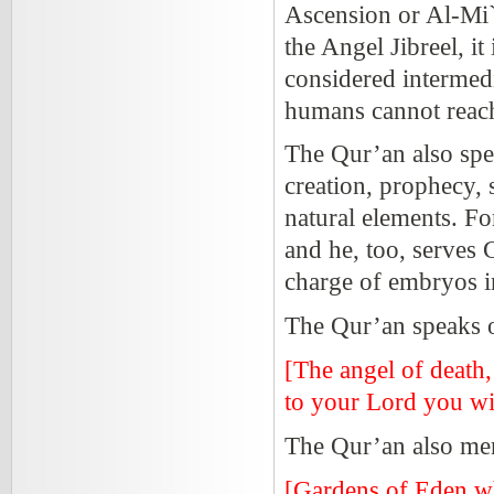
Ascension or Al-Mi`
the Angel Jibreel, it
considered intermed
humans cannot reach
The Qur’an also spea
creation, prophecy, s
natural elements. Fo
and he, too, serves
charge of embryos i
The Qur’an speaks of
[The angel of death
to your Lord you wi
The Qur’an also men
[Gardens of Eden whi