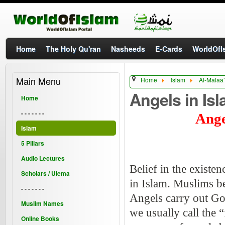
Home
The Holy Qu'ran
Nasheeds
E-Cards
WorldOfIs
Main Menu
Home
Islam
Al-Malaa`
Angels in Isl
Home
- - - - - - -
Ange
Islam
5 Pillars
Audio Lectures
Belief in the existen
Scholars / Ulema
in Islam. Muslims be
- - - - - - -
Angels carry out G
Muslim Names
we usually call the 
Online Books