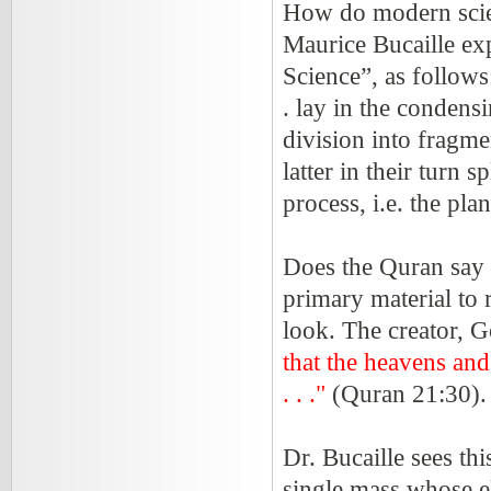
How do modern scien
Maurice Bucaille exp
Science”, as follows
. lay in the condens
division into fragme
latter in their turn 
process, i.e. the pla
Does the Quran say 
primary material to 
look. The creator, G
that the heavens and
. . ."
(Quran 21:30)
Dr. Bucaille sees thi
single mass whose el