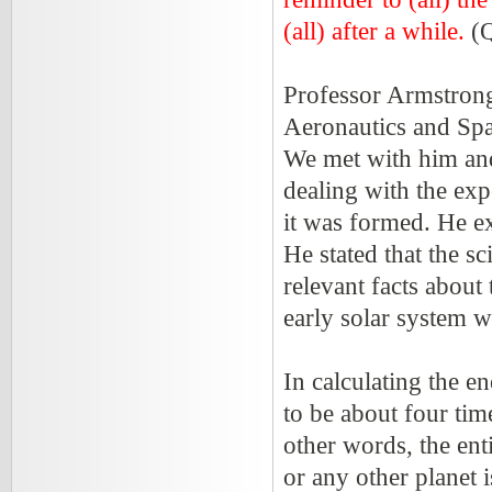
(all) after a while.
(Q
Professor Armstron
Aeronautics and Spa
We met with him and
dealing with the ex
it was formed. He ex
He stated that the s
relevant facts about
early solar system w
In calculating the e
to be about four tim
other words, the ent
or any other planet 