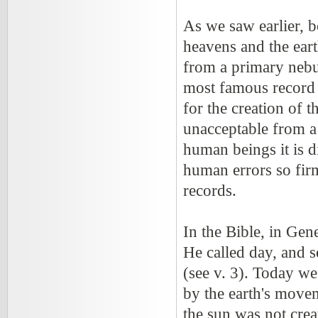
As we saw earlier, 
heavens and the ear
from a primary nebul
most famous record o
for the creation of 
unacceptable from a 
human beings it is d
human errors so fir
records.
In the Bible, in Gen
He called day, and s
(see v. 3). Today we
by the earth's movem
the sun was not crea