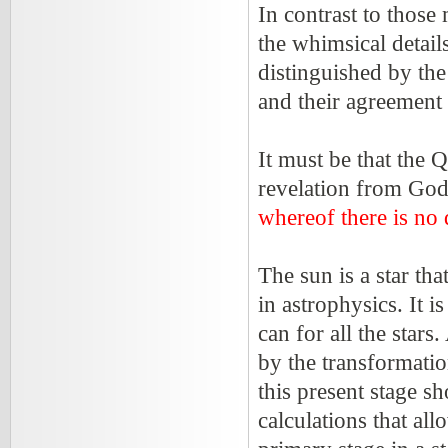
In contrast to those
the whimsical detail
distinguished by the
and their agreement 
It must be that the 
revelation from Go
whereof there is no
The sun is a star tha
in astrophysics. It i
can for all the stars.
by the transformati
this present stage sh
calculations that all