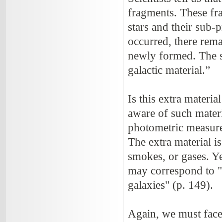
fragments. These fra
stars and their sub-p
occurred, there rema
newly formed. The sci
galactic material.”
Is this extra materia
aware of such materi
photometric measure
The extra material is
smokes, or gases. Ye
may correspond to "a
galaxies" (p. 149).
Again, we must face 