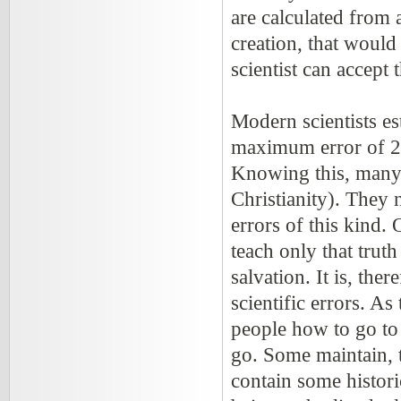
are calculated from 
creation, that would
scientist can accept 
Modern scientists est
maximum error of 2.
Knowing this, many 
Christianity). They 
errors of this kind.
teach only that trut
salvation. It is, the
scientific errors. As 
people how to go to 
go. Some maintain, t
contain some histori