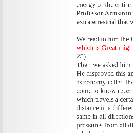
energy of the entire 
Professor Armstrong s
extraterrestrial that
We read to him the 
which is Great migh
25).
Then we asked him ab
He disproved this an
astronomy called th
come to know recent
which travels a cert
distance in a differe
same in all directio
pressures from all d