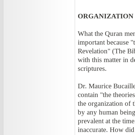
ORGANIZATION 
What the Quran ment
important because "t
Revelation" (The Bi
with this matter in d
scriptures.
Dr. Maurice Bucaille
contain "the theories
the organization of 
by any human being,
prevalent at the tim
inaccurate. How did