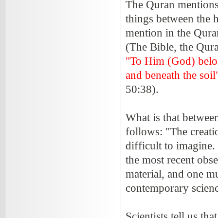
The Quran mentions 
things between the h
mention in the Qura
(The Bible, the Qura
"To Him (God) belon
and beneath the soi
50:38).
What is that between
follows: "The creati
difficult to imagine
the most recent obse
material, and one mu
contemporary science
Scientists tell us t