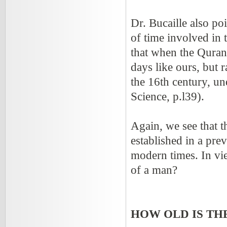
Dr. Bucaille also po
of time involved in
that when the Quran 
days like ours, but 
the 16th century, un
Science, p.l39).
Again, we see that 
established in a pre
modern times. In vie
of a man?
HOW OLD IS TH