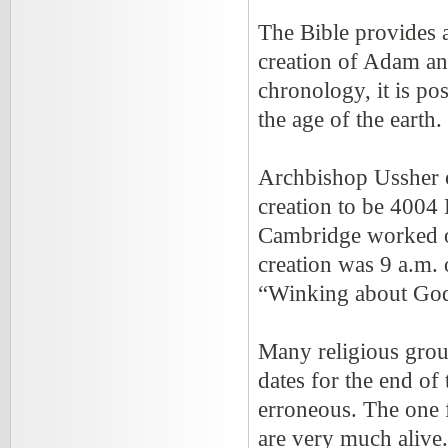
The Bible provides a
creation of Adam and
chronology, it is po
the age of the earth.
Archbishop Ussher o
creation to be 4004 
Cambridge worked o
creation was 9 a.m.
“Winking about God
Many religious group
dates for the end of
erroneous. The one fa
are very much alive.