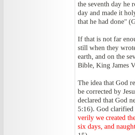
the seventh day he 
day and made it holy
that he had done" (
If that is not far en
still when they wrot
earth, and on the se
Bible, King James V
The idea that God re
be corrected by Jes
declared that God n
5:16). God clarifie
verily we created th
six days, and naugh