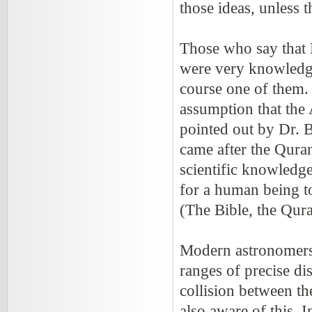
those ideas, unless 
Those who say that
were very knowledge
course one of them. 
assumption that the
pointed out by Dr. Bu
came after the Quran
scientific knowledge
for a human being to
(The Bible, the Qur
Modern astronomers a
ranges of precise dis
collision between t
also aware of this. 