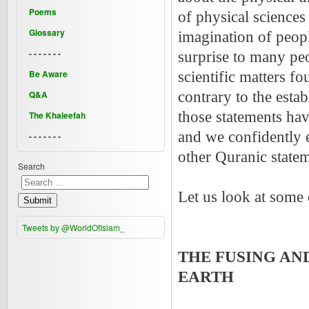
Poems
of physical sciences
Glossary
imagination of peopl
- - - - - - -
surprise to many peo
Be Aware
scientific matters f
Q&A
contrary to the esta
those statements hav
The Khaleefah
and we confidently e
- - - - - - -
other Quranic statem
Search
Let us look at some 
Submit
Tweets by @WorldOfIslam_
THE FUSING AN
EARTH