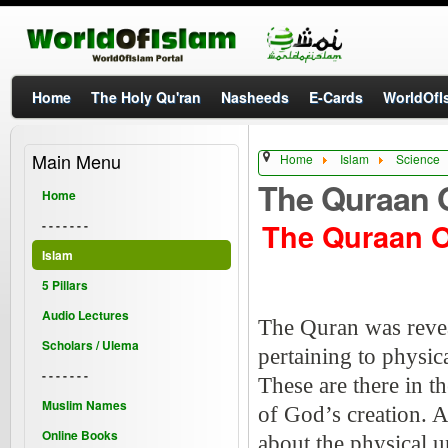
Home
The Holy Qu'ran
Nasheeds
E-Cards
WorldOfIs
Main Menu
Home
Islam
Science
The Quraan 
Home
The Quraan 
- - - - - - -
Islam
5 Pillars
Audio Lectures
The Quran was revea
Scholars / Ulema
pertaining to physi
- - - - - - -
These are there in t
Muslim Names
of God’s creation. 
Online Books
about the physical 