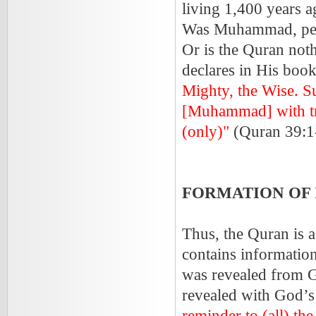
living 1,400 years a
Was Muhammad, peac
Or is the Quran not
declares in His boo
Mighty, the Wise. S
[Muhammad] with tru
(only)"
(Quran 39:1
FORMATION OF 
Thus, the Quran is a
contains informatio
was revealed from G
revealed with God’s
reminder to (all) th