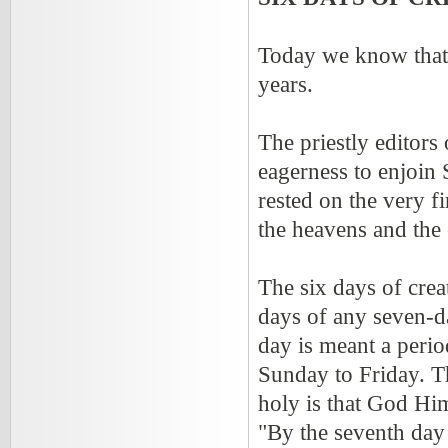
Today we know that 
years.
The priestly editors
eagerness to enjoin
rested on the very f
the heavens and the 
The six days of creat
days of any seven-da
day is meant a peri
Sunday to Friday. T
holy is that God Hims
"By the seventh day