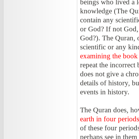
beings who lived a 
knowledge (The Qura
contain any scientif
or God? If not God,
God?). The Quran, on
scientific or any kin
examining the book 
repeat the incorrec
does not give a chro
details of history, b
events in history.
The Quran does, how
earth in four period
of these four perio
perhaps see in them