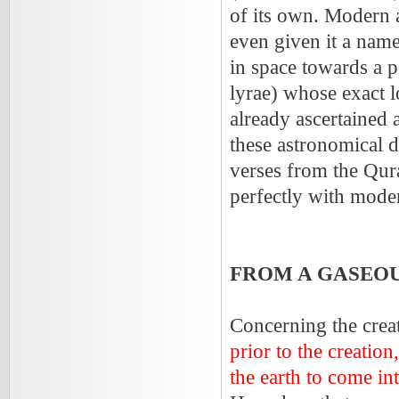
of its own. Modern a
even given it a name
in space towards a p
lyrae) whose exact lo
already ascertained 
these astronomical d
verses from the Quran
perfectly with moder
FROM A GASEOU
Concerning the creat
prior to the creati
the earth to come in