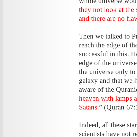
whole universe would
they not look at th
and there are no flaw
Then we talked to Pr
reach the edge of t
successful in this. H
edge of the univers
the universe only to 
galaxy and that we h
aware of the Qurani
heaven with lamps a
Satans.”
(Quran 67:
Indeed, all these st
scientists have not 