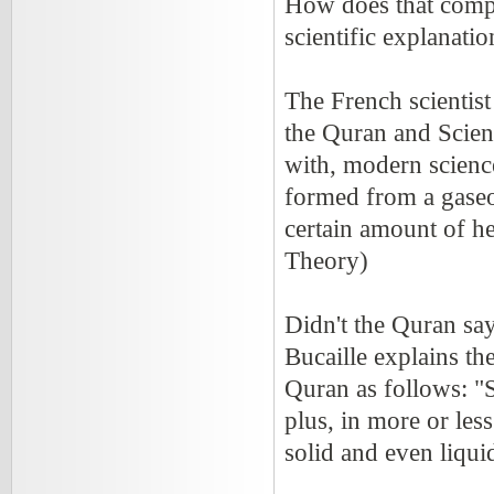
How does that compa
scientific explanati
The French scientist
the Quran and Scienc
with, modern science
formed from a gase
certain amount of h
Theory)
Didn't the Quran say
Bucaille explains th
Quran as follows: "
plus, in more or less
solid and even liqui