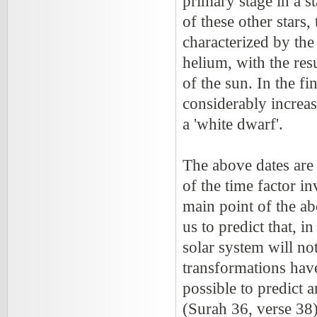
primary stage in a st
of these other stars,
characterized by the
helium, with the res
of the sun. In the fi
considerably increas
a 'white dwarf'.
The above dates are 
of the time factor i
main point of the ab
us to predict that, i
solar system will no
transformations have 
possible to predict 
(Surah 36, verse 38)