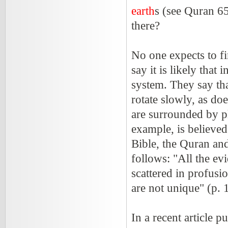
earth
s (see Quran 65
there?
No one expects to fi
say it is likely that
system. They say tha
rotate slowly, as doe
are surrounded by pla
example, is believed
Bible, the Quran and
follows: "All the evi
scattered in profusi
are not unique" (p.
In a recent article p