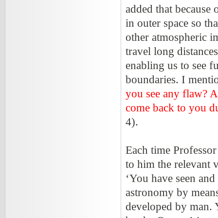
added that because o
in outer space so th
other atmospheric im
travel long distance
enabling us to see fu
boundaries. I mentio
you see any flaw? Ag
come back to you dul
4).
Each time Professor
to him the relevant 
‘You have seen and 
astronomy by means 
developed by man. Y