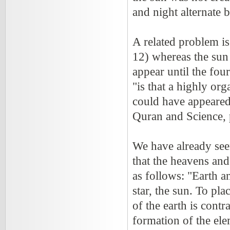
and night alternate 
A related problem is 
12) whereas the sun 
appear until the four
"is that a highly o
could have appeared 
Quran and Science, 
We have already see
that the heavens and
as follows: "Earth 
star, the sun. To pla
of the earth is contr
formation of the ele