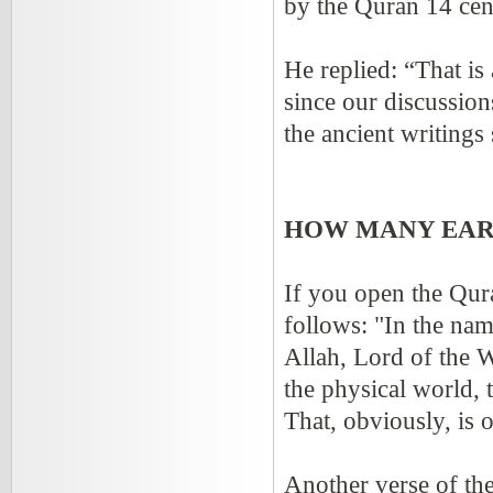
by the Quran 14 cen
He replied: “That is
since our discussio
the ancient writing
HOW MANY EAR
If you open the Quran
follows: "In the nam
Allah, Lord of the 
the physical world, t
That, obviously, is
Another verse of th