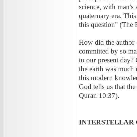
science, with man's 
quaternary era. This
this question" (The 
How did the author 
committed by so man
to our present day?
the earth was much
this modern knowle
God tells us that th
Quran 10:37).
INTERSTELLAR