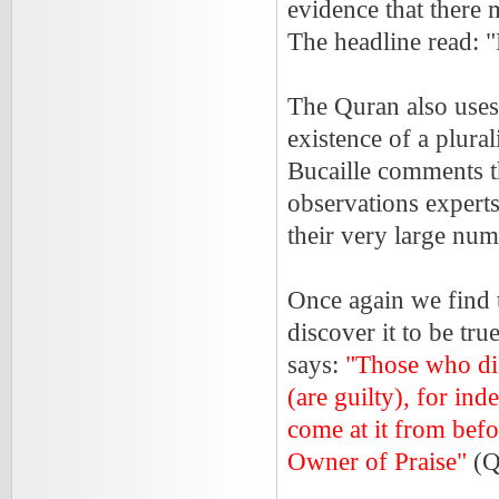
evidence that there
The headline read: 
The Quran also uses
existence of a plura
Bucaille comments t
observations expert
their very large num
Once again we find t
discover it to be tr
says:
"Those who di
(are guilty), for ind
come at it from befor
Owner of Praise"
(Q