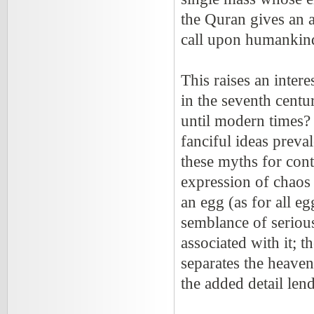
the Quran gives an a
call upon humankind
This raises an inte
in the seventh centu
until modern times?
fanciful ideas preva
these myths for cont
expression of chaos 
an egg (as for all e
semblance of seriousn
associated with it; 
separates the heaven
the added detail lend