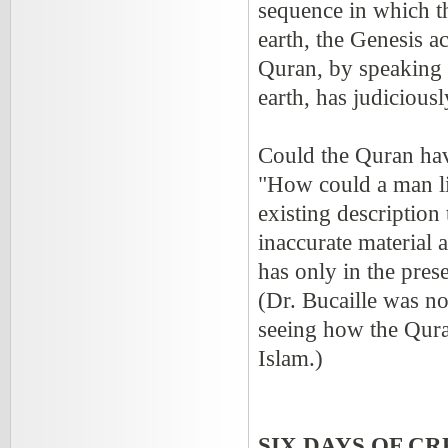
sequence in which th
earth, the Genesis a
Quran, by speaking 
earth, has judicious
Could the Quran hav
"How could a man li
existing description 
inaccurate material 
has only in the pres
(Dr. Bucaille was no
seeing how the Quran
Islam.)
SIX DAYS OF CR