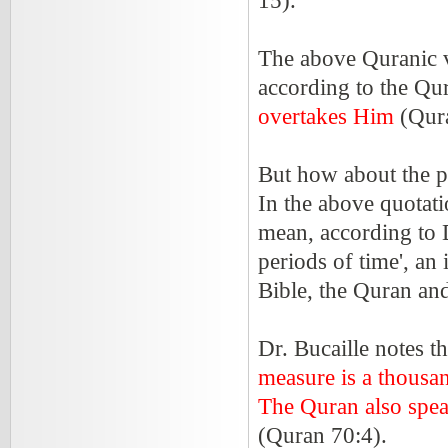
15).
The above Quranic ve
according to the Qu
overtakes Him
(Qur
But how about the pe
In the above quotati
mean, according to D
periods of time', an
Bible, the Quran an
Dr. Bucaille notes t
measure is a thousa
The Quran also spea
(Quran 70:4).