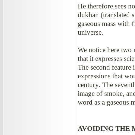
He therefore sees no
dukhan (translated s
gaseous mass with fi
universe.
We notice here two r
that it expresses scie
The second feature i
expressions that wou
century. The seventh
image of smoke, and 
word as a gaseous 
AVOIDING THE 